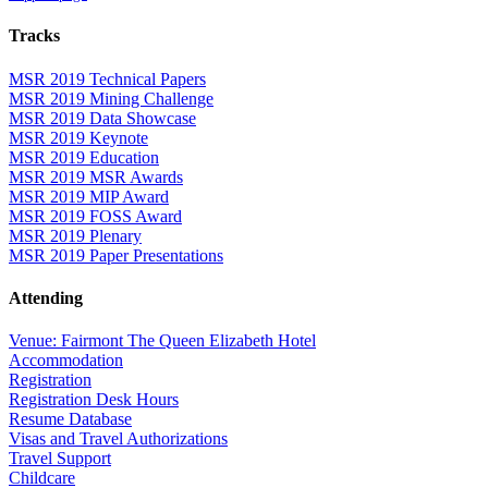
Tracks
MSR 2019 Technical Papers
MSR 2019 Mining Challenge
MSR 2019 Data Showcase
MSR 2019 Keynote
MSR 2019 Education
MSR 2019 MSR Awards
MSR 2019 MIP Award
MSR 2019 FOSS Award
MSR 2019 Plenary
MSR 2019 Paper Presentations
Attending
Venue: Fairmont The Queen Elizabeth Hotel
Accommodation
Registration
Registration Desk Hours
Resume Database
Visas and Travel Authorizations
Travel Support
Childcare