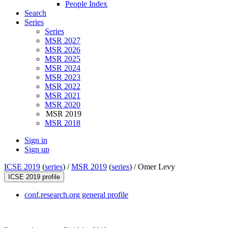
People Index
Search
Series
Series
MSR 2027
MSR 2026
MSR 2025
MSR 2024
MSR 2023
MSR 2022
MSR 2021
MSR 2020
MSR 2019
MSR 2018
Sign in
Sign up
ICSE 2019
(
series
) /
MSR 2019
(
series
) /
Omer Levy
ICSE 2019 profile
conf.research.org general profile