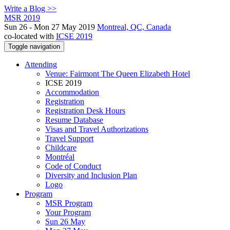
Write a Blog >>
MSR 2019
Sun 26 - Mon 27 May 2019
Montreal, QC, Canada
co-located with
ICSE 2019
Toggle navigation
Attending
Venue: Fairmont The Queen Elizabeth Hotel
ICSE 2019
Accommodation
Registration
Registration Desk Hours
Resume Database
Visas and Travel Authorizations
Travel Support
Childcare
Montréal
Code of Conduct
Diversity and Inclusion Plan
Logo
Program
MSR Program
Your Program
Sun 26 May