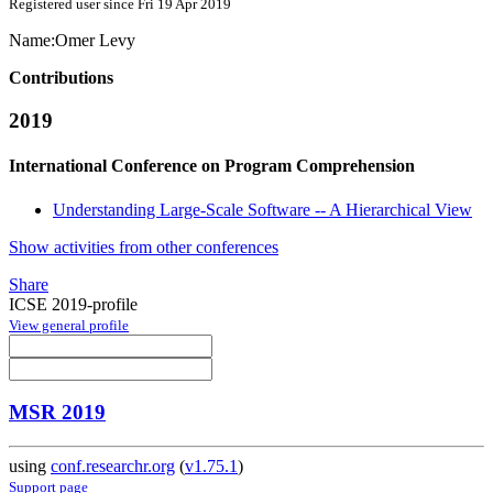
Registered user since Fri 19 Apr 2019
Name:
Omer Levy
Contributions
2019
International Conference on Program Comprehension
Understanding Large-Scale Software -- A Hierarchical View
Show activities from other conferences
Share
ICSE 2019-profile
View general profile
MSR 2019
using
conf.researchr.org
(
v1.75.1
)
Support page