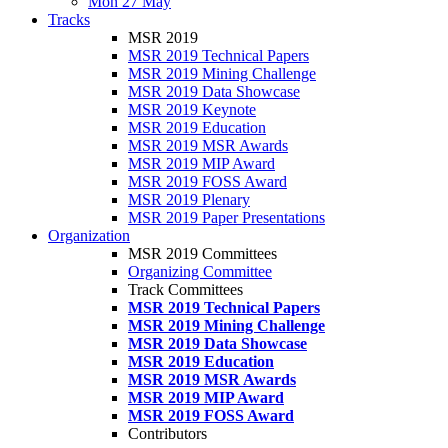
Mon 27 May
Tracks
MSR 2019
MSR 2019 Technical Papers
MSR 2019 Mining Challenge
MSR 2019 Data Showcase
MSR 2019 Keynote
MSR 2019 Education
MSR 2019 MSR Awards
MSR 2019 MIP Award
MSR 2019 FOSS Award
MSR 2019 Plenary
MSR 2019 Paper Presentations
Organization
MSR 2019 Committees
Organizing Committee
Track Committees
MSR 2019 Technical Papers
MSR 2019 Mining Challenge
MSR 2019 Data Showcase
MSR 2019 Education
MSR 2019 MSR Awards
MSR 2019 MIP Award
MSR 2019 FOSS Award
Contributors