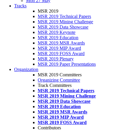
Mon 27 May
Tracks
MSR 2019
MSR 2019 Technical Papers
MSR 2019 Mining Challenge
MSR 2019 Data Showcase
MSR 2019 Keynote
MSR 2019 Education
MSR 2019 MSR Awards
MSR 2019 MIP Award
MSR 2019 FOSS Award
MSR 2019 Plenary
MSR 2019 Paper Presentations
Organization
MSR 2019 Committees
Organizing Committee
Track Committees
MSR 2019 Technical Papers
MSR 2019 Mining Challenge
MSR 2019 Data Showcase
MSR 2019 Education
MSR 2019 MSR Awards
MSR 2019 MIP Award
MSR 2019 FOSS Award
Contributors