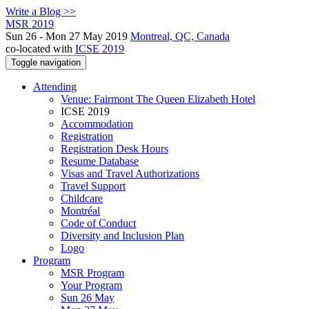
Write a Blog >>
MSR 2019
Sun 26 - Mon 27 May 2019
Montreal, QC, Canada
co-located with
ICSE 2019
Toggle navigation
Attending
Venue: Fairmont The Queen Elizabeth Hotel
ICSE 2019
Accommodation
Registration
Registration Desk Hours
Resume Database
Visas and Travel Authorizations
Travel Support
Childcare
Montréal
Code of Conduct
Diversity and Inclusion Plan
Logo
Program
MSR Program
Your Program
Sun 26 May