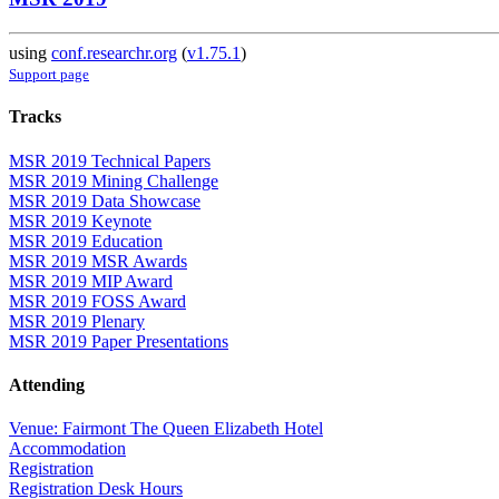
using
conf.researchr.org
(
v1.75.1
)
Support page
Tracks
MSR 2019 Technical Papers
MSR 2019 Mining Challenge
MSR 2019 Data Showcase
MSR 2019 Keynote
MSR 2019 Education
MSR 2019 MSR Awards
MSR 2019 MIP Award
MSR 2019 FOSS Award
MSR 2019 Plenary
MSR 2019 Paper Presentations
Attending
Venue: Fairmont The Queen Elizabeth Hotel
Accommodation
Registration
Registration Desk Hours