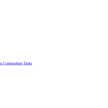
on Composition Tasks