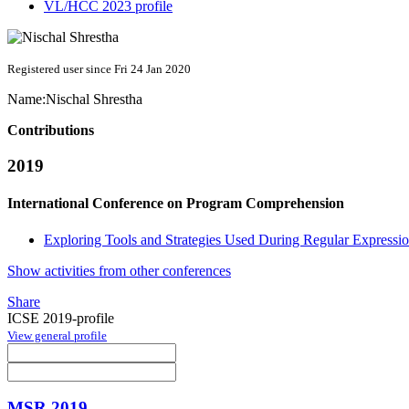
VL/HCC 2023 profile
Registered user since Fri 24 Jan 2020
Name:
Nischal Shrestha
Contributions
2019
International Conference on Program Comprehension
Exploring Tools and Strategies Used During Regular Expressi
Show activities from other conferences
Share
ICSE 2019-profile
View general profile
MSR 2019