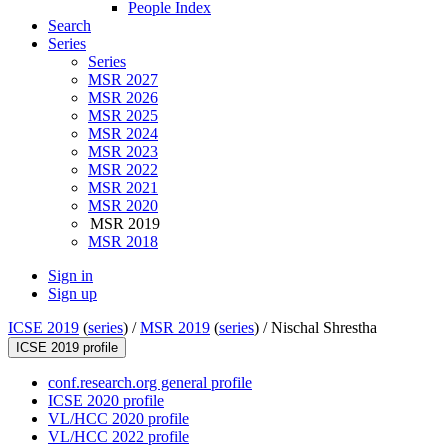
People Index
Search
Series
Series
MSR 2027
MSR 2026
MSR 2025
MSR 2024
MSR 2023
MSR 2022
MSR 2021
MSR 2020
MSR 2019
MSR 2018
Sign in
Sign up
ICSE 2019
(
series
) /
MSR 2019
(
series
) /
Nischal Shrestha
ICSE 2019 profile
conf.research.org general profile
ICSE 2020 profile
VL/HCC 2020 profile
VL/HCC 2022 profile