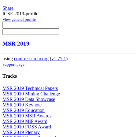
Share
ICSE 2019-profile
View general profile
MSR 2019
using
conf.researchr.org
(
v1.75.1
)
Support page
Tracks
MSR 2019 Technical Papers
MSR 2019 Mining Challenge
MSR 2019 Data Showcase
MSR 2019 Keynote
MSR 2019 Education
MSR 2019 MSR Awards
MSR 2019 MIP Award
MSR 2019 FOSS Award
MSR 2019 Plenary