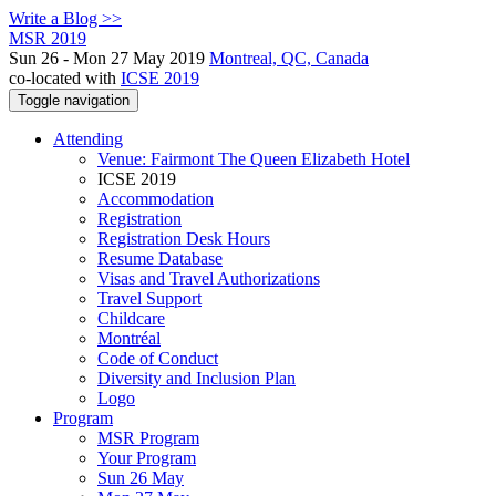
Write a Blog >>
MSR 2019
Sun 26 - Mon 27 May 2019
Montreal, QC, Canada
co-located with
ICSE 2019
Toggle navigation
Attending
Venue: Fairmont The Queen Elizabeth Hotel
ICSE 2019
Accommodation
Registration
Registration Desk Hours
Resume Database
Visas and Travel Authorizations
Travel Support
Childcare
Montréal
Code of Conduct
Diversity and Inclusion Plan
Logo
Program
MSR Program
Your Program
Sun 26 May