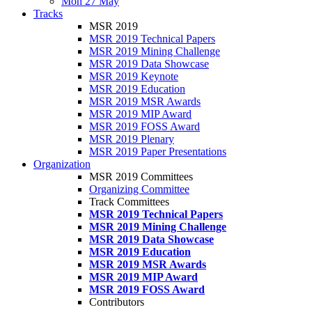
Mon 27 May
Tracks
MSR 2019
MSR 2019 Technical Papers
MSR 2019 Mining Challenge
MSR 2019 Data Showcase
MSR 2019 Keynote
MSR 2019 Education
MSR 2019 MSR Awards
MSR 2019 MIP Award
MSR 2019 FOSS Award
MSR 2019 Plenary
MSR 2019 Paper Presentations
Organization
MSR 2019 Committees
Organizing Committee
Track Committees
MSR 2019 Technical Papers
MSR 2019 Mining Challenge
MSR 2019 Data Showcase
MSR 2019 Education
MSR 2019 MSR Awards
MSR 2019 MIP Award
MSR 2019 FOSS Award
Contributors