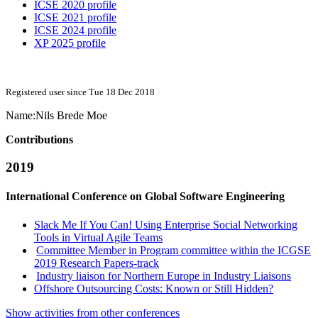
ICSE 2020 profile
ICSE 2021 profile
ICSE 2024 profile
XP 2025 profile
Registered user since Tue 18 Dec 2018
Name:
Nils Brede
Moe
Contributions
2019
International Conference on Global Software Engineering
Slack Me If You Can! Using Enterprise Social Networking
Tools in Virtual Agile Teams
Committee Member in Program committee within the ICGSE
2019 Research Papers-track
Industry liaison for Northern Europe in Industry Liaisons
Offshore Outsourcing Costs: Known or Still Hidden?
Show activities from other conferences