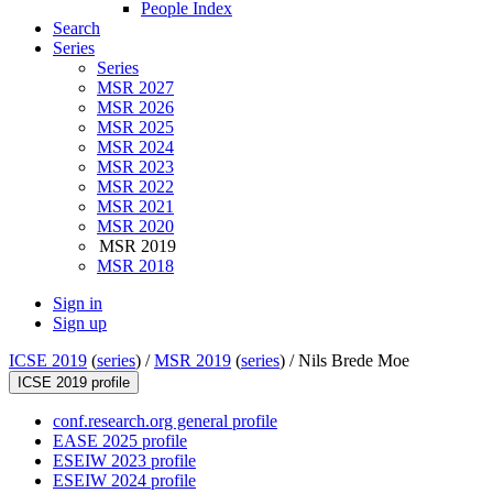
People Index
Search
Series
Series
MSR 2027
MSR 2026
MSR 2025
MSR 2024
MSR 2023
MSR 2022
MSR 2021
MSR 2020
MSR 2019
MSR 2018
Sign in
Sign up
ICSE 2019
(
series
) /
MSR 2019
(
series
) /
Nils Brede Moe
ICSE 2019 profile
conf.research.org general profile
EASE 2025 profile
ESEIW 2023 profile
ESEIW 2024 profile