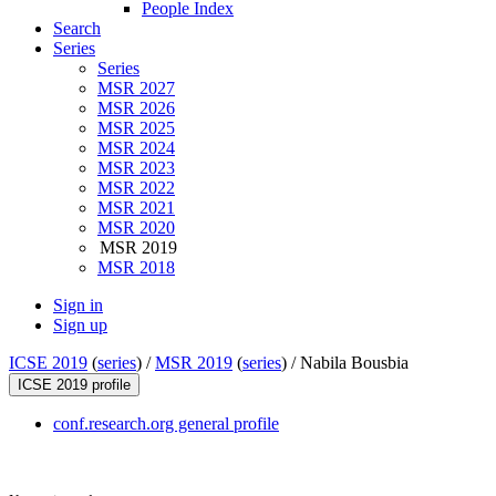
People Index
Search
Series
Series
MSR 2027
MSR 2026
MSR 2025
MSR 2024
MSR 2023
MSR 2022
MSR 2021
MSR 2020
MSR 2019
MSR 2018
Sign in
Sign up
ICSE 2019
(
series
) /
MSR 2019
(
series
) /
Nabila Bousbia
ICSE 2019 profile
conf.research.org general profile