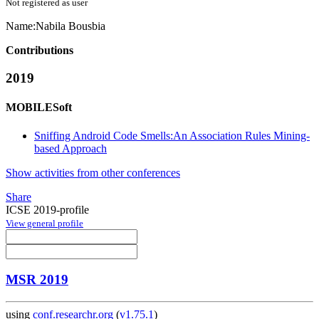
Not registered as user
Name:
Nabila Bousbia
Contributions
2019
MOBILESoft
Sniffing Android Code Smells:An Association Rules Mining-
based Approach
Show activities from other conferences
Share
ICSE 2019-profile
View general profile
MSR 2019
using
conf.researchr.org
(
v1.75.1
)