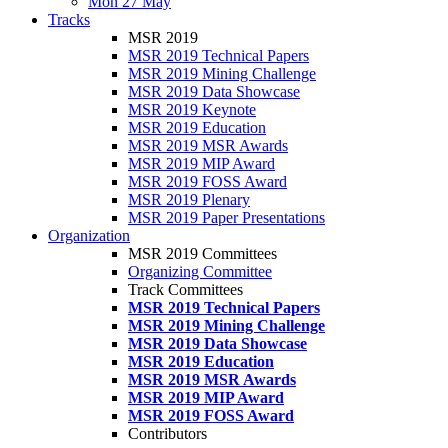
Mon 27 May
Tracks
MSR 2019
MSR 2019 Technical Papers
MSR 2019 Mining Challenge
MSR 2019 Data Showcase
MSR 2019 Keynote
MSR 2019 Education
MSR 2019 MSR Awards
MSR 2019 MIP Award
MSR 2019 FOSS Award
MSR 2019 Plenary
MSR 2019 Paper Presentations
Organization
MSR 2019 Committees
Organizing Committee
Track Committees
MSR 2019 Technical Papers
MSR 2019 Mining Challenge
MSR 2019 Data Showcase
MSR 2019 Education
MSR 2019 MSR Awards
MSR 2019 MIP Award
MSR 2019 FOSS Award
Contributors