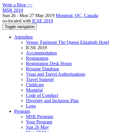
Write a Blog >>
MSR 2019
Sun 26 - Mon 27 May 2019
Montreal, QC, Canada
co-located with
ICSE 2019
Toggle navigation
Attending
Venue: Fairmont The Queen Elizabeth Hotel
ICSE 2019
Accommodation
Registration
Registration Desk Hours
Resume Database
Visas and Travel Authorizations
Travel Support
Childcare
Montréal
Code of Conduct
Diversity and Inclusion Plan
Logo
Program
MSR Program
Your Program
Sun 26 May