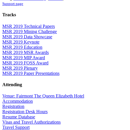
Support page
Tracks
MSR 2019 Technical Papers
MSR 2019 Mining Challenge
MSR 2019 Data Showcase
MSR 2019 Keynote
MSR 2019 Education
MSR 2019 MSR Awards
MSR 2019 MIP Award
MSR 2019 FOSS Award
MSR 2019 Plenary
MSR 2019 Paper Presentations
Attending
Venue: Fairmont The Queen Elizabeth Hotel
Accommodation
Registration
Registration Desk Hours
Resume Database
Visas and Travel Authorizations
Travel Support