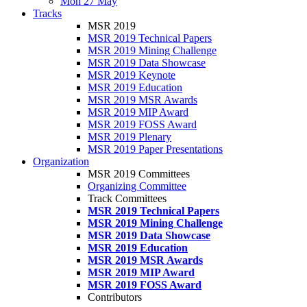
Mon 27 May
Tracks
MSR 2019
MSR 2019 Technical Papers
MSR 2019 Mining Challenge
MSR 2019 Data Showcase
MSR 2019 Keynote
MSR 2019 Education
MSR 2019 MSR Awards
MSR 2019 MIP Award
MSR 2019 FOSS Award
MSR 2019 Plenary
MSR 2019 Paper Presentations
Organization
MSR 2019 Committees
Organizing Committee
Track Committees
MSR 2019 Technical Papers
MSR 2019 Mining Challenge
MSR 2019 Data Showcase
MSR 2019 Education
MSR 2019 MSR Awards
MSR 2019 MIP Award
MSR 2019 FOSS Award
Contributors