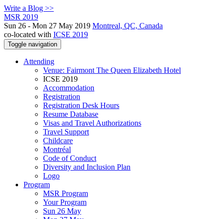
Write a Blog >>
MSR 2019
Sun 26 - Mon 27 May 2019
Montreal, QC, Canada
co-located with
ICSE 2019
Toggle navigation
Attending
Venue: Fairmont The Queen Elizabeth Hotel
ICSE 2019
Accommodation
Registration
Registration Desk Hours
Resume Database
Visas and Travel Authorizations
Travel Support
Childcare
Montréal
Code of Conduct
Diversity and Inclusion Plan
Logo
Program
MSR Program
Your Program
Sun 26 May