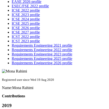
EASE 2026 profile
ESEC/FSE 2022 profile
ICSE 2022 profile
ICSE 2023 profile
ICSE 2024 profile
ICSE 2025 profile
ICSE 2026 profile
ICSE 2027 profile
ICST 2022 profile
ICST 2023 profile
Requirements Engineering 2021 profile
Requirements Engineering 2022 profile
Requirements Engineering 2023 profile
Requirements Engineering 2025 profile
Requirements Engineering 2026 profile
Registered user since Wed 19 Aug 2020
Name:
Mona Rahimi
Contributions
2019