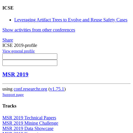
ICSE
Leveraging Artifact Trees to Evolve and Reuse Safety Cases
Show activities from other conferences
Share
ICSE 2019-profile
View general profile
MSR 2019
using
conf.researchr.org
(
v1.75.1
)
Support page
Tracks
MSR 2019 Technical Papers
MSR 2019 Mining Challenge
MSR 2019 Data Showcase