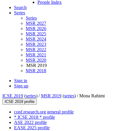
People Index
Search
Series
Series
MSR 2027
MSR 2026
MSR 2025
MSR 2024
MSR 2023
MSR 2022
MSR 2021
MSR 2020
MSR 2019
MSR 2018
Sign in
Sign up
ICSE 2019
(
series
) /
MSR 2019
(
series
) /
Mona Rahimi
ICSE 2019 profile
conf.research.org general profile
* ICSE 2018 * profile
ASE 2022 profile
EASE 2025 profile