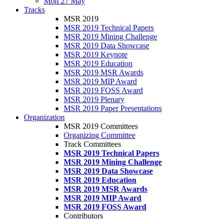
Mon 27 May
Tracks
MSR 2019
MSR 2019 Technical Papers
MSR 2019 Mining Challenge
MSR 2019 Data Showcase
MSR 2019 Keynote
MSR 2019 Education
MSR 2019 MSR Awards
MSR 2019 MIP Award
MSR 2019 FOSS Award
MSR 2019 Plenary
MSR 2019 Paper Presentations
Organization
MSR 2019 Committees
Organizing Committee
Track Committees
MSR 2019 Technical Papers
MSR 2019 Mining Challenge
MSR 2019 Data Showcase
MSR 2019 Education
MSR 2019 MSR Awards
MSR 2019 MIP Award
MSR 2019 FOSS Award
Contributors