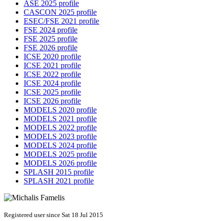
ASE 2025 profile
CASCON 2025 profile
ESEC/FSE 2021 profile
FSE 2024 profile
FSE 2025 profile
FSE 2026 profile
ICSE 2020 profile
ICSE 2021 profile
ICSE 2022 profile
ICSE 2024 profile
ICSE 2025 profile
ICSE 2026 profile
MODELS 2020 profile
MODELS 2021 profile
MODELS 2022 profile
MODELS 2023 profile
MODELS 2024 profile
MODELS 2025 profile
MODELS 2026 profile
SPLASH 2015 profile
SPLASH 2021 profile
Registered user since Sat 18 Jul 2015