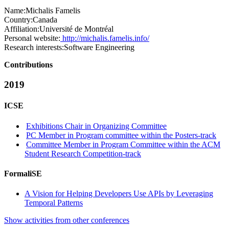
Name:
Michalis Famelis
Country:
Canada
Affiliation:
Université de Montréal
Personal website:
http://michalis.famelis.info/
Research interests:
Software Engineering
Contributions
2019
ICSE
Exhibitions Chair in Organizing Committee
PC Member in Program committee within the Posters-track
Committee Member in Program Committee within the ACM
Student Research Competition-track
FormaliSE
A Vision for Helping Developers Use APIs by Leveraging
Temporal Patterns
Show activities from other conferences