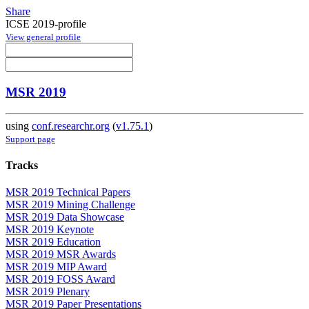
Share
ICSE 2019-profile
View general profile
MSR 2019
using
conf.researchr.org
(
v1.75.1
)
Support page
Tracks
MSR 2019 Technical Papers
MSR 2019 Mining Challenge
MSR 2019 Data Showcase
MSR 2019 Keynote
MSR 2019 Education
MSR 2019 MSR Awards
MSR 2019 MIP Award
MSR 2019 FOSS Award
MSR 2019 Plenary
MSR 2019 Paper Presentations