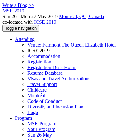
Write a Blog >>
MSR 2019
Sun 26 - Mon 27 May 2019
Montreal, QC, Canada
co-located with
ICSE 2019
Toggle navigation
Attending
Venue: Fairmont The Queen Elizabeth Hotel
ICSE 2019
Accommodation
Registration
Registration Desk Hours
Resume Database
Visas and Travel Authorizations
Travel Support
Childcare
Montréal
Code of Conduct
Diversity and Inclusion Plan
Logo
Program
MSR Program
Your Program
Sun 26 May