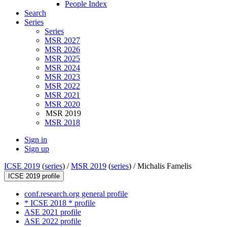
People Index
Search
Series
Series
MSR 2027
MSR 2026
MSR 2025
MSR 2024
MSR 2023
MSR 2022
MSR 2021
MSR 2020
MSR 2019
MSR 2018
Sign in
Sign up
ICSE 2019
(
series
) /
MSR 2019
(
series
) /
Michalis Famelis
ICSE 2019 profile
conf.research.org general profile
* ICSE 2018 * profile
ASE 2021 profile
ASE 2022 profile