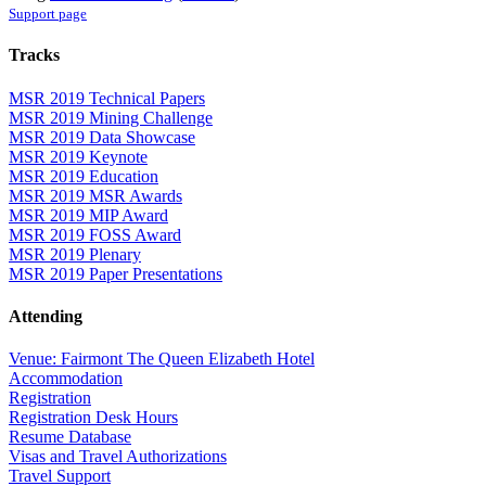
Support page
Tracks
MSR 2019 Technical Papers
MSR 2019 Mining Challenge
MSR 2019 Data Showcase
MSR 2019 Keynote
MSR 2019 Education
MSR 2019 MSR Awards
MSR 2019 MIP Award
MSR 2019 FOSS Award
MSR 2019 Plenary
MSR 2019 Paper Presentations
Attending
Venue: Fairmont The Queen Elizabeth Hotel
Accommodation
Registration
Registration Desk Hours
Resume Database
Visas and Travel Authorizations
Travel Support