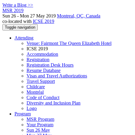
Write a Blog >>
MSR 2019
Sun 26 - Mon 27 May 2019
Montreal, QC, Canada
co-located with
ICSE 2019
Toggle navigation
Attending
Venue: Fairmont The Queen Elizabeth Hotel
ICSE 2019
Accommodation
Registration
Registration Desk Hours
Resume Database
Visas and Travel Authorizations
Travel Support
Childcare
Montréal
Code of Conduct
Diversity and Inclusion Plan
Logo
Program
MSR Program
Your Program
Sun 26 May