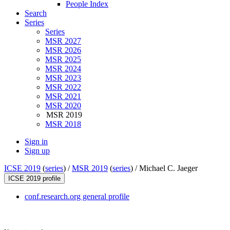
People Index
Search
Series
Series
MSR 2027
MSR 2026
MSR 2025
MSR 2024
MSR 2023
MSR 2022
MSR 2021
MSR 2020
MSR 2019
MSR 2018
Sign in
Sign up
ICSE 2019
(
series
) /
MSR 2019
(
series
) /
Michael C. Jaeger
ICSE 2019 profile
conf.research.org general profile