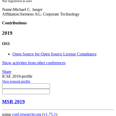
Not registered as user
Name:
Michael C.
Jaeger
Affiliation:
Siemens AG, Corporate Technology
Contributions
2019
OSS
Open Source for Open Source License Compliance
Show activities from other conferences
Share
ICSE 2019-profile
View general profile
MSR 2019
using
conf.researchr.org
(
v1.75.1
)