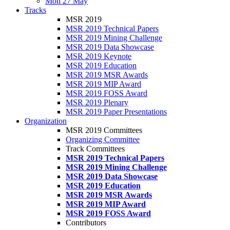
Mon 27 May
Tracks
MSR 2019
MSR 2019 Technical Papers
MSR 2019 Mining Challenge
MSR 2019 Data Showcase
MSR 2019 Keynote
MSR 2019 Education
MSR 2019 MSR Awards
MSR 2019 MIP Award
MSR 2019 FOSS Award
MSR 2019 Plenary
MSR 2019 Paper Presentations
Organization
MSR 2019 Committees
Organizing Committee
Track Committees
MSR 2019 Technical Papers
MSR 2019 Mining Challenge
MSR 2019 Data Showcase
MSR 2019 Education
MSR 2019 MSR Awards
MSR 2019 MIP Award
MSR 2019 FOSS Award
Contributors