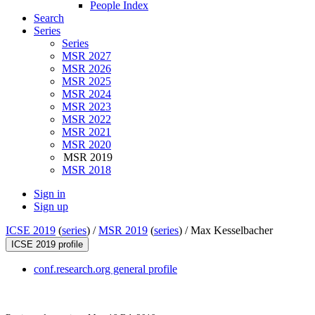
People Index
Search
Series
Series
MSR 2027
MSR 2026
MSR 2025
MSR 2024
MSR 2023
MSR 2022
MSR 2021
MSR 2020
MSR 2019
MSR 2018
Sign in
Sign up
ICSE 2019
(
series
) /
MSR 2019
(
series
) /
Max Kesselbacher
ICSE 2019 profile
conf.research.org general profile