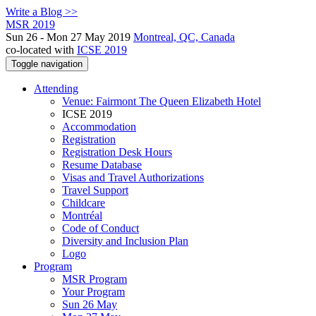
Write a Blog >>
MSR 2019
Sun 26 - Mon 27 May 2019
Montreal, QC, Canada
co-located with
ICSE 2019
Toggle navigation
Attending
Venue: Fairmont The Queen Elizabeth Hotel
ICSE 2019
Accommodation
Registration
Registration Desk Hours
Resume Database
Visas and Travel Authorizations
Travel Support
Childcare
Montréal
Code of Conduct
Diversity and Inclusion Plan
Logo
Program
MSR Program
Your Program
Sun 26 May