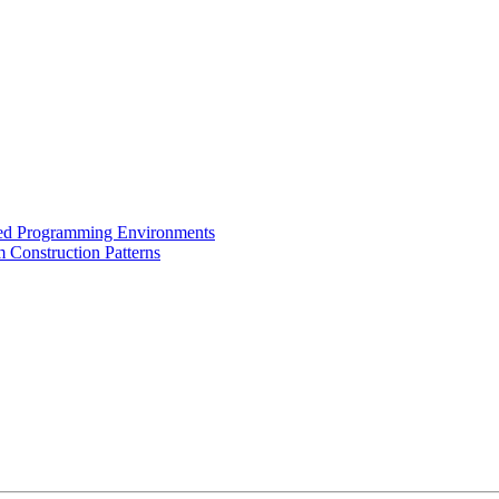
ased Programming Environments
 Construction Patterns