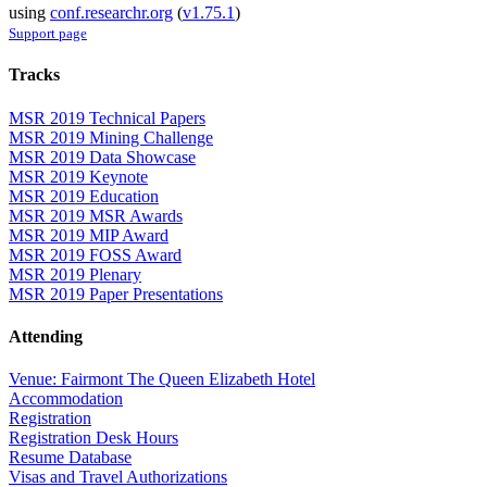
using
conf.researchr.org
(
v1.75.1
)
Support page
Tracks
MSR 2019 Technical Papers
MSR 2019 Mining Challenge
MSR 2019 Data Showcase
MSR 2019 Keynote
MSR 2019 Education
MSR 2019 MSR Awards
MSR 2019 MIP Award
MSR 2019 FOSS Award
MSR 2019 Plenary
MSR 2019 Paper Presentations
Attending
Venue: Fairmont The Queen Elizabeth Hotel
Accommodation
Registration
Registration Desk Hours
Resume Database
Visas and Travel Authorizations