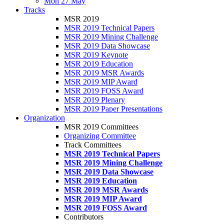
Mon 27 May
Tracks
MSR 2019
MSR 2019 Technical Papers
MSR 2019 Mining Challenge
MSR 2019 Data Showcase
MSR 2019 Keynote
MSR 2019 Education
MSR 2019 MSR Awards
MSR 2019 MIP Award
MSR 2019 FOSS Award
MSR 2019 Plenary
MSR 2019 Paper Presentations
Organization
MSR 2019 Committees
Organizing Committee
Track Committees
MSR 2019 Technical Papers
MSR 2019 Mining Challenge
MSR 2019 Data Showcase
MSR 2019 Education
MSR 2019 MSR Awards
MSR 2019 MIP Award
MSR 2019 FOSS Award
Contributors