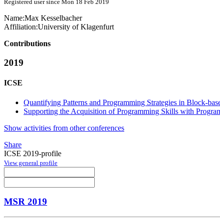
Registered user since Mon 18 Feb 2019
Name:
Max Kesselbacher
Affiliation:
University of Klagenfurt
Contributions
2019
ICSE
Quantifying Patterns and Programming Strategies in Block-b
Supporting the Acquisition of Programming Skills with Program
Show activities from other conferences
Share
ICSE 2019-profile
View general profile
MSR 2019