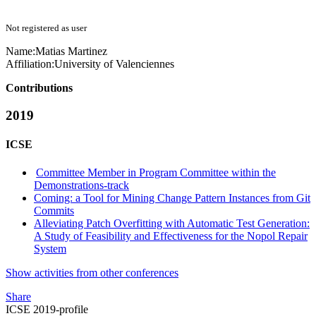
Not registered as user
Name:
Matias Martinez
Affiliation:
University of Valenciennes
Contributions
2019
ICSE
Committee Member in Program Committee within the
Demonstrations-track
Coming: a Tool for Mining Change Pattern Instances from Git
Commits
Alleviating Patch Overfitting with Automatic Test Generation:
A Study of Feasibility and Effectiveness for the Nopol Repair
System
Show activities from other conferences
Share
ICSE 2019-profile