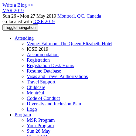
Write a Blog >>
MSR 2019
Sun 26 - Mon 27 May 2019
Montreal, QC, Canada
co-located with
ICSE 2019
Toggle navigation
Attending
Venue: Fairmont The Queen Elizabeth Hotel
ICSE 2019
Accommodation
Registration
Registration Desk Hours
Resume Database
Visas and Travel Authorizations
Travel Support
Childcare
Montréal
Code of Conduct
Diversity and Inclusion Plan
Logo
Program
MSR Program
Your Program
Sun 26 May