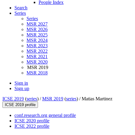
People Index
Search
Series
Series
MSR 2027
MSR 2026
MSR 2025
MSR 2024
MSR 2023
MSR 2022
MSR 2021
MSR 2020
MSR 2019
MSR 2018
Sign in
Sign up
ICSE 2019
(
series
) /
MSR 2019
(
series
) /
Matias Martinez
ICSE 2019 profile
conf.research.org general profile
ICSE 2020 profile
ICSE 2022 profile