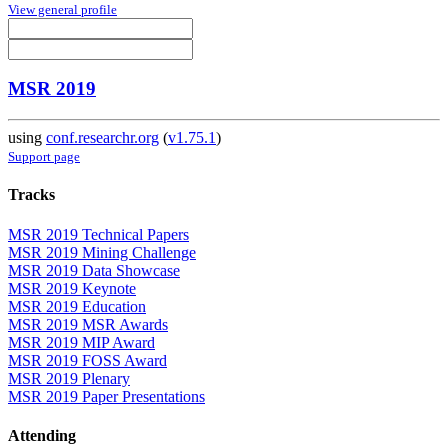
View general profile
MSR 2019
using
conf.researchr.org
(
v1.75.1
)
Support page
Tracks
MSR 2019 Technical Papers
MSR 2019 Mining Challenge
MSR 2019 Data Showcase
MSR 2019 Keynote
MSR 2019 Education
MSR 2019 MSR Awards
MSR 2019 MIP Award
MSR 2019 FOSS Award
MSR 2019 Plenary
MSR 2019 Paper Presentations
Attending