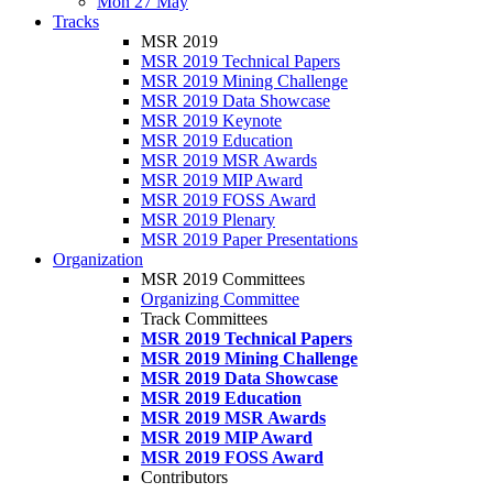
Mon 27 May
Tracks
MSR 2019
MSR 2019 Technical Papers
MSR 2019 Mining Challenge
MSR 2019 Data Showcase
MSR 2019 Keynote
MSR 2019 Education
MSR 2019 MSR Awards
MSR 2019 MIP Award
MSR 2019 FOSS Award
MSR 2019 Plenary
MSR 2019 Paper Presentations
Organization
MSR 2019 Committees
Organizing Committee
Track Committees
MSR 2019 Technical Papers
MSR 2019 Mining Challenge
MSR 2019 Data Showcase
MSR 2019 Education
MSR 2019 MSR Awards
MSR 2019 MIP Award
MSR 2019 FOSS Award
Contributors