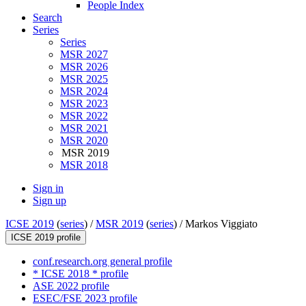
People Index
Search
Series
Series
MSR 2027
MSR 2026
MSR 2025
MSR 2024
MSR 2023
MSR 2022
MSR 2021
MSR 2020
MSR 2019
MSR 2018
Sign in
Sign up
ICSE 2019
(
series
) /
MSR 2019
(
series
) /
Markos Viggiato
ICSE 2019 profile
conf.research.org general profile
* ICSE 2018 * profile
ASE 2022 profile
ESEC/FSE 2023 profile