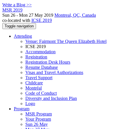
Write a Blog >>
MSR 2019
Sun 26 - Mon 27 May 2019
Montreal, QC, Canada
co-located with
ICSE 2019
Toggle navigation
Attending
Venue: Fairmont The Queen Elizabeth Hotel
ICSE 2019
Accommodation
Registration
Registration Desk Hours
Resume Database
Visas and Travel Authorizations
Travel Support
Childcare
Montréal
Code of Conduct
Diversity and Inclusion Plan
Logo
Program
MSR Program
Your Program
Sun 26 May