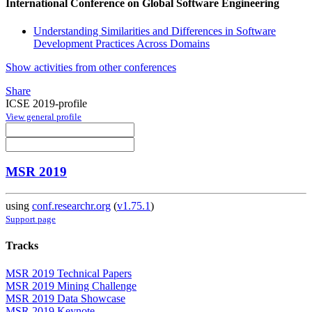
International Conference on Global Software Engineering
Understanding Similarities and Differences in Software
Development Practices Across Domains
Show activities from other conferences
Share
ICSE 2019-profile
View general profile
MSR 2019
using
conf.researchr.org
(
v1.75.1
)
Support page
Tracks
MSR 2019 Technical Papers
MSR 2019 Mining Challenge
MSR 2019 Data Showcase
MSR 2019 Keynote