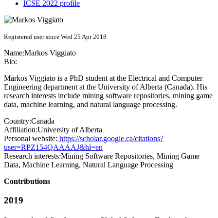
ICSE 2022 profile
Registered user since Wed 25 Apr 2018
Name:
Markos Viggiato
Bio:
Markos Viggiato is a PhD student at the Electrical and Computer
Engineering department at the University of Alberta (Canada). His
research interests include mining software repositories, mining game
data, machine learning, and natural language processing.
Country:
Canada
Affiliation:
University of Alberta
Personal website:
https://scholar.google.ca/citations?
user=RPZ154QAAAAJ&hl=en
Research interests:
Mining Software Repositories, Mining Game
Data, Machine Learning, Natural Language Processing
Contributions
2019