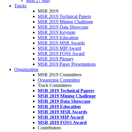
Mon 27 May
Tracks
MSR 2019
MSR 2019 Technical Papers
MSR 2019 Mining Challenge
MSR 2019 Data Showcase
MSR 2019 Keynote
MSR 2019 Education
MSR 2019 MSR Awards
MSR 2019 MIP Award
MSR 2019 FOSS Award
MSR 2019 Plenary
MSR 2019 Paper Presentations
Organization
MSR 2019 Committees
Organizing Committee
Track Committees
MSR 2019 Technical Papers
MSR 2019 Mining Challenge
MSR 2019 Data Showcase
MSR 2019 Education
MSR 2019 MSR Awards
MSR 2019 MIP Award
MSR 2019 FOSS Award
Contributors