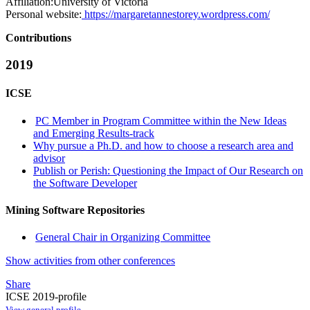
Affiliation:
University of Victoria
Personal website:
https://margaretannestorey.wordpress.com/
Contributions
2019
ICSE
PC Member in Program Committee within the New Ideas
and Emerging Results-track
Why pursue a Ph.D. and how to choose a research area and
advisor
Publish or Perish: Questioning the Impact of Our Research on
the Software Developer
Mining Software Repositories
General Chair in Organizing Committee
Show activities from other conferences
Share
ICSE 2019-profile
View general profile