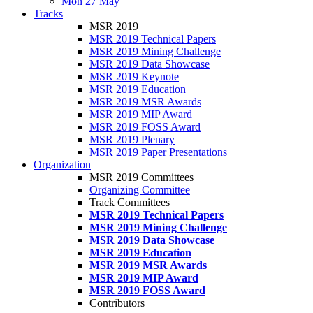
Mon 27 May
Tracks
MSR 2019
MSR 2019 Technical Papers
MSR 2019 Mining Challenge
MSR 2019 Data Showcase
MSR 2019 Keynote
MSR 2019 Education
MSR 2019 MSR Awards
MSR 2019 MIP Award
MSR 2019 FOSS Award
MSR 2019 Plenary
MSR 2019 Paper Presentations
Organization
MSR 2019 Committees
Organizing Committee
Track Committees
MSR 2019 Technical Papers
MSR 2019 Mining Challenge
MSR 2019 Data Showcase
MSR 2019 Education
MSR 2019 MSR Awards
MSR 2019 MIP Award
MSR 2019 FOSS Award
Contributors