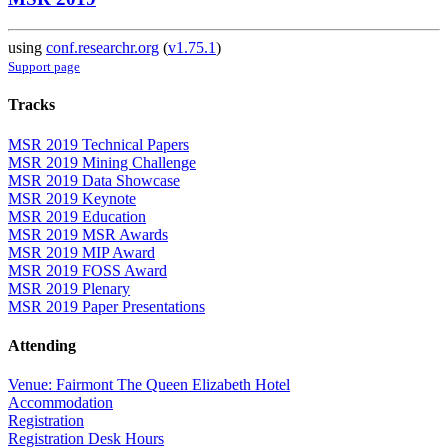
using
conf.researchr.org
(
v1.75.1
)
Support page
Tracks
MSR 2019 Technical Papers
MSR 2019 Mining Challenge
MSR 2019 Data Showcase
MSR 2019 Keynote
MSR 2019 Education
MSR 2019 MSR Awards
MSR 2019 MIP Award
MSR 2019 FOSS Award
MSR 2019 Plenary
MSR 2019 Paper Presentations
Attending
Venue: Fairmont The Queen Elizabeth Hotel
Accommodation
Registration
Registration Desk Hours