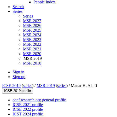
People Index
Search
Series
Series
MSR 2027
MSR 2026
MSR 2025
MSR 2024
MSR 2023
MSR 2022
MSR 2021
MSR 2020
MSR 2019
MSR 2018
Sign in
Sign up
ICSE 2019
(
series
) /
MSR 2019
(
series
) /
Manar H. Alalfi
ICSE 2019 profile
conf.research.org general profile
ICSE 2021 profile
ICSE 2022 profile
ICST 2024 profile