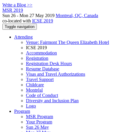
Write a Blog >>
MSR 2019
Sun 26 - Mon 27 May 2019
Montreal, QC, Canada
co-located with
ICSE 2019
Toggle navigation
Attending
Venue: Fairmont The Queen Elizabeth Hotel
ICSE 2019
Accommodation
Registration
Registration Desk Hours
Resume Database
Visas and Travel Authorizations
Travel Support
Childcare
Montréal
Code of Conduct
Diversity and Inclusion Plan
Logo
Program
MSR Program
Your Program
Sun 26 May