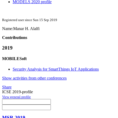
MODELS 2020 profile
Registered user since Sun 15 Sep 2019
Name:
Manar H.
Alalfi
Contributions
2019
MOBILESoft
Security Analysis for SmartThings IoT Applications
Show activities from other conferences
Share
ICSE 2019-profile
View general profile
MSR 2019