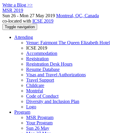
Write a Blog >>
MSR 2019
Sun 26 - Mon 27 May 2019
Montreal, QC, Canada
co-located with
ICSE 2019
Toggle navigation
Attending
Venue: Fairmont The Queen Elizabeth Hotel
ICSE 2019
Accommodation
Registration
Registration Desk Hours
Resume Database
Visas and Travel Authorizations
Travel Support
Childcare
Montréal
Code of Conduct
Diversity and Inclusion Plan
Logo
Program
MSR Program
Your Program
Sun 26 May