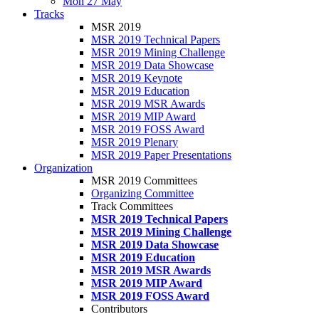
Mon 27 May
Tracks
MSR 2019
MSR 2019 Technical Papers
MSR 2019 Mining Challenge
MSR 2019 Data Showcase
MSR 2019 Keynote
MSR 2019 Education
MSR 2019 MSR Awards
MSR 2019 MIP Award
MSR 2019 FOSS Award
MSR 2019 Plenary
MSR 2019 Paper Presentations
Organization
MSR 2019 Committees
Organizing Committee
Track Committees
MSR 2019 Technical Papers
MSR 2019 Mining Challenge
MSR 2019 Data Showcase
MSR 2019 Education
MSR 2019 MSR Awards
MSR 2019 MIP Award
MSR 2019 FOSS Award
Contributors