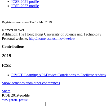
ICSE 2021 profile
ICSE 2022 profile
Registered user since Tue 12 Mar 2019
Name:
Lili Wei
Affiliation:
The Hong Kong University of Science and Technology
Personal website:
http://home.cse.ust.hk/~lweiae/
Contributions
2019
ICSE
PIVOT: Learning API-Device Correlations to Facilitate Android
Show activities from other conferences
Share
ICSE 2019-profile
View general profile