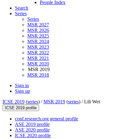
People Index
Search
Series
Series
MSR 2027
MSR 2026
MSR 2025
MSR 2024
MSR 2023
MSR 2022
MSR 2021
MSR 2020
MSR 2019
MSR 2018
Sign in
Sign up
ICSE 2019
(
series
) /
MSR 2019
(
series
) /
Lili Wei
ICSE 2019 profile
conf.research.org general profile
ASE 2019 profile
ASE 2020 profile
ICSE 2020 profile