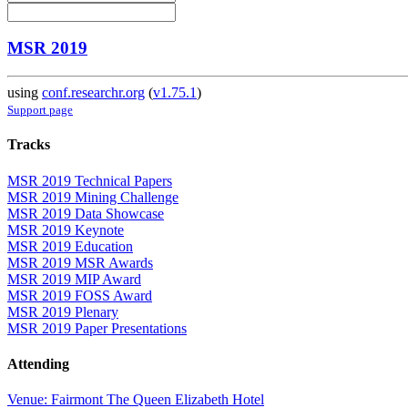
MSR 2019
using
conf.researchr.org
(
v1.75.1
)
Support page
Tracks
MSR 2019 Technical Papers
MSR 2019 Mining Challenge
MSR 2019 Data Showcase
MSR 2019 Keynote
MSR 2019 Education
MSR 2019 MSR Awards
MSR 2019 MIP Award
MSR 2019 FOSS Award
MSR 2019 Plenary
MSR 2019 Paper Presentations
Attending
Venue: Fairmont The Queen Elizabeth Hotel