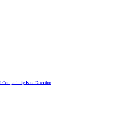
 Compatibility Issue Detection