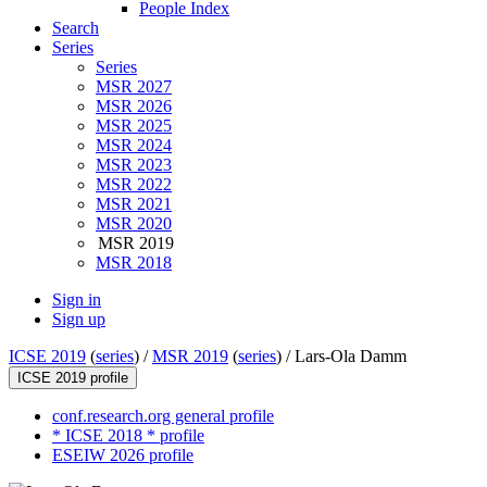
People Index
Search
Series
Series
MSR 2027
MSR 2026
MSR 2025
MSR 2024
MSR 2023
MSR 2022
MSR 2021
MSR 2020
MSR 2019
MSR 2018
Sign in
Sign up
ICSE 2019
(
series
) /
MSR 2019
(
series
) /
Lars-Ola Damm
ICSE 2019 profile
conf.research.org general profile
* ICSE 2018 * profile
ESEIW 2026 profile