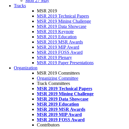
Mon 27 May
Tracks
MSR 2019
MSR 2019 Technical Papers
MSR 2019 Mining Challenge
MSR 2019 Data Showcase
MSR 2019 Keynote
MSR 2019 Education
MSR 2019 MSR Awards
MSR 2019 MIP Award
MSR 2019 FOSS Award
MSR 2019 Plenary
MSR 2019 Paper Presentations
Organization
MSR 2019 Committees
Organizing Committee
Track Committees
MSR 2019 Technical Papers
MSR 2019 Mining Challenge
MSR 2019 Data Showcase
MSR 2019 Education
MSR 2019 MSR Awards
MSR 2019 MIP Award
MSR 2019 FOSS Award
Contributors