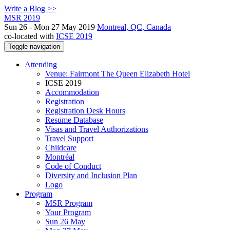
Write a Blog >>
MSR 2019
Sun 26 - Mon 27 May 2019
Montreal, QC, Canada
co-located with
ICSE 2019
Toggle navigation
Attending
Venue: Fairmont The Queen Elizabeth Hotel
ICSE 2019
Accommodation
Registration
Registration Desk Hours
Resume Database
Visas and Travel Authorizations
Travel Support
Childcare
Montréal
Code of Conduct
Diversity and Inclusion Plan
Logo
Program
MSR Program
Your Program
Sun 26 May