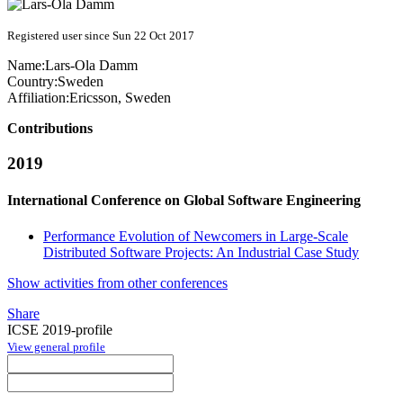
Registered user since Sun 22 Oct 2017
Name:
Lars-Ola Damm
Country:
Sweden
Affiliation:
Ericsson, Sweden
Contributions
2019
International Conference on Global Software Engineering
Performance Evolution of Newcomers in Large-Scale
Distributed Software Projects: An Industrial Case Study
Show activities from other conferences
Share
ICSE 2019-profile
View general profile