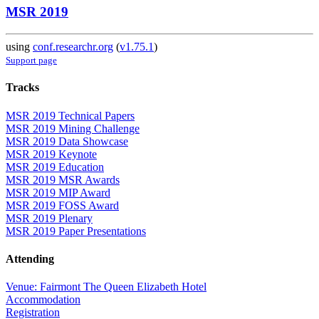
MSR 2019
using
conf.researchr.org
(
v1.75.1
)
Support page
Tracks
MSR 2019 Technical Papers
MSR 2019 Mining Challenge
MSR 2019 Data Showcase
MSR 2019 Keynote
MSR 2019 Education
MSR 2019 MSR Awards
MSR 2019 MIP Award
MSR 2019 FOSS Award
MSR 2019 Plenary
MSR 2019 Paper Presentations
Attending
Venue: Fairmont The Queen Elizabeth Hotel
Accommodation
Registration