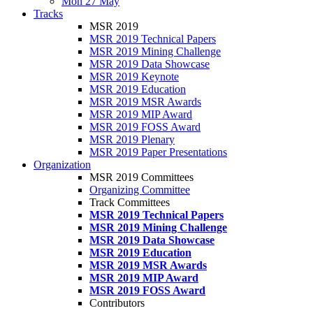
Mon 27 May
Tracks
MSR 2019
MSR 2019 Technical Papers
MSR 2019 Mining Challenge
MSR 2019 Data Showcase
MSR 2019 Keynote
MSR 2019 Education
MSR 2019 MSR Awards
MSR 2019 MIP Award
MSR 2019 FOSS Award
MSR 2019 Plenary
MSR 2019 Paper Presentations
Organization
MSR 2019 Committees
Organizing Committee
Track Committees
MSR 2019 Technical Papers
MSR 2019 Mining Challenge
MSR 2019 Data Showcase
MSR 2019 Education
MSR 2019 MSR Awards
MSR 2019 MIP Award
MSR 2019 FOSS Award
Contributors