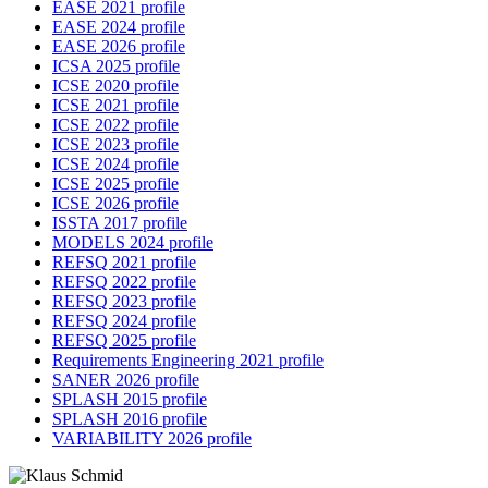
EASE 2021 profile
EASE 2024 profile
EASE 2026 profile
ICSA 2025 profile
ICSE 2020 profile
ICSE 2021 profile
ICSE 2022 profile
ICSE 2023 profile
ICSE 2024 profile
ICSE 2025 profile
ICSE 2026 profile
ISSTA 2017 profile
MODELS 2024 profile
REFSQ 2021 profile
REFSQ 2022 profile
REFSQ 2023 profile
REFSQ 2024 profile
REFSQ 2025 profile
Requirements Engineering 2021 profile
SANER 2026 profile
SPLASH 2015 profile
SPLASH 2016 profile
VARIABILITY 2026 profile