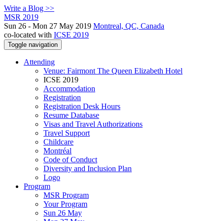
Write a Blog >>
MSR 2019
Sun 26 - Mon 27 May 2019
Montreal, QC, Canada
co-located with
ICSE 2019
Toggle navigation
Attending
Venue: Fairmont The Queen Elizabeth Hotel
ICSE 2019
Accommodation
Registration
Registration Desk Hours
Resume Database
Visas and Travel Authorizations
Travel Support
Childcare
Montréal
Code of Conduct
Diversity and Inclusion Plan
Logo
Program
MSR Program
Your Program
Sun 26 May