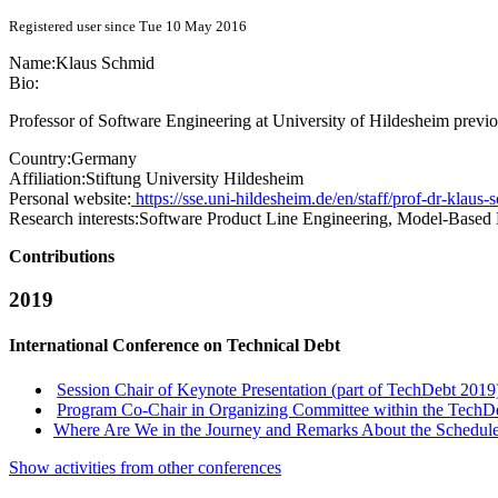
Registered user since Tue 10 May 2016
Name:
Klaus Schmid
Bio:
Professor of Software Engineering at University of Hildesheim previ
Country:
Germany
Affiliation:
Stiftung University Hildesheim
Personal website:
https://sse.uni-hildesheim.de/en/staff/prof-dr-klaus-
Research interests:
Software Product Line Engineering, Model-Based
Contributions
2019
International Conference on Technical Debt
Session Chair of Keynote Presentation (part of TechDebt 2019
Program Co-Chair in Organizing Committee within the TechD
Where Are We in the Journey and Remarks About the Schedul
Show activities from other conferences