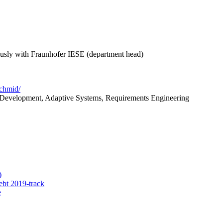
ously with Fraunhofer IESE (department head)
schmid/
 Development, Adaptive Systems, Requirements Engineering
)
ebt 2019-track
e