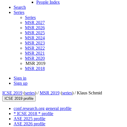
People Index
Search
Series
Series
MSR 2027
MSR 2026
MSR 2025
MSR 2024
MSR 2023
MSR 2022
MSR 2021
MSR 2020
MSR 2019
MSR 2018
Sign in
Sign up
ICSE 2019
(
series
) /
MSR 2019
(
series
) /
Klaus Schmid
ICSE 2019 profile
conf.research.org general profile
* ICSE 2018 * profile
ASE 2025 profile
ASE 2026 profile