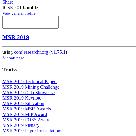
Share
ICSE 2019-profile
View general profile
MSR 2019
using
conf.researchr.org
(
v1.75.1
)
Support page
Tracks
MSR 2019 Technical Papers
MSR 2019 Mining Challenge
MSR 2019 Data Showcase
MSR 2019 Keynote
MSR 2019 Education
MSR 2019 MSR Awards
MSR 2019 MIP Award
MSR 2019 FOSS Award
MSR 2019 Plenary
MSR 2019 Paper Presentations