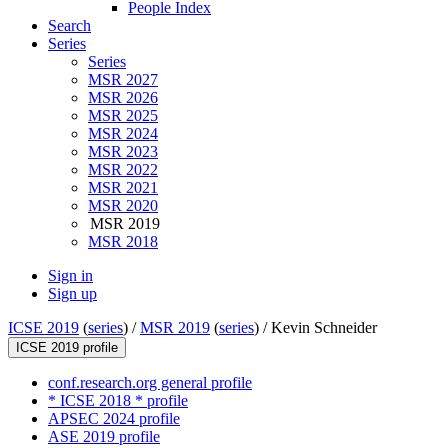
People Index
Search
Series
Series
MSR 2027
MSR 2026
MSR 2025
MSR 2024
MSR 2023
MSR 2022
MSR 2021
MSR 2020
MSR 2019
MSR 2018
Sign in
Sign up
ICSE 2019
(
series
) /
MSR 2019
(
series
) /
Kevin Schneider
ICSE 2019 profile
conf.research.org general profile
* ICSE 2018 * profile
APSEC 2024 profile
ASE 2019 profile