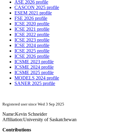
ASE 2026 profile
CASCON 2025 profile
ESEM 2021 profile
FSE 2026 profile
ICSE 2020 profile
ICSE 2021 profile
ICSE 2022 profile
ICSE 2023 profile
ICSE 2024 profile
ICSE 2025 profile
ICSE 2026 profile
ICSME 2023 profile
ICSME 2024 profile
ICSME 2025 profile
MODELS 2024 profile
SANER 2025 profile
Registered user since Wed 3 Sep 2025
Name:
Kevin Schneider
Affiliation:
University of Saskatchewan
Contributions