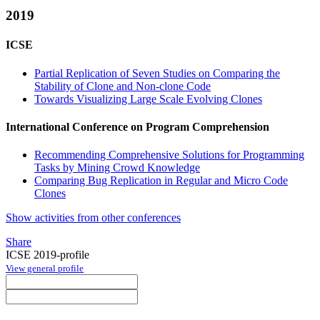
2019
ICSE
Partial Replication of Seven Studies on Comparing the
Stability of Clone and Non-clone Code
Towards Visualizing Large Scale Evolving Clones
International Conference on Program Comprehension
Recommending Comprehensive Solutions for Programming
Tasks by Mining Crowd Knowledge
Comparing Bug Replication in Regular and Micro Code
Clones
Show activities from other conferences
Share
ICSE 2019-profile
View general profile