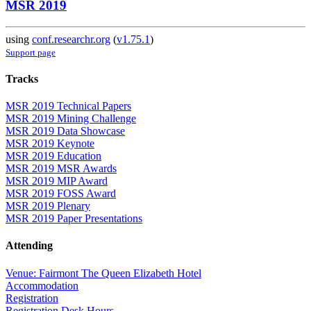
MSR 2019
using
conf.researchr.org
(
v1.75.1
)
Support page
Tracks
MSR 2019 Technical Papers
MSR 2019 Mining Challenge
MSR 2019 Data Showcase
MSR 2019 Keynote
MSR 2019 Education
MSR 2019 MSR Awards
MSR 2019 MIP Award
MSR 2019 FOSS Award
MSR 2019 Plenary
MSR 2019 Paper Presentations
Attending
Venue: Fairmont The Queen Elizabeth Hotel
Accommodation
Registration
Registration Desk Hours