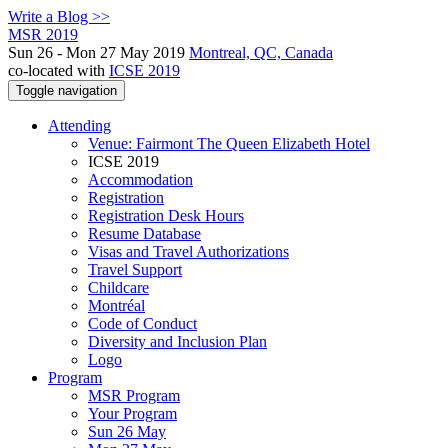
Write a Blog >>
MSR 2019
Sun 26 - Mon 27 May 2019
Montreal, QC, Canada
co-located with
ICSE 2019
Toggle navigation
Attending
Venue: Fairmont The Queen Elizabeth Hotel
ICSE 2019
Accommodation
Registration
Registration Desk Hours
Resume Database
Visas and Travel Authorizations
Travel Support
Childcare
Montréal
Code of Conduct
Diversity and Inclusion Plan
Logo
Program
MSR Program
Your Program
Sun 26 May