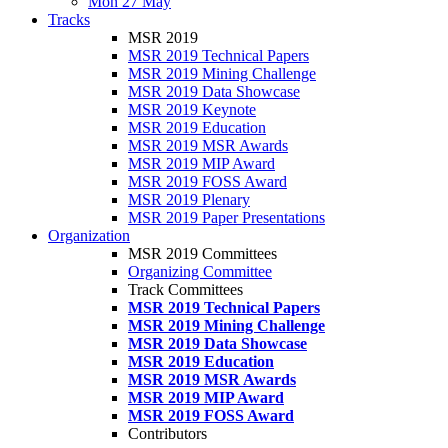
Mon 27 May
Tracks
MSR 2019
MSR 2019 Technical Papers
MSR 2019 Mining Challenge
MSR 2019 Data Showcase
MSR 2019 Keynote
MSR 2019 Education
MSR 2019 MSR Awards
MSR 2019 MIP Award
MSR 2019 FOSS Award
MSR 2019 Plenary
MSR 2019 Paper Presentations
Organization
MSR 2019 Committees
Organizing Committee
Track Committees
MSR 2019 Technical Papers
MSR 2019 Mining Challenge
MSR 2019 Data Showcase
MSR 2019 Education
MSR 2019 MSR Awards
MSR 2019 MIP Award
MSR 2019 FOSS Award
Contributors