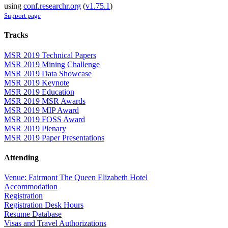
using
conf.researchr.org
(
v1.75.1
)
Support page
Tracks
MSR 2019 Technical Papers
MSR 2019 Mining Challenge
MSR 2019 Data Showcase
MSR 2019 Keynote
MSR 2019 Education
MSR 2019 MSR Awards
MSR 2019 MIP Award
MSR 2019 FOSS Award
MSR 2019 Plenary
MSR 2019 Paper Presentations
Attending
Venue: Fairmont The Queen Elizabeth Hotel
Accommodation
Registration
Registration Desk Hours
Resume Database
Visas and Travel Authorizations