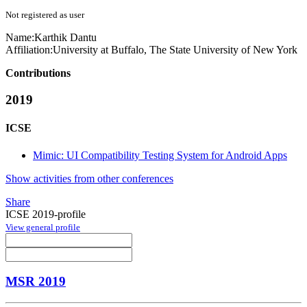
Not registered as user
Name:
Karthik Dantu
Affiliation:
University at Buffalo, The State University of New York
Contributions
2019
ICSE
Mimic: UI Compatibility Testing System for Android Apps
Show activities from other conferences
Share
ICSE 2019-profile
View general profile
MSR 2019