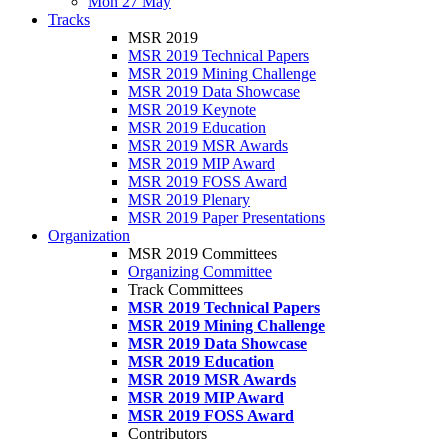
Mon 27 May
Tracks
MSR 2019
MSR 2019 Technical Papers
MSR 2019 Mining Challenge
MSR 2019 Data Showcase
MSR 2019 Keynote
MSR 2019 Education
MSR 2019 MSR Awards
MSR 2019 MIP Award
MSR 2019 FOSS Award
MSR 2019 Plenary
MSR 2019 Paper Presentations
Organization
MSR 2019 Committees
Organizing Committee
Track Committees
MSR 2019 Technical Papers
MSR 2019 Mining Challenge
MSR 2019 Data Showcase
MSR 2019 Education
MSR 2019 MSR Awards
MSR 2019 MIP Award
MSR 2019 FOSS Award
Contributors