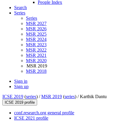
People Index
Search
Series
Series
MSR 2027
MSR 2026
MSR 2025
MSR 2024
MSR 2023
MSR 2022
MSR 2021
MSR 2020
MSR 2019
MSR 2018
Sign in
Sign up
ICSE 2019
(
series
) /
MSR 2019
(
series
) /
Karthik Dantu
ICSE 2019 profile
conf.research.org general profile
ICSE 2021 profile