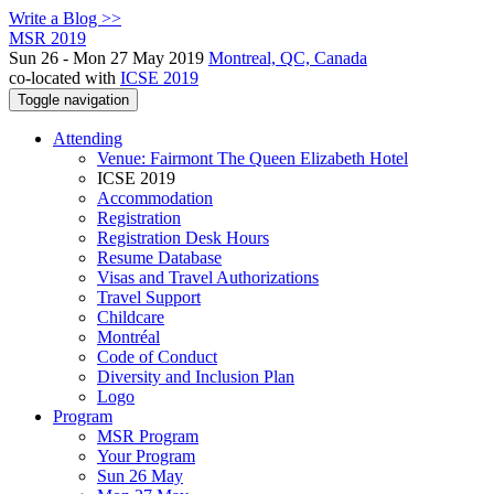
Write a Blog >>
MSR 2019
Sun 26 - Mon 27 May 2019
Montreal, QC, Canada
co-located with
ICSE 2019
Toggle navigation
Attending
Venue: Fairmont The Queen Elizabeth Hotel
ICSE 2019
Accommodation
Registration
Registration Desk Hours
Resume Database
Visas and Travel Authorizations
Travel Support
Childcare
Montréal
Code of Conduct
Diversity and Inclusion Plan
Logo
Program
MSR Program
Your Program
Sun 26 May