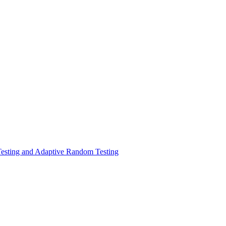
Testing and Adaptive Random Testing