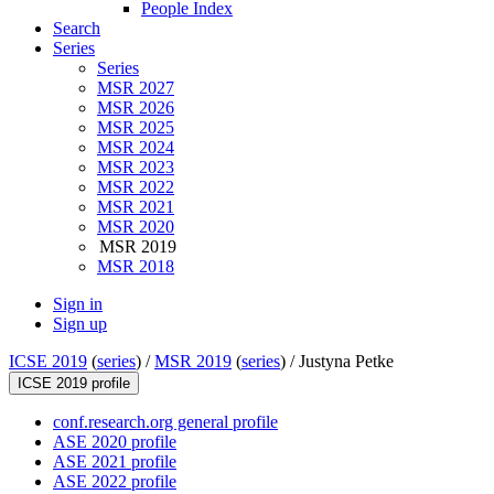
People Index
Search
Series
Series
MSR 2027
MSR 2026
MSR 2025
MSR 2024
MSR 2023
MSR 2022
MSR 2021
MSR 2020
MSR 2019
MSR 2018
Sign in
Sign up
ICSE 2019
(
series
) /
MSR 2019
(
series
) /
Justyna Petke
ICSE 2019 profile
conf.research.org general profile
ASE 2020 profile
ASE 2021 profile
ASE 2022 profile