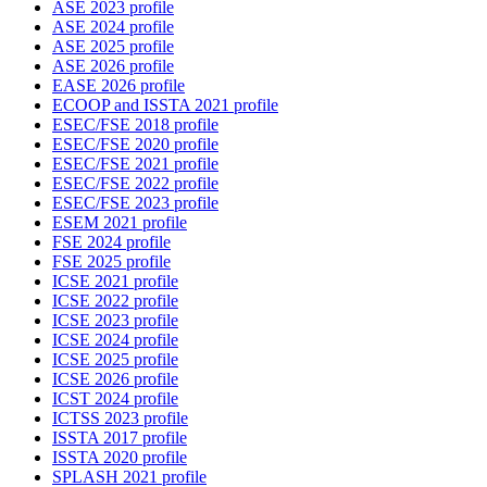
ASE 2023 profile
ASE 2024 profile
ASE 2025 profile
ASE 2026 profile
EASE 2026 profile
ECOOP and ISSTA 2021 profile
ESEC/FSE 2018 profile
ESEC/FSE 2020 profile
ESEC/FSE 2021 profile
ESEC/FSE 2022 profile
ESEC/FSE 2023 profile
ESEM 2021 profile
FSE 2024 profile
FSE 2025 profile
ICSE 2021 profile
ICSE 2022 profile
ICSE 2023 profile
ICSE 2024 profile
ICSE 2025 profile
ICSE 2026 profile
ICST 2024 profile
ICTSS 2023 profile
ISSTA 2017 profile
ISSTA 2020 profile
SPLASH 2021 profile