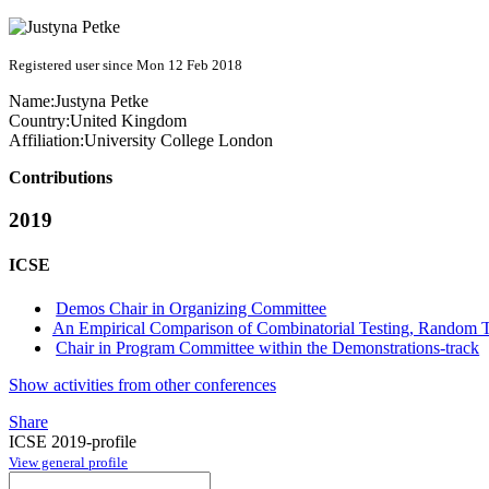
Registered user since Mon 12 Feb 2018
Name:
Justyna Petke
Country:
United Kingdom
Affiliation:
University College London
Contributions
2019
ICSE
Demos Chair in Organizing Committee
An Empirical Comparison of Combinatorial Testing, Random 
Chair in Program Committee within the Demonstrations-track
Show activities from other conferences
Share
ICSE 2019-profile
View general profile