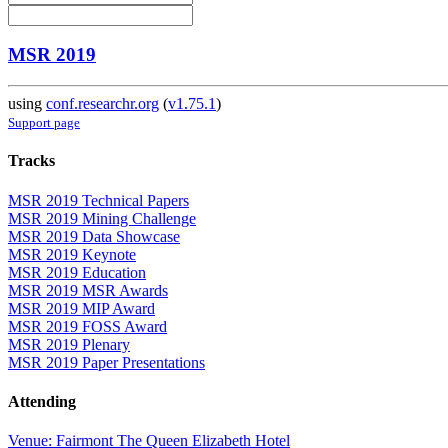
MSR 2019
using
conf.researchr.org
(
v1.75.1
)
Support page
Tracks
MSR 2019 Technical Papers
MSR 2019 Mining Challenge
MSR 2019 Data Showcase
MSR 2019 Keynote
MSR 2019 Education
MSR 2019 MSR Awards
MSR 2019 MIP Award
MSR 2019 FOSS Award
MSR 2019 Plenary
MSR 2019 Paper Presentations
Attending
Venue: Fairmont The Queen Elizabeth Hotel