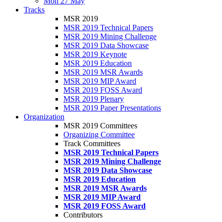
Mon 27 May
Tracks
MSR 2019
MSR 2019 Technical Papers
MSR 2019 Mining Challenge
MSR 2019 Data Showcase
MSR 2019 Keynote
MSR 2019 Education
MSR 2019 MSR Awards
MSR 2019 MIP Award
MSR 2019 FOSS Award
MSR 2019 Plenary
MSR 2019 Paper Presentations
Organization
MSR 2019 Committees
Organizing Committee
Track Committees
MSR 2019 Technical Papers
MSR 2019 Mining Challenge
MSR 2019 Data Showcase
MSR 2019 Education
MSR 2019 MSR Awards
MSR 2019 MIP Award
MSR 2019 FOSS Award
Contributors