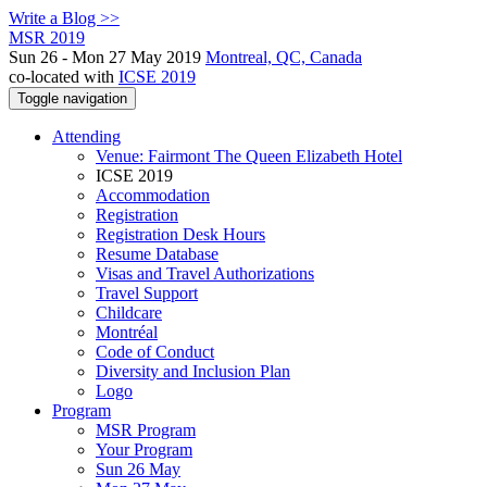
Write a Blog >>
MSR 2019
Sun 26 - Mon 27 May 2019
Montreal, QC, Canada
co-located with
ICSE 2019
Toggle navigation
Attending
Venue: Fairmont The Queen Elizabeth Hotel
ICSE 2019
Accommodation
Registration
Registration Desk Hours
Resume Database
Visas and Travel Authorizations
Travel Support
Childcare
Montréal
Code of Conduct
Diversity and Inclusion Plan
Logo
Program
MSR Program
Your Program
Sun 26 May