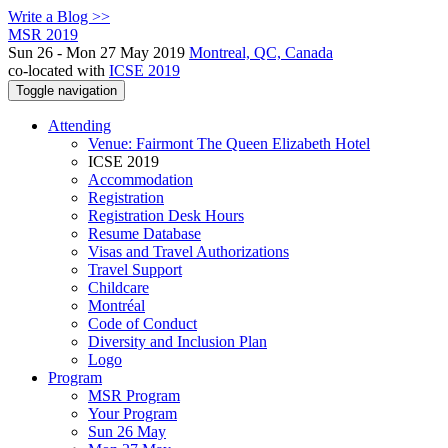
Write a Blog >>
MSR 2019
Sun 26 - Mon 27 May 2019
Montreal, QC, Canada
co-located with
ICSE 2019
Toggle navigation
Attending
Venue: Fairmont The Queen Elizabeth Hotel
ICSE 2019
Accommodation
Registration
Registration Desk Hours
Resume Database
Visas and Travel Authorizations
Travel Support
Childcare
Montréal
Code of Conduct
Diversity and Inclusion Plan
Logo
Program
MSR Program
Your Program
Sun 26 May