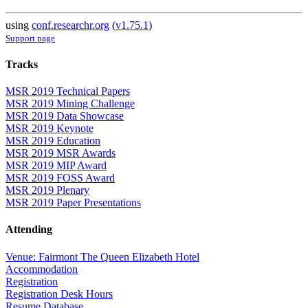
using
conf.researchr.org
(
v1.75.1
)
Support page
Tracks
MSR 2019 Technical Papers
MSR 2019 Mining Challenge
MSR 2019 Data Showcase
MSR 2019 Keynote
MSR 2019 Education
MSR 2019 MSR Awards
MSR 2019 MIP Award
MSR 2019 FOSS Award
MSR 2019 Plenary
MSR 2019 Paper Presentations
Attending
Venue: Fairmont The Queen Elizabeth Hotel
Accommodation
Registration
Registration Desk Hours
Resume Database