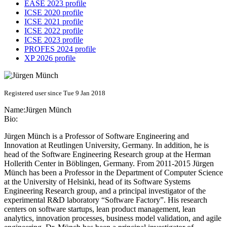
EASE 2023 profile
ICSE 2020 profile
ICSE 2021 profile
ICSE 2022 profile
ICSE 2023 profile
PROFES 2024 profile
XP 2026 profile
Registered user since Tue 9 Jan 2018
Name:
Jürgen Münch
Bio:
Jürgen Münch is a Professor of Software Engineering and
Innovation at Reutlingen University, Germany. In addition, he is
head of the Software Engineering Research group at the Herman
Hollerith Center in Böblingen, Germany. From 2011-2015 Jürgen
Münch has been a Professor in the Department of Computer Science
at the University of Helsinki, head of its Software Systems
Engineering Research group, and a principal investigator of the
experimental R&D laboratory “Software Factory”. His research
centers on software startups, lean product management, lean
analytics, innovation processes, business model validation, and agile