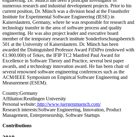
engineering. Dr. Münch has been a principal investigator of
numerous research and industrial development projects. Prior to his
current position, Dr. Münch was a division head at the Fraunhofer
Institute for Experimental Software Engineering (IESE) in
Kaiserslautern, Germany, where he was responsible for research and
technology transfer in the area of software process and quality
engineering. He was also project leader and executive board
member of the temporary research institute Sonderforschungsbereich
501 at the University of Kaiserslautern. Dr. Münch has been
awarded the Distinguished Professor Award FiDiPro (endowed with
€1.900.000) of Tekes, the IFIP TC2 Manfred Paul Award for
Excellence in Software Theory and Practice, several best paper
awards, and a technology innovation award. He has been chair of
several renowned software engineering conferences such as the
ACM/IEEE Symposium on Empirical Software Engineering and
Measurement (ESEM).
Country:
Germany
Affiliation:
Reutlingen University
Personal website:
http://www.juergenmuench.com/
Research interests:
Software Engineering, Innovation, Product
Management, Entrepreneurship, Software Startups
Contributions