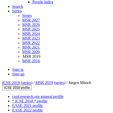
People Index
Search
Series
Series
MSR 2027
MSR 2026
MSR 2025
MSR 2024
MSR 2023
MSR 2022
MSR 2021
MSR 2020
MSR 2019
MSR 2018
Sign in
Sign up
ICSE 2019
(
series
) /
MSR 2019
(
series
) /
Jürgen Münch
ICSE 2019 profile
conf.research.org general profile
* ICSE 2018 * profile
EASE 2021 profile
EASE 2022 profile