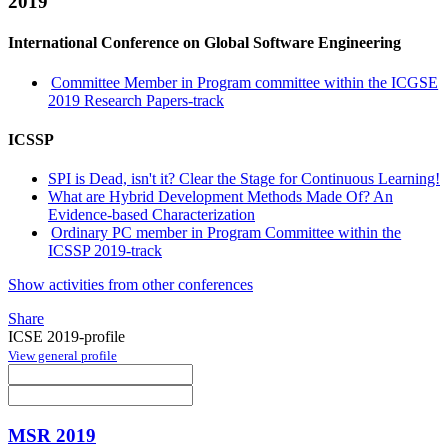
2019
International Conference on Global Software Engineering
Committee Member in Program committee within the ICGSE
2019 Research Papers-track
ICSSP
SPI is Dead, isn't it? Clear the Stage for Continuous Learning!
What are Hybrid Development Methods Made Of? An
Evidence-based Characterization
Ordinary PC member in Program Committee within the
ICSSP 2019-track
Show activities from other conferences
Share
ICSE 2019-profile
View general profile
MSR 2019