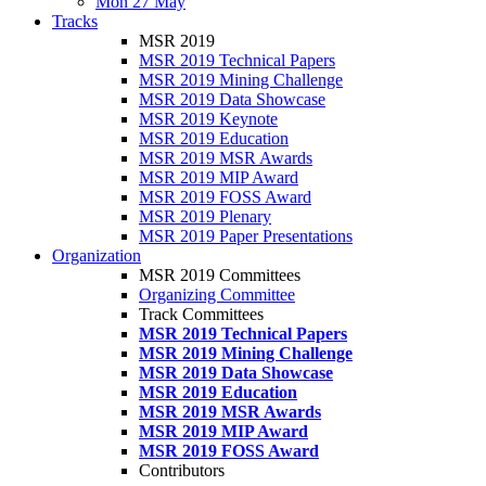
Mon 27 May
Tracks
MSR 2019
MSR 2019 Technical Papers
MSR 2019 Mining Challenge
MSR 2019 Data Showcase
MSR 2019 Keynote
MSR 2019 Education
MSR 2019 MSR Awards
MSR 2019 MIP Award
MSR 2019 FOSS Award
MSR 2019 Plenary
MSR 2019 Paper Presentations
Organization
MSR 2019 Committees
Organizing Committee
Track Committees
MSR 2019 Technical Papers
MSR 2019 Mining Challenge
MSR 2019 Data Showcase
MSR 2019 Education
MSR 2019 MSR Awards
MSR 2019 MIP Award
MSR 2019 FOSS Award
Contributors