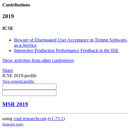
Contributions
2019
ICSE
Beware of Disengaged User Acceptance in Testing Software-
as-a-Service
Interactive Production Performance Feedback in the IDE
Show activities from other conferences
Share
ICSE 2019-profile
View general profile
MSR 2019
using
conf.researchr.org
(
v1.75.1
)
Support page