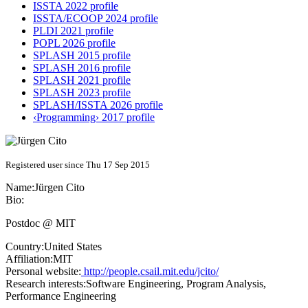
ISSTA 2022 profile
ISSTA/ECOOP 2024 profile
PLDI 2021 profile
POPL 2026 profile
SPLASH 2015 profile
SPLASH 2016 profile
SPLASH 2021 profile
SPLASH 2023 profile
SPLASH/ISSTA 2026 profile
‹Programming› 2017 profile
Registered user since Thu 17 Sep 2015
Name:
Jürgen Cito
Bio:
Postdoc @ MIT
Country:
United States
Affiliation:
MIT
Personal website:
http://people.csail.mit.edu/jcito/
Research interests:
Software Engineering, Program Analysis,
Performance Engineering