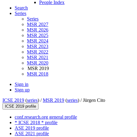
People Index
Search
Series
Series
MSR 2027
MSR 2026
MSR 2025
MSR 2024
MSR 2023
MSR 2022
MSR 2021
MSR 2020
MSR 2019
MSR 2018
Sign in
Sign up
ICSE 2019
(
series
) /
MSR 2019
(
series
) /
Jürgen Cito
ICSE 2019 profile
conf.research.org general profile
* ICSE 2018 * profile
ASE 2019 profile
ASE 2021 profile