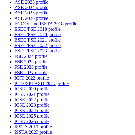
ASE 2023 profile
ASE 2024 profile
ASE 2025 profile
ASE 2026 profile
ECOOP and ISSTA 2018 profile
ESEC/FSE 2018 profile
ESEC/FSE 2020 profile
ESEC/FSE 2021 profile
ESEC/FSE 2022 profile
ESEC/FSE 2023 profile
FSE 2024 profile
FSE 2025 profile
FSE 2026 profile
FSE 2027 profile
ICFP 2022 profile
ICFP/SPLASH 2025 profile
ICSE 2020 profile
ICSE 2021 profile
ICSE 2022 profile
ICSE 2023 profile
ICSE 2024 profile
ICSE 2025 profile
ICSE 2026 profile
ISSTA 2019 profile
ISSTA 2020 profile