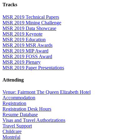
Tracks
MSR 2019 Technical Papers
MSR 2019 Mining Challenge
MSR 2019 Data Showcase
MSR 2019 Keynote
MSR 2019 Education
MSR 2019 MSR Awards
MSR 2019 MIP Award
MSR 2019 FOSS Award
MSR 2019 Plenary
MSR 2019 Paper Presentations
Attending
Venue: Fairmont The Queen Elizabeth Hotel
Accommodation
Registration
Registration Desk Hours
Resume Database
Visas and Travel Authorizations
Travel Support
Childcare
Montréal