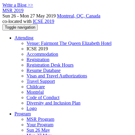
Write a Blog >>
MSR 2019
Sun 26 - Mon 27 May 2019
Montreal, QC, Canada
co-located with
ICSE 2019
Toggle navigation
Attending
Venue: Fairmont The Queen Elizabeth Hotel
ICSE 2019
Accommodation
Registration
Registration Desk Hours
Resume Database
Visas and Travel Authorizations
Travel Support
Childcare
Montréal
Code of Conduct
Diversity and Inclusion Plan
Logo
Program
MSR Program
Your Program
Sun 26 May