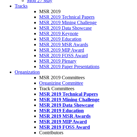
Mon 27 May
Tracks
MSR 2019
MSR 2019 Technical Papers
MSR 2019 Mining Challenge
MSR 2019 Data Showcase
MSR 2019 Keynote
MSR 2019 Education
MSR 2019 MSR Awards
MSR 2019 MIP Award
MSR 2019 FOSS Award
MSR 2019 Plenary
MSR 2019 Paper Presentations
Organization
MSR 2019 Committees
Organizing Committee
Track Committees
MSR 2019 Technical Papers
MSR 2019 Mining Challenge
MSR 2019 Data Showcase
MSR 2019 Education
MSR 2019 MSR Awards
MSR 2019 MIP Award
MSR 2019 FOSS Award
Contributors