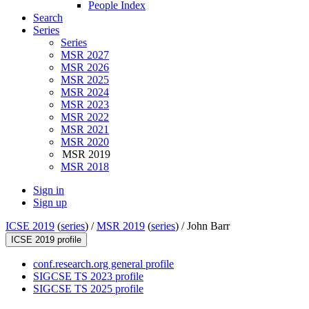
People Index
Search
Series
Series
MSR 2027
MSR 2026
MSR 2025
MSR 2024
MSR 2023
MSR 2022
MSR 2021
MSR 2020
MSR 2019
MSR 2018
Sign in
Sign up
ICSE 2019
(
series
) /
MSR 2019
(
series
) /
John Barr
ICSE 2019 profile
conf.research.org general profile
SIGCSE TS 2023 profile
SIGCSE TS 2025 profile