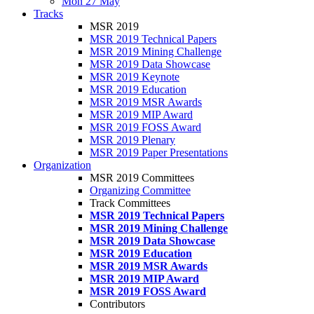
Mon 27 May
Tracks
MSR 2019
MSR 2019 Technical Papers
MSR 2019 Mining Challenge
MSR 2019 Data Showcase
MSR 2019 Keynote
MSR 2019 Education
MSR 2019 MSR Awards
MSR 2019 MIP Award
MSR 2019 FOSS Award
MSR 2019 Plenary
MSR 2019 Paper Presentations
Organization
MSR 2019 Committees
Organizing Committee
Track Committees
MSR 2019 Technical Papers
MSR 2019 Mining Challenge
MSR 2019 Data Showcase
MSR 2019 Education
MSR 2019 MSR Awards
MSR 2019 MIP Award
MSR 2019 FOSS Award
Contributors