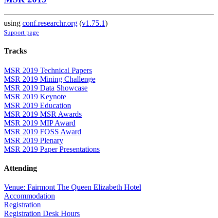
using
conf.researchr.org
(
v1.75.1
)
Support page
Tracks
MSR 2019 Technical Papers
MSR 2019 Mining Challenge
MSR 2019 Data Showcase
MSR 2019 Keynote
MSR 2019 Education
MSR 2019 MSR Awards
MSR 2019 MIP Award
MSR 2019 FOSS Award
MSR 2019 Plenary
MSR 2019 Paper Presentations
Attending
Venue: Fairmont The Queen Elizabeth Hotel
Accommodation
Registration
Registration Desk Hours