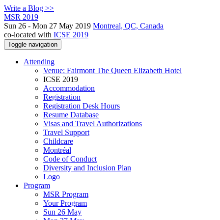
Write a Blog >>
MSR 2019
Sun 26 - Mon 27 May 2019
Montreal, QC, Canada
co-located with
ICSE 2019
Toggle navigation
Attending
Venue: Fairmont The Queen Elizabeth Hotel
ICSE 2019
Accommodation
Registration
Registration Desk Hours
Resume Database
Visas and Travel Authorizations
Travel Support
Childcare
Montréal
Code of Conduct
Diversity and Inclusion Plan
Logo
Program
MSR Program
Your Program
Sun 26 May