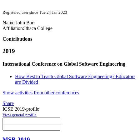
Registered user since Tue 24 Jan 2023
Name:
John Barr
Affiliation:
Ithaca College
Contributions
2019
International Conference on Global Software Engineering
How Best to Teach Global Software Engineering? Educators
are Divided
Show activities from other conferences
Share
ICSE 2019-profile
View general profile
MSR 2019