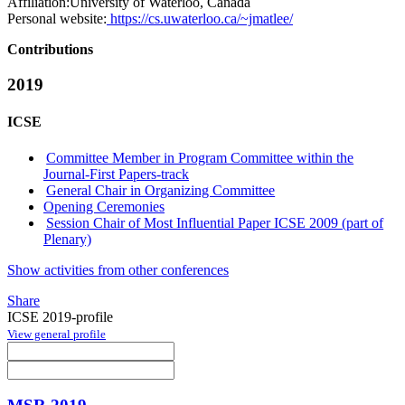
Affiliation:
University of Waterloo, Canada
Personal website:
https://cs.uwaterloo.ca/~jmatlee/
Contributions
2019
ICSE
Committee Member in Program Committee within the
Journal-First Papers-track
General Chair in Organizing Committee
Opening Ceremonies
Session Chair of Most Influential Paper ICSE 2009 (part of
Plenary)
Show activities from other conferences
Share
ICSE 2019-profile
View general profile