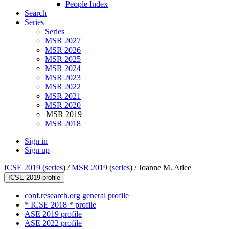
People Index
Search
Series
Series
MSR 2027
MSR 2026
MSR 2025
MSR 2024
MSR 2023
MSR 2022
MSR 2021
MSR 2020
MSR 2019
MSR 2018
Sign in
Sign up
ICSE 2019
(
series
) /
MSR 2019
(
series
) /
Joanne M. Atlee
ICSE 2019 profile
conf.research.org general profile
* ICSE 2018 * profile
ASE 2019 profile
ASE 2022 profile