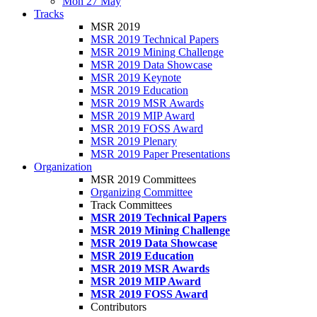
Mon 27 May
Tracks
MSR 2019
MSR 2019 Technical Papers
MSR 2019 Mining Challenge
MSR 2019 Data Showcase
MSR 2019 Keynote
MSR 2019 Education
MSR 2019 MSR Awards
MSR 2019 MIP Award
MSR 2019 FOSS Award
MSR 2019 Plenary
MSR 2019 Paper Presentations
Organization
MSR 2019 Committees
Organizing Committee
Track Committees
MSR 2019 Technical Papers
MSR 2019 Mining Challenge
MSR 2019 Data Showcase
MSR 2019 Education
MSR 2019 MSR Awards
MSR 2019 MIP Award
MSR 2019 FOSS Award
Contributors