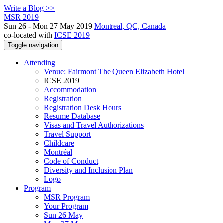
Write a Blog >>
MSR 2019
Sun 26 - Mon 27 May 2019
Montreal, QC, Canada
co-located with
ICSE 2019
Toggle navigation
Attending
Venue: Fairmont The Queen Elizabeth Hotel
ICSE 2019
Accommodation
Registration
Registration Desk Hours
Resume Database
Visas and Travel Authorizations
Travel Support
Childcare
Montréal
Code of Conduct
Diversity and Inclusion Plan
Logo
Program
MSR Program
Your Program
Sun 26 May