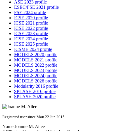
ASE 2023 profile
ESEC/FSE 2021 profile
FSE 2024 profile
ICSE 2020 profile
ICSE 2021 profile
ICSE 2022 profile
ICSE 2023 profile
ICSE 2024 profile
ICSE 2025 profile
ICSME 2024 profile
MODELS 2020 profile
MODELS 2021 profile
MODELS 2022 profile
MODELS 2023 profile
MODELS 2024 profile
MODELS 2026 profile
Modularity 2016 profile
SPLASH 2016 profile
SPLASH 2020 profile
Registered user since Mon 22 Jun 2015
Name:
Joanne M.
Atlee