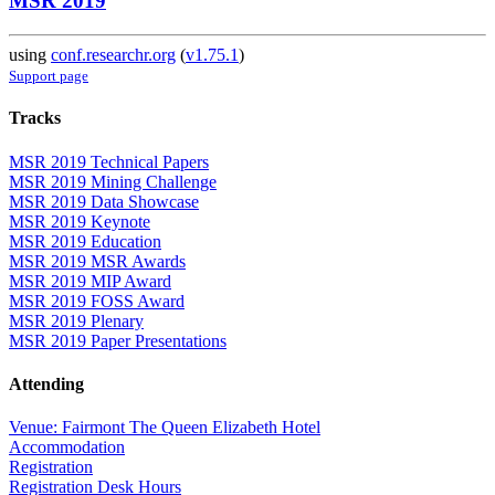
MSR 2019
using
conf.researchr.org
(
v1.75.1
)
Support page
Tracks
MSR 2019 Technical Papers
MSR 2019 Mining Challenge
MSR 2019 Data Showcase
MSR 2019 Keynote
MSR 2019 Education
MSR 2019 MSR Awards
MSR 2019 MIP Award
MSR 2019 FOSS Award
MSR 2019 Plenary
MSR 2019 Paper Presentations
Attending
Venue: Fairmont The Queen Elizabeth Hotel
Accommodation
Registration
Registration Desk Hours