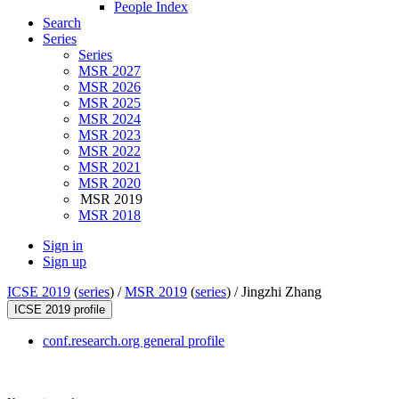
People Index
Search
Series
Series
MSR 2027
MSR 2026
MSR 2025
MSR 2024
MSR 2023
MSR 2022
MSR 2021
MSR 2020
MSR 2019
MSR 2018
Sign in
Sign up
ICSE 2019
(
series
) /
MSR 2019
(
series
) /
Jingzhi Zhang
ICSE 2019 profile
conf.research.org general profile