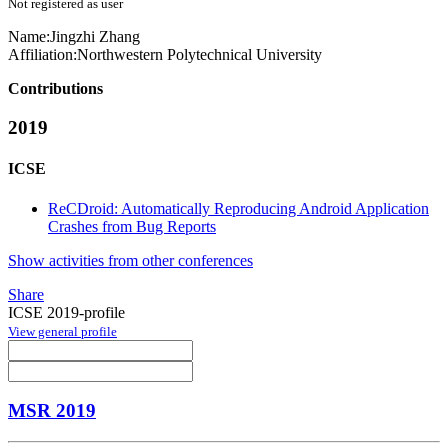
Not registered as user
Name:
Jingzhi Zhang
Affiliation:
Northwestern Polytechnical University
Contributions
2019
ICSE
ReCDroid: Automatically Reproducing Android Application
Crashes from Bug Reports
Show activities from other conferences
Share
ICSE 2019-profile
View general profile
MSR 2019