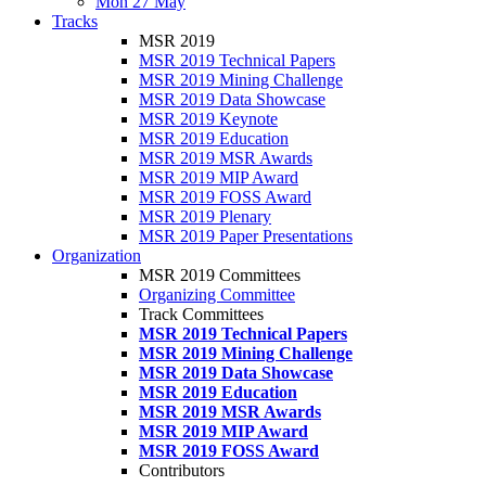
Mon 27 May
Tracks
MSR 2019
MSR 2019 Technical Papers
MSR 2019 Mining Challenge
MSR 2019 Data Showcase
MSR 2019 Keynote
MSR 2019 Education
MSR 2019 MSR Awards
MSR 2019 MIP Award
MSR 2019 FOSS Award
MSR 2019 Plenary
MSR 2019 Paper Presentations
Organization
MSR 2019 Committees
Organizing Committee
Track Committees
MSR 2019 Technical Papers
MSR 2019 Mining Challenge
MSR 2019 Data Showcase
MSR 2019 Education
MSR 2019 MSR Awards
MSR 2019 MIP Award
MSR 2019 FOSS Award
Contributors