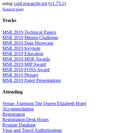
using
conf.researchr.org
(
v1.75.1
)
Support page
Tracks
MSR 2019 Technical Papers
MSR 2019 Mining Challenge
MSR 2019 Data Showcase
MSR 2019 Keynote
MSR 2019 Education
MSR 2019 MSR Awards
MSR 2019 MIP Award
MSR 2019 FOSS Award
MSR 2019 Plenary
MSR 2019 Paper Presentations
Attending
Venue: Fairmont The Queen Elizabeth Hotel
Accommodation
Registration
Registration Desk Hours
Resume Database
Visas and Travel Authorizations