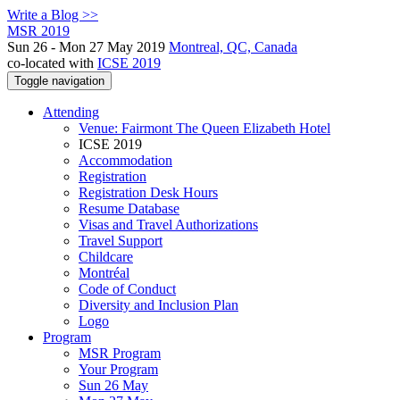
Write a Blog >>
MSR 2019
Sun 26 - Mon 27 May 2019
Montreal, QC, Canada
co-located with
ICSE 2019
Toggle navigation
Attending
Venue: Fairmont The Queen Elizabeth Hotel
ICSE 2019
Accommodation
Registration
Registration Desk Hours
Resume Database
Visas and Travel Authorizations
Travel Support
Childcare
Montréal
Code of Conduct
Diversity and Inclusion Plan
Logo
Program
MSR Program
Your Program
Sun 26 May