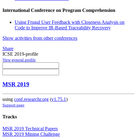
International Conference on Program Comprehension
Using Frugal User Feedback with Closeness Analysis on
Code to Improve IR-Based Traceability Recovery
Show activities from other conferences
Share
ICSE 2019-profile
View general profile
MSR 2019
using
conf.researchr.org
(
v1.75.1
)
Support page
Tracks
MSR 2019 Technical Papers
MSR 2019 Mining Challenge