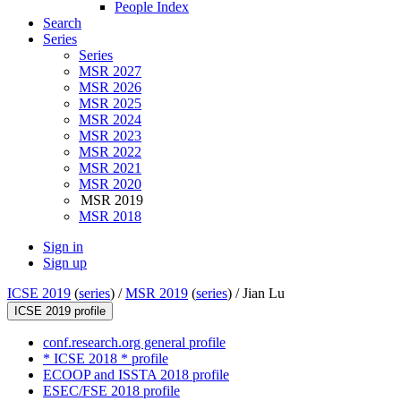
People Index
Search
Series
Series
MSR 2027
MSR 2026
MSR 2025
MSR 2024
MSR 2023
MSR 2022
MSR 2021
MSR 2020
MSR 2019
MSR 2018
Sign in
Sign up
ICSE 2019
(
series
) /
MSR 2019
(
series
) /
Jian Lu
ICSE 2019 profile
conf.research.org general profile
* ICSE 2018 * profile
ECOOP and ISSTA 2018 profile
ESEC/FSE 2018 profile