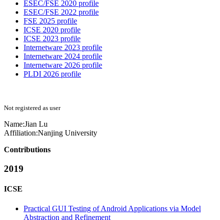
ESEC/FSE 2020 profile
ESEC/FSE 2022 profile
FSE 2025 profile
ICSE 2020 profile
ICSE 2023 profile
Internetware 2023 profile
Internetware 2024 profile
Internetware 2026 profile
PLDI 2026 profile
Not registered as user
Name:
Jian Lu
Affiliation:
Nanjing University
Contributions
2019
ICSE
Practical GUI Testing of Android Applications via Model
Abstraction and Refinement