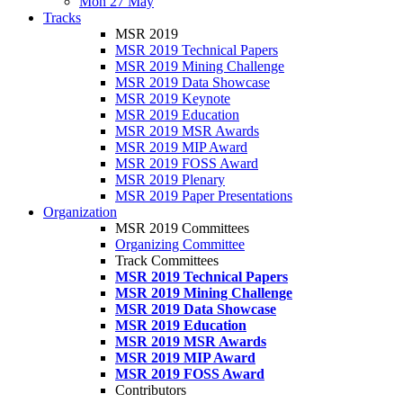
Mon 27 May
Tracks
MSR 2019
MSR 2019 Technical Papers
MSR 2019 Mining Challenge
MSR 2019 Data Showcase
MSR 2019 Keynote
MSR 2019 Education
MSR 2019 MSR Awards
MSR 2019 MIP Award
MSR 2019 FOSS Award
MSR 2019 Plenary
MSR 2019 Paper Presentations
Organization
MSR 2019 Committees
Organizing Committee
Track Committees
MSR 2019 Technical Papers
MSR 2019 Mining Challenge
MSR 2019 Data Showcase
MSR 2019 Education
MSR 2019 MSR Awards
MSR 2019 MIP Award
MSR 2019 FOSS Award
Contributors