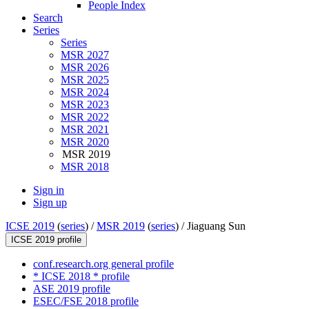
People Index
Search
Series
Series
MSR 2027
MSR 2026
MSR 2025
MSR 2024
MSR 2023
MSR 2022
MSR 2021
MSR 2020
MSR 2019
MSR 2018
Sign in
Sign up
ICSE 2019
(
series
) /
MSR 2019
(
series
) /
Jiaguang Sun
ICSE 2019 profile
conf.research.org general profile
* ICSE 2018 * profile
ASE 2019 profile
ESEC/FSE 2018 profile