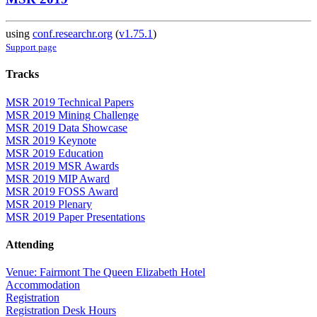
using
conf.researchr.org
(
v1.75.1
)
Support page
Tracks
MSR 2019 Technical Papers
MSR 2019 Mining Challenge
MSR 2019 Data Showcase
MSR 2019 Keynote
MSR 2019 Education
MSR 2019 MSR Awards
MSR 2019 MIP Award
MSR 2019 FOSS Award
MSR 2019 Plenary
MSR 2019 Paper Presentations
Attending
Venue: Fairmont The Queen Elizabeth Hotel
Accommodation
Registration
Registration Desk Hours