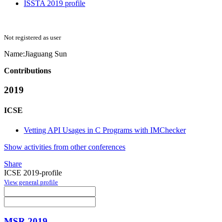
ISSTA 2019 profile
Not registered as user
Name:
Jiaguang Sun
Contributions
2019
ICSE
Vetting API Usages in C Programs with IMChecker
Show activities from other conferences
Share
ICSE 2019-profile
View general profile
MSR 2019