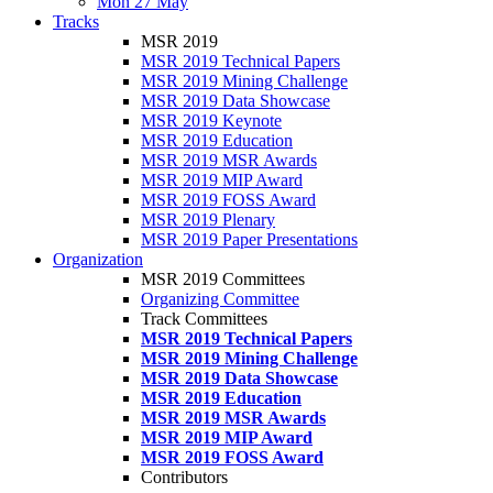
Mon 27 May
Tracks
MSR 2019
MSR 2019 Technical Papers
MSR 2019 Mining Challenge
MSR 2019 Data Showcase
MSR 2019 Keynote
MSR 2019 Education
MSR 2019 MSR Awards
MSR 2019 MIP Award
MSR 2019 FOSS Award
MSR 2019 Plenary
MSR 2019 Paper Presentations
Organization
MSR 2019 Committees
Organizing Committee
Track Committees
MSR 2019 Technical Papers
MSR 2019 Mining Challenge
MSR 2019 Data Showcase
MSR 2019 Education
MSR 2019 MSR Awards
MSR 2019 MIP Award
MSR 2019 FOSS Award
Contributors