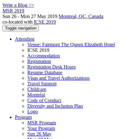
Write a Blog >>
MSR 2019
Sun 26 - Mon 27 May 2019
Montreal, QC, Canada
co-located with
ICSE 2019
Toggle navigation
Attending
Venue: Fairmont The Queen Elizabeth Hotel
ICSE 2019
Accommodation
Registration
Registration Desk Hours
Resume Database
Visas and Travel Authorizations
Travel Support
Childcare
Montréal
Code of Conduct
Diversity and Inclusion Plan
Logo
Program
MSR Program
Your Program
Sun 26 May