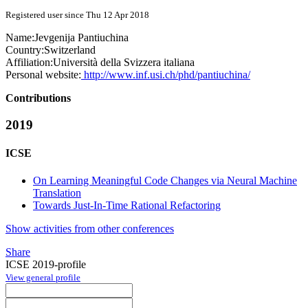
Registered user since Thu 12 Apr 2018
Name:
Jevgenija Pantiuchina
Country:
Switzerland
Affiliation:
Università della Svizzera italiana
Personal website:
http://www.inf.usi.ch/phd/pantiuchina/
Contributions
2019
ICSE
On Learning Meaningful Code Changes via Neural Machine
Translation
Towards Just-In-Time Rational Refactoring
Show activities from other conferences
Share
ICSE 2019-profile
View general profile