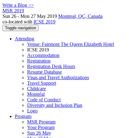
Write a Blog >>
MSR 2019
Sun 26 - Mon 27 May 2019
Montreal, QC, Canada
co-located with
ICSE 2019
Toggle navigation
Attending
Venue: Fairmont The Queen Elizabeth Hotel
ICSE 2019
Accommodation
Registration
Registration Desk Hours
Resume Database
Visas and Travel Authorizations
Travel Support
Childcare
Montréal
Code of Conduct
Diversity and Inclusion Plan
Logo
Program
MSR Program
Your Program
Sun 26 May