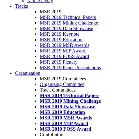
Mon 27 May
Tracks
MSR 2019
MSR 2019 Technical Papers
MSR 2019 Mining Challenge
MSR 2019 Data Showcase
MSR 2019 Keynote
MSR 2019 Education
MSR 2019 MSR Awards
MSR 2019 MIP Award
MSR 2019 FOSS Award
MSR 2019 Plenary
MSR 2019 Paper Presentations
Organization
MSR 2019 Committees
Organizing Committee
Track Committees
MSR 2019 Technical Papers
MSR 2019 Mining Challenge
MSR 2019 Data Showcase
MSR 2019 Education
MSR 2019 MSR Awards
MSR 2019 MIP Award
MSR 2019 FOSS Award
Contributors