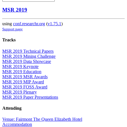
MSR 2019
using
conf.researchr.org
(
v1.75.1
)
Support page
Tracks
MSR 2019 Technical Papers
MSR 2019 Mining Challenge
MSR 2019 Data Showcase
MSR 2019 Keynote
MSR 2019 Education
MSR 2019 MSR Awards
MSR 2019 MIP Award
MSR 2019 FOSS Award
MSR 2019 Plenary
MSR 2019 Paper Presentations
Attending
Venue: Fairmont The Queen Elizabeth Hotel
Accommodation