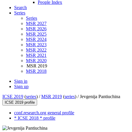
People Index
Search
Series
Series
MSR 2027
MSR 2026
MSR 2025
MSR 2024
MSR 2023
MSR 2022
MSR 2021
MSR 2020
MSR 2019
MSR 2018
Sign in
Sign up
ICSE 2019
(
series
) /
MSR 2019
(
series
) /
Jevgenija Pantiuchina
ICSE 2019 profile
conf.research.org general profile
* ICSE 2018 * profile