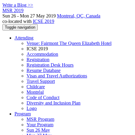
Write a Blog >>
MSR 2019
Sun 26 - Mon 27 May 2019
Montreal, QC, Canada
co-located with
ICSE 2019
Toggle navigation
Attending
Venue: Fairmont The Queen Elizabeth Hotel
ICSE 2019
Accommodation
Registration
Registration Desk Hours
Resume Database
Visas and Travel Authorizations
Travel Support
Childcare
Montréal
Code of Conduct
Diversity and Inclusion Plan
Logo
Program
MSR Program
Your Program
Sun 26 May