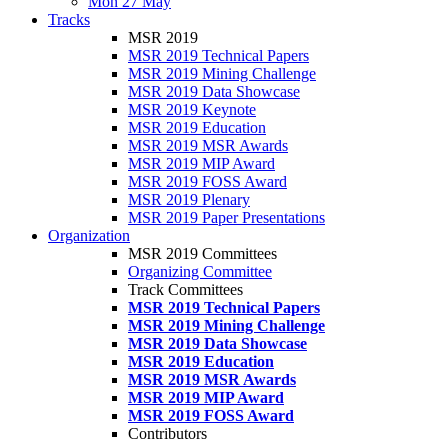
Mon 27 May
Tracks
MSR 2019
MSR 2019 Technical Papers
MSR 2019 Mining Challenge
MSR 2019 Data Showcase
MSR 2019 Keynote
MSR 2019 Education
MSR 2019 MSR Awards
MSR 2019 MIP Award
MSR 2019 FOSS Award
MSR 2019 Plenary
MSR 2019 Paper Presentations
Organization
MSR 2019 Committees
Organizing Committee
Track Committees
MSR 2019 Technical Papers
MSR 2019 Mining Challenge
MSR 2019 Data Showcase
MSR 2019 Education
MSR 2019 MSR Awards
MSR 2019 MIP Award
MSR 2019 FOSS Award
Contributors