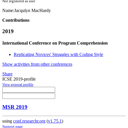
Not registered as user
Name:
Jacqulyn MacHardy
Contributions
2019
International Conference on Program Comprehension
Replicating Novices' Struggles with Coding Style
Show activities from other conferences
Share
ICSE 2019-profile
View general profile
MSR 2019
using
conf.researchr.org
(
v1.75.1
)
Support page