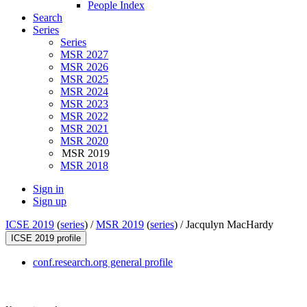
People Index
Search
Series
Series
MSR 2027
MSR 2026
MSR 2025
MSR 2024
MSR 2023
MSR 2022
MSR 2021
MSR 2020
MSR 2019
MSR 2018
Sign in
Sign up
ICSE 2019
(
series
) /
MSR 2019
(
series
) /
Jacqulyn MacHardy
ICSE 2019 profile
conf.research.org general profile