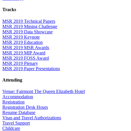
Tracks
MSR 2019 Technical Papers
MSR 2019 Mining Challenge
MSR 2019 Data Showcase
MSR 2019 Keynote
MSR 2019 Education
MSR 2019 MSR Awards
MSR 2019 MIP Award
MSR 2019 FOSS Award
MSR 2019 Plenary
MSR 2019 Paper Presentations
Attending
Venue: Fairmont The Queen Elizabeth Hotel
Accommodation
Registration
Registration Desk Hours
Resume Database
Visas and Travel Authorizations
Travel Support
Childcare