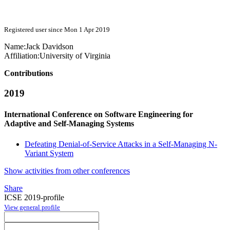
Registered user since Mon 1 Apr 2019
Name:
Jack Davidson
Affiliation:
University of Virginia
Contributions
2019
International Conference on Software Engineering for
Adaptive and Self-Managing Systems
Defeating Denial-of-Service Attacks in a Self-Managing N-
Variant System
Show activities from other conferences
Share
ICSE 2019-profile
View general profile