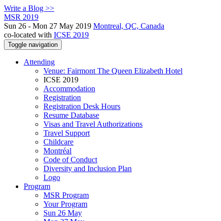
Write a Blog >>
MSR 2019
Sun 26 - Mon 27 May 2019
Montreal, QC, Canada
co-located with
ICSE 2019
Toggle navigation
Attending
Venue: Fairmont The Queen Elizabeth Hotel
ICSE 2019
Accommodation
Registration
Registration Desk Hours
Resume Database
Visas and Travel Authorizations
Travel Support
Childcare
Montréal
Code of Conduct
Diversity and Inclusion Plan
Logo
Program
MSR Program
Your Program
Sun 26 May