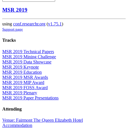
MSR 2019
using
conf.researchr.org
(
v1.75.1
)
Support page
Tracks
MSR 2019 Technical Papers
MSR 2019 Mining Challenge
MSR 2019 Data Showcase
MSR 2019 Keynote
MSR 2019 Education
MSR 2019 MSR Awards
MSR 2019 MIP Award
MSR 2019 FOSS Award
MSR 2019 Plenary
MSR 2019 Paper Presentations
Attending
Venue: Fairmont The Queen Elizabeth Hotel
Accommodation