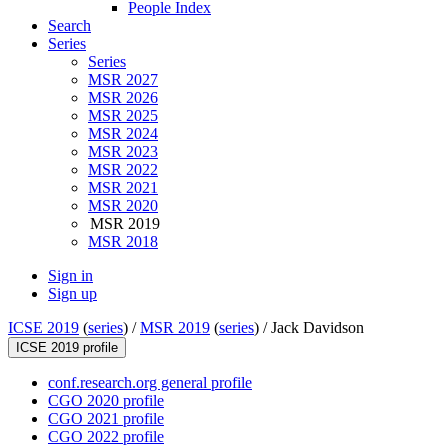
People Index
Search
Series
Series
MSR 2027
MSR 2026
MSR 2025
MSR 2024
MSR 2023
MSR 2022
MSR 2021
MSR 2020
MSR 2019
MSR 2018
Sign in
Sign up
ICSE 2019
(
series
) /
MSR 2019
(
series
) /
Jack Davidson
ICSE 2019 profile
conf.research.org general profile
CGO 2020 profile
CGO 2021 profile
CGO 2022 profile