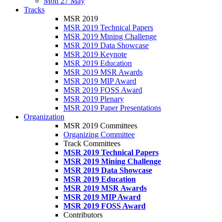
Mon 27 May
Tracks
MSR 2019
MSR 2019 Technical Papers
MSR 2019 Mining Challenge
MSR 2019 Data Showcase
MSR 2019 Keynote
MSR 2019 Education
MSR 2019 MSR Awards
MSR 2019 MIP Award
MSR 2019 FOSS Award
MSR 2019 Plenary
MSR 2019 Paper Presentations
Organization
MSR 2019 Committees
Organizing Committee
Track Committees
MSR 2019 Technical Papers
MSR 2019 Mining Challenge
MSR 2019 Data Showcase
MSR 2019 Education
MSR 2019 MSR Awards
MSR 2019 MIP Award
MSR 2019 FOSS Award
Contributors