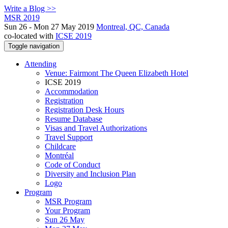
Write a Blog >>
MSR 2019
Sun 26 - Mon 27 May 2019
Montreal, QC, Canada
co-located with
ICSE 2019
Toggle navigation
Attending
Venue: Fairmont The Queen Elizabeth Hotel
ICSE 2019
Accommodation
Registration
Registration Desk Hours
Resume Database
Visas and Travel Authorizations
Travel Support
Childcare
Montréal
Code of Conduct
Diversity and Inclusion Plan
Logo
Program
MSR Program
Your Program
Sun 26 May