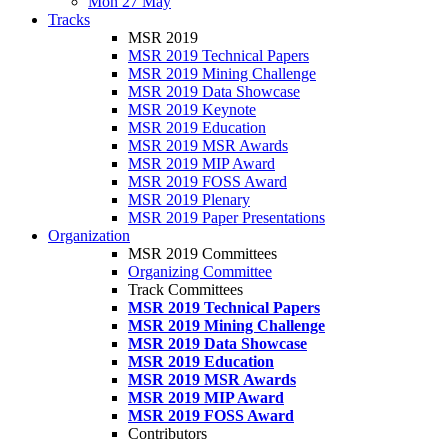
Mon 27 May
Tracks
MSR 2019
MSR 2019 Technical Papers
MSR 2019 Mining Challenge
MSR 2019 Data Showcase
MSR 2019 Keynote
MSR 2019 Education
MSR 2019 MSR Awards
MSR 2019 MIP Award
MSR 2019 FOSS Award
MSR 2019 Plenary
MSR 2019 Paper Presentations
Organization
MSR 2019 Committees
Organizing Committee
Track Committees
MSR 2019 Technical Papers
MSR 2019 Mining Challenge
MSR 2019 Data Showcase
MSR 2019 Education
MSR 2019 MSR Awards
MSR 2019 MIP Award
MSR 2019 FOSS Award
Contributors