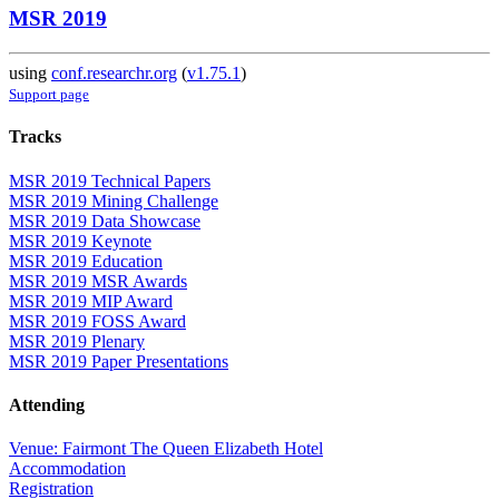
MSR 2019
using
conf.researchr.org
(
v1.75.1
)
Support page
Tracks
MSR 2019 Technical Papers
MSR 2019 Mining Challenge
MSR 2019 Data Showcase
MSR 2019 Keynote
MSR 2019 Education
MSR 2019 MSR Awards
MSR 2019 MIP Award
MSR 2019 FOSS Award
MSR 2019 Plenary
MSR 2019 Paper Presentations
Attending
Venue: Fairmont The Queen Elizabeth Hotel
Accommodation
Registration