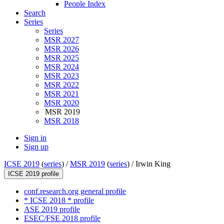
People Index
Search
Series
Series
MSR 2027
MSR 2026
MSR 2025
MSR 2024
MSR 2023
MSR 2022
MSR 2021
MSR 2020
MSR 2019
MSR 2018
Sign in
Sign up
ICSE 2019
(
series
) /
MSR 2019
(
series
) /
Irwin King
ICSE 2019 profile
conf.research.org general profile
* ICSE 2018 * profile
ASE 2019 profile
ESEC/FSE 2018 profile