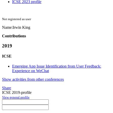
ICSE 2023 profile
Not registered as user
Name:
Irwin King
Contributions
2019
ICSE
Emerging App Issue Identification from User Feedback:
Experience on WeChat
Show activities from other conferences
Share
ICSE 2019-profile
View general profile