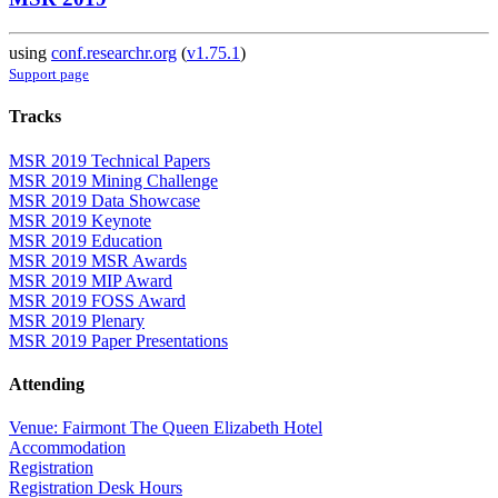
using
conf.researchr.org
(
v1.75.1
)
Support page
Tracks
MSR 2019 Technical Papers
MSR 2019 Mining Challenge
MSR 2019 Data Showcase
MSR 2019 Keynote
MSR 2019 Education
MSR 2019 MSR Awards
MSR 2019 MIP Award
MSR 2019 FOSS Award
MSR 2019 Plenary
MSR 2019 Paper Presentations
Attending
Venue: Fairmont The Queen Elizabeth Hotel
Accommodation
Registration
Registration Desk Hours