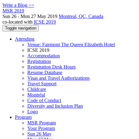
Write a Blog >>
MSR 2019
Sun 26 - Mon 27 May 2019
Montreal, QC, Canada
co-located with
ICSE 2019
Toggle navigation
Attending
Venue: Fairmont The Queen Elizabeth Hotel
ICSE 2019
Accommodation
Registration
Registration Desk Hours
Resume Database
Visas and Travel Authorizations
Travel Support
Childcare
Montréal
Code of Conduct
Diversity and Inclusion Plan
Logo
Program
MSR Program
Your Program
Sun 26 May