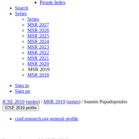
People Index
Search
Series
Series
MSR 2027
MSR 2026
MSR 2025
MSR 2024
MSR 2023
MSR 2022
MSR 2021
MSR 2020
MSR 2019
MSR 2018
Sign in
Sign up
ICSE 2019
(
series
) /
MSR 2019
(
series
) /
Ioannis Papadopoulos
ICSE 2019 profile
conf.research.org general profile