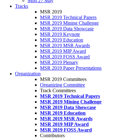
Mon 27 May
Tracks
MSR 2019
MSR 2019 Technical Papers
MSR 2019 Mining Challenge
MSR 2019 Data Showcase
MSR 2019 Keynote
MSR 2019 Education
MSR 2019 MSR Awards
MSR 2019 MIP Award
MSR 2019 FOSS Award
MSR 2019 Plenary
MSR 2019 Paper Presentations
Organization
MSR 2019 Committees
Organizing Committee
Track Committees
MSR 2019 Technical Papers
MSR 2019 Mining Challenge
MSR 2019 Data Showcase
MSR 2019 Education
MSR 2019 MSR Awards
MSR 2019 MIP Award
MSR 2019 FOSS Award
Contributors