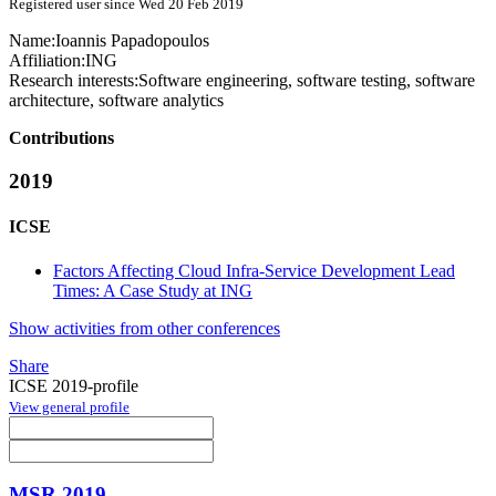
Registered user since Wed 20 Feb 2019
Name:
Ioannis Papadopoulos
Affiliation:
ING
Research interests:
Software engineering, software testing, software
architecture, software analytics
Contributions
2019
ICSE
Factors Affecting Cloud Infra-Service Development Lead
Times: A Case Study at ING
Show activities from other conferences
Share
ICSE 2019-profile
View general profile
MSR 2019