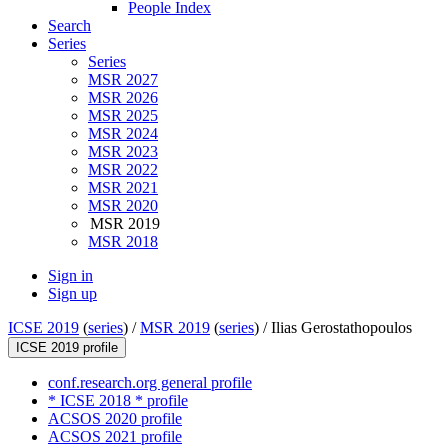
People Index
Search
Series
Series
MSR 2027
MSR 2026
MSR 2025
MSR 2024
MSR 2023
MSR 2022
MSR 2021
MSR 2020
MSR 2019
MSR 2018
Sign in
Sign up
ICSE 2019
(
series
) /
MSR 2019
(
series
) /
Ilias Gerostathopoulos
ICSE 2019 profile
conf.research.org general profile
* ICSE 2018 * profile
ACSOS 2020 profile
ACSOS 2021 profile