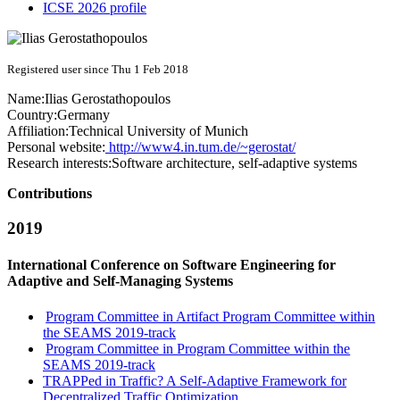
ICSE 2026 profile
Registered user since Thu 1 Feb 2018
Name:
Ilias Gerostathopoulos
Country:
Germany
Affiliation:
Technical University of Munich
Personal website:
http://www4.in.tum.de/~gerostat/
Research interests:
Software architecture, self-adaptive systems
Contributions
2019
International Conference on Software Engineering for
Adaptive and Self-Managing Systems
Program Committee in Artifact Program Committee within
the SEAMS 2019-track
Program Committee in Program Committee within the
SEAMS 2019-track
TRAPPed in Traffic? A Self-Adaptive Framework for
Decentralized Traffic Optimization