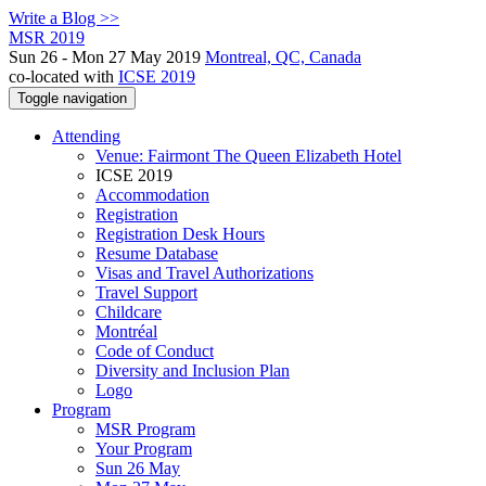
Write a Blog >>
MSR 2019
Sun 26 - Mon 27 May 2019
Montreal, QC, Canada
co-located with
ICSE 2019
Toggle navigation
Attending
Venue: Fairmont The Queen Elizabeth Hotel
ICSE 2019
Accommodation
Registration
Registration Desk Hours
Resume Database
Visas and Travel Authorizations
Travel Support
Childcare
Montréal
Code of Conduct
Diversity and Inclusion Plan
Logo
Program
MSR Program
Your Program
Sun 26 May