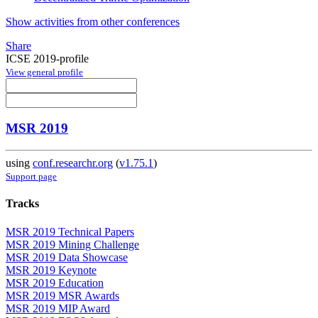
Show activities from other conferences
Share
ICSE 2019-profile
View general profile
MSR 2019
using
conf.researchr.org
(
v1.75.1
)
Support page
Tracks
MSR 2019 Technical Papers
MSR 2019 Mining Challenge
MSR 2019 Data Showcase
MSR 2019 Keynote
MSR 2019 Education
MSR 2019 MSR Awards
MSR 2019 MIP Award