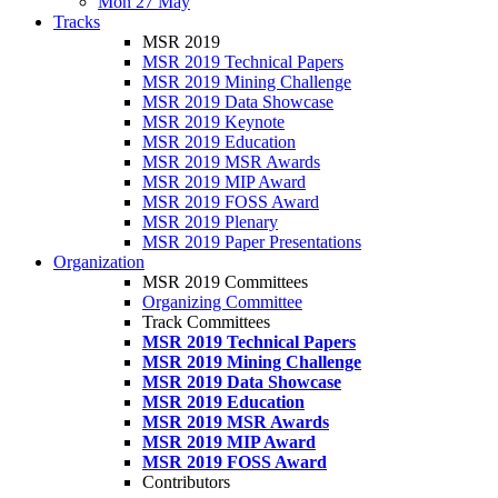
Mon 27 May
Tracks
MSR 2019
MSR 2019 Technical Papers
MSR 2019 Mining Challenge
MSR 2019 Data Showcase
MSR 2019 Keynote
MSR 2019 Education
MSR 2019 MSR Awards
MSR 2019 MIP Award
MSR 2019 FOSS Award
MSR 2019 Plenary
MSR 2019 Paper Presentations
Organization
MSR 2019 Committees
Organizing Committee
Track Committees
MSR 2019 Technical Papers
MSR 2019 Mining Challenge
MSR 2019 Data Showcase
MSR 2019 Education
MSR 2019 MSR Awards
MSR 2019 MIP Award
MSR 2019 FOSS Award
Contributors