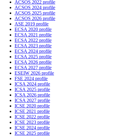
ACSOS 2022 profile
ACSOS 2024 profile
ACSOS 2025 profile
ACSOS 2026 profile
ASE 2019 profile
ECSA 2020 profile
ECSA 2021 profile
ECSA 2022 profile
ECSA 2023 profile
ECSA 2024 profile
ECSA 2025 profile
ECSA 2026 profile
ECSA 2027 profile
ESEIW 2026 profile
FSE 2024 profile
ICSA 2024 profile
ICSA 2025 profile
ICSA 2026 profile
ICSA 2027 profile
ICSE 2020 profile
ICSE 2021 profile
ICSE 2022 profile
ICSE 2023 profile
ICSE 2024 profile
ICSE 2025 profile