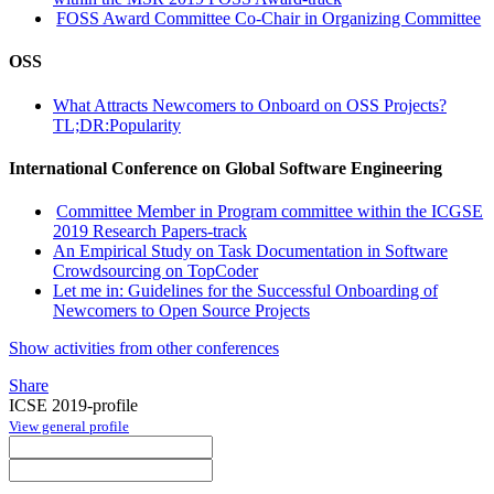
FOSS Award Committee Co-Chair in Organizing Committee
OSS
What Attracts Newcomers to Onboard on OSS Projects?
TL;DR:Popularity
International Conference on Global Software Engineering
Committee Member in Program committee within the ICGSE
2019 Research Papers-track
An Empirical Study on Task Documentation in Software
Crowdsourcing on TopCoder
Let me in: Guidelines for the Successful Onboarding of
Newcomers to Open Source Projects
Show activities from other conferences
Share
ICSE 2019-profile
View general profile