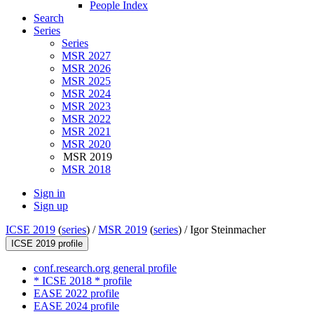
People Index
Search
Series
Series
MSR 2027
MSR 2026
MSR 2025
MSR 2024
MSR 2023
MSR 2022
MSR 2021
MSR 2020
MSR 2019
MSR 2018
Sign in
Sign up
ICSE 2019
(
series
) /
MSR 2019
(
series
) /
Igor Steinmacher
ICSE 2019 profile
conf.research.org general profile
* ICSE 2018 * profile
EASE 2022 profile
EASE 2024 profile