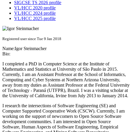
SIGCSE TS 2026 profile
VL/HCC 2020 profile
VL/HCC 2024 profile
VL/HCC 2025 profile
Registered user since Tue 9 Jan 2018
Name:
Igor Steinmacher
Bio:
I completed a PhD in Computer Science at the Institute of
Mathematics and Statistics at University of São Paulo in 2015.
Currently, I am an Assistant Professor at the School of Informatics,
Computing and Cyber Systems at Northern Arizona University,
away from my duties as Assistant Professor at the Federal University
of Technology - Paraná (UTFPR), Brazil. I was a visiting scholar at
the University of California, Irvine from July 2013 to January 2014.
I research the intersections of Software Engineering (SE) and
Computer Supported Cooperative Work (CSCW). Currently, I am
working on the support of newcomers to Open Source Software
development communities. I am interested in Open Source
Software, Human Aspects of Software Engineering, Empirical