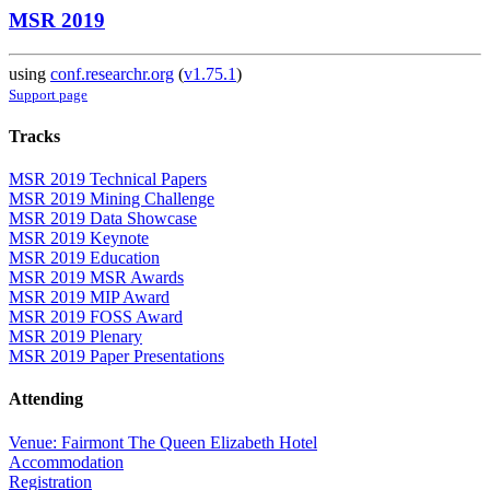
MSR 2019
using
conf.researchr.org
(
v1.75.1
)
Support page
Tracks
MSR 2019 Technical Papers
MSR 2019 Mining Challenge
MSR 2019 Data Showcase
MSR 2019 Keynote
MSR 2019 Education
MSR 2019 MSR Awards
MSR 2019 MIP Award
MSR 2019 FOSS Award
MSR 2019 Plenary
MSR 2019 Paper Presentations
Attending
Venue: Fairmont The Queen Elizabeth Hotel
Accommodation
Registration