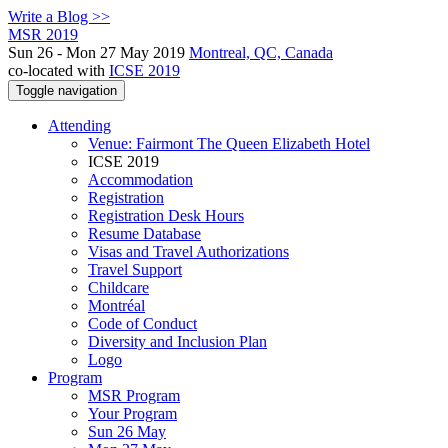
Write a Blog >>
MSR 2019
Sun 26 - Mon 27 May 2019
Montreal, QC, Canada
co-located with
ICSE 2019
Toggle navigation
Attending
Venue: Fairmont The Queen Elizabeth Hotel
ICSE 2019
Accommodation
Registration
Registration Desk Hours
Resume Database
Visas and Travel Authorizations
Travel Support
Childcare
Montréal
Code of Conduct
Diversity and Inclusion Plan
Logo
Program
MSR Program
Your Program
Sun 26 May