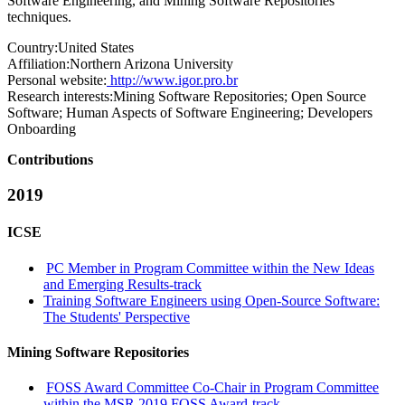
Software Engineering, and Mining Software Repositories
techniques.
Country:
United States
Affiliation:
Northern Arizona University
Personal website:
http://www.igor.pro.br
Research interests:
Mining Software Repositories; Open Source
Software; Human Aspects of Software Engineering; Developers
Onboarding
Contributions
2019
ICSE
PC Member in Program Committee within the New Ideas
and Emerging Results-track
Training Software Engineers using Open-Source Software:
The Students' Perspective
Mining Software Repositories
FOSS Award Committee Co-Chair in Program Committee
within the MSR 2019 FOSS Award-track