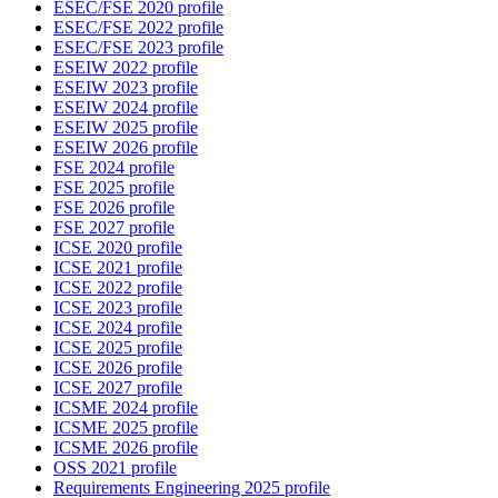
ESEC/FSE 2020 profile
ESEC/FSE 2022 profile
ESEC/FSE 2023 profile
ESEIW 2022 profile
ESEIW 2023 profile
ESEIW 2024 profile
ESEIW 2025 profile
ESEIW 2026 profile
FSE 2024 profile
FSE 2025 profile
FSE 2026 profile
FSE 2027 profile
ICSE 2020 profile
ICSE 2021 profile
ICSE 2022 profile
ICSE 2023 profile
ICSE 2024 profile
ICSE 2025 profile
ICSE 2026 profile
ICSE 2027 profile
ICSME 2024 profile
ICSME 2025 profile
ICSME 2026 profile
OSS 2021 profile
Requirements Engineering 2025 profile