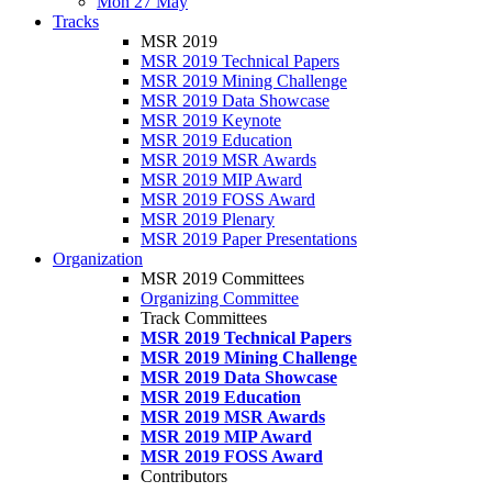
Mon 27 May
Tracks
MSR 2019
MSR 2019 Technical Papers
MSR 2019 Mining Challenge
MSR 2019 Data Showcase
MSR 2019 Keynote
MSR 2019 Education
MSR 2019 MSR Awards
MSR 2019 MIP Award
MSR 2019 FOSS Award
MSR 2019 Plenary
MSR 2019 Paper Presentations
Organization
MSR 2019 Committees
Organizing Committee
Track Committees
MSR 2019 Technical Papers
MSR 2019 Mining Challenge
MSR 2019 Data Showcase
MSR 2019 Education
MSR 2019 MSR Awards
MSR 2019 MIP Award
MSR 2019 FOSS Award
Contributors