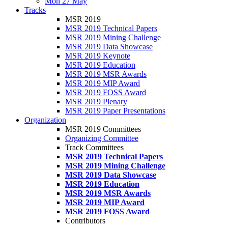
Mon 27 May
Tracks
MSR 2019
MSR 2019 Technical Papers
MSR 2019 Mining Challenge
MSR 2019 Data Showcase
MSR 2019 Keynote
MSR 2019 Education
MSR 2019 MSR Awards
MSR 2019 MIP Award
MSR 2019 FOSS Award
MSR 2019 Plenary
MSR 2019 Paper Presentations
Organization
MSR 2019 Committees
Organizing Committee
Track Committees
MSR 2019 Technical Papers
MSR 2019 Mining Challenge
MSR 2019 Data Showcase
MSR 2019 Education
MSR 2019 MSR Awards
MSR 2019 MIP Award
MSR 2019 FOSS Award
Contributors