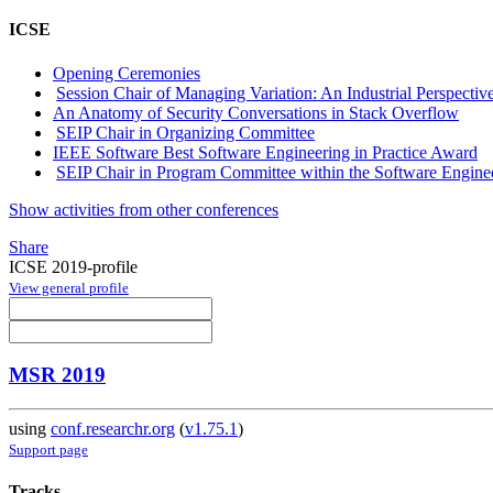
ICSE
Opening Ceremonies
Session Chair of Managing Variation: An Industrial Perspectiv
An Anatomy of Security Conversations in Stack Overflow
SEIP Chair in Organizing Committee
IEEE Software Best Software Engineering in Practice Award
SEIP Chair in Program Committee within the Software Engineer
Show activities from other conferences
Share
ICSE 2019-profile
View general profile
MSR 2019
using
conf.researchr.org
(
v1.75.1
)
Support page
Tracks