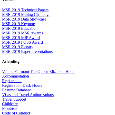
MSR 2019 Technical Papers
MSR 2019 Mining Challenge
MSR 2019 Data Showcase
MSR 2019 Keynote
MSR 2019 Education
MSR 2019 MSR Awards
MSR 2019 MIP Award
MSR 2019 FOSS Award
MSR 2019 Plenary
MSR 2019 Paper Presentations
Attending
Venue: Fairmont The Queen Elizabeth Hotel
Accommodation
Registration
Registration Desk Hours
Resume Database
Visas and Travel Authorizations
Travel Support
Childcare
Montréal
Code of Conduct