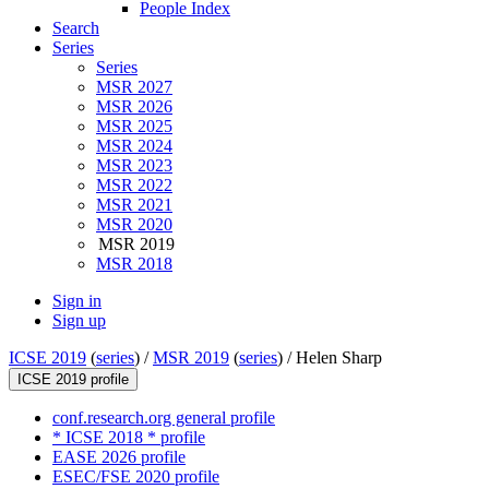
People Index
Search
Series
Series
MSR 2027
MSR 2026
MSR 2025
MSR 2024
MSR 2023
MSR 2022
MSR 2021
MSR 2020
MSR 2019
MSR 2018
Sign in
Sign up
ICSE 2019
(
series
) /
MSR 2019
(
series
) /
Helen Sharp
ICSE 2019 profile
conf.research.org general profile
* ICSE 2018 * profile
EASE 2026 profile
ESEC/FSE 2020 profile