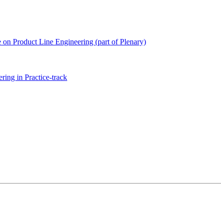
e on Product Line Engineering (part of Plenary)
ing in Practice-track