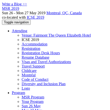
Write a Blog >>
MSR 2019
Sun 26 - Mon 27 May 2019
Montreal, QC, Canada
co-located with
ICSE 2019
Toggle navigation
Attending
Venue: Fairmont The Queen Elizabeth Hotel
ICSE 2019
Accommodation
Registration
Registration Desk Hours
Resume Database
Visas and Travel Authorizations
Travel Support
Childcare
Montréal
Code of Conduct
Diversity and Inclusion Plan
Logo
Program
MSR Program
Your Program
Sun 26 May