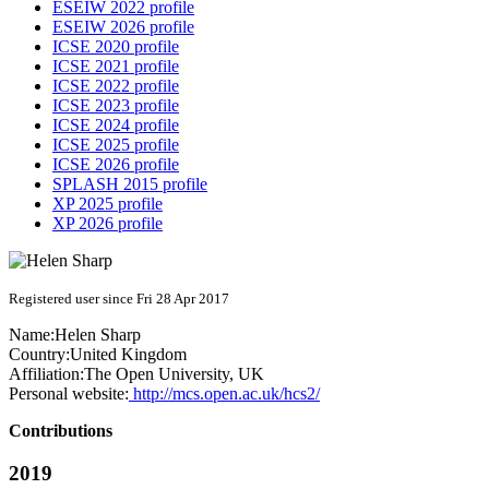
ESEIW 2022 profile
ESEIW 2026 profile
ICSE 2020 profile
ICSE 2021 profile
ICSE 2022 profile
ICSE 2023 profile
ICSE 2024 profile
ICSE 2025 profile
ICSE 2026 profile
SPLASH 2015 profile
XP 2025 profile
XP 2026 profile
Registered user since Fri 28 Apr 2017
Name:
Helen Sharp
Country:
United Kingdom
Affiliation:
The Open University, UK
Personal website:
http://mcs.open.ac.uk/hcs2/
Contributions
2019