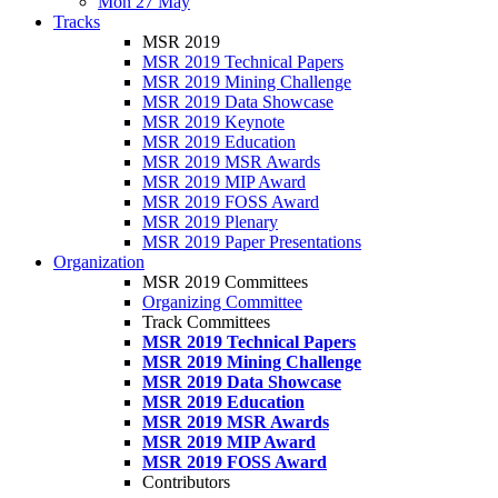
Mon 27 May
Tracks
MSR 2019
MSR 2019 Technical Papers
MSR 2019 Mining Challenge
MSR 2019 Data Showcase
MSR 2019 Keynote
MSR 2019 Education
MSR 2019 MSR Awards
MSR 2019 MIP Award
MSR 2019 FOSS Award
MSR 2019 Plenary
MSR 2019 Paper Presentations
Organization
MSR 2019 Committees
Organizing Committee
Track Committees
MSR 2019 Technical Papers
MSR 2019 Mining Challenge
MSR 2019 Data Showcase
MSR 2019 Education
MSR 2019 MSR Awards
MSR 2019 MIP Award
MSR 2019 FOSS Award
Contributors