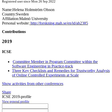
Registered user since Mon 26 Sep 2022
Name:
Helena
Holmström Olsson
Country:
Sweden
Affiliation:
Malmö University
Personal website:
http://forskning.mah.se/en/id/ab2385
Contributions
2019
ICSE
Committee Member in Program Committee within the
Software Engineering in Practice-track
Three Key Checklists and Remedies for Trustworthy Analysis
of Online Controlled Experiments at Scale
Show activities from other conferences
Share
ICSE 2019-profile
View general profile