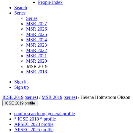
People Index
Search
Series
Series
MSR 2027
MSR 2026
MSR 2025
MSR 2024
MSR 2023
MSR 2022
MSR 2021
MSR 2020
MSR 2019
MSR 2018
Sign in
Sign up
ICSE 2019
(
series
) /
MSR 2019
(
series
) /
Helena Holmström Olsson
ICSE 2019 profile
conf.research.org general profile
* ICSE 2018 * profile
APSEC 2023 profile
APSEC 2025 profile