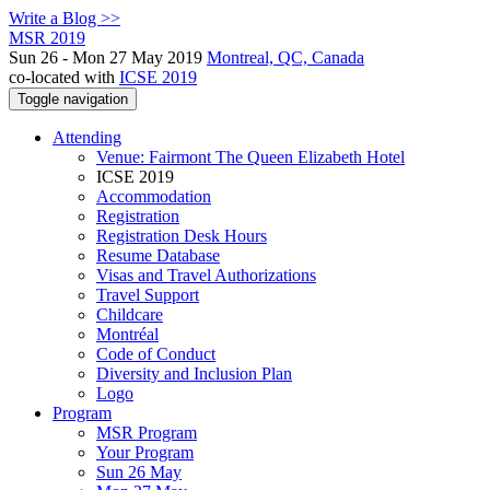
Write a Blog >>
MSR 2019
Sun 26 - Mon 27 May 2019
Montreal, QC, Canada
co-located with
ICSE 2019
Toggle navigation
Attending
Venue: Fairmont The Queen Elizabeth Hotel
ICSE 2019
Accommodation
Registration
Registration Desk Hours
Resume Database
Visas and Travel Authorizations
Travel Support
Childcare
Montréal
Code of Conduct
Diversity and Inclusion Plan
Logo
Program
MSR Program
Your Program
Sun 26 May