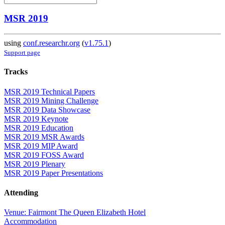
MSR 2019
using
conf.researchr.org
(
v1.75.1
)
Support page
Tracks
MSR 2019 Technical Papers
MSR 2019 Mining Challenge
MSR 2019 Data Showcase
MSR 2019 Keynote
MSR 2019 Education
MSR 2019 MSR Awards
MSR 2019 MIP Award
MSR 2019 FOSS Award
MSR 2019 Plenary
MSR 2019 Paper Presentations
Attending
Venue: Fairmont The Queen Elizabeth Hotel
Accommodation