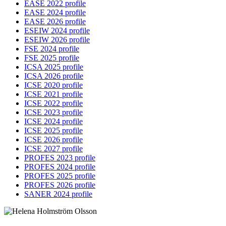
EASE 2022 profile
EASE 2024 profile
EASE 2026 profile
ESEIW 2024 profile
ESEIW 2026 profile
FSE 2024 profile
FSE 2025 profile
ICSA 2025 profile
ICSA 2026 profile
ICSE 2020 profile
ICSE 2021 profile
ICSE 2022 profile
ICSE 2023 profile
ICSE 2024 profile
ICSE 2025 profile
ICSE 2026 profile
ICSE 2027 profile
PROFES 2023 profile
PROFES 2024 profile
PROFES 2025 profile
PROFES 2026 profile
SANER 2024 profile