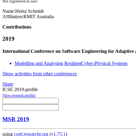
Not registered as user
Name:
Heinz Schmidt
Affiliation:
RMIT Australia
Contributions
2019
International Conference on Software Engineering for Adaptive
Modelling and Analysing ResilientCyber-Physical Systems
Show activities from other conferences
Share
ICSE 2019-profile
View general profile
MSR 2019
using
conf.researchr.org
(
v1.75.1
)