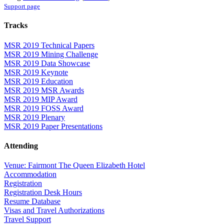
Support page
Tracks
MSR 2019 Technical Papers
MSR 2019 Mining Challenge
MSR 2019 Data Showcase
MSR 2019 Keynote
MSR 2019 Education
MSR 2019 MSR Awards
MSR 2019 MIP Award
MSR 2019 FOSS Award
MSR 2019 Plenary
MSR 2019 Paper Presentations
Attending
Venue: Fairmont The Queen Elizabeth Hotel
Accommodation
Registration
Registration Desk Hours
Resume Database
Visas and Travel Authorizations
Travel Support