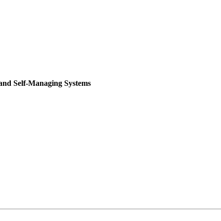
 and Self-Managing Systems