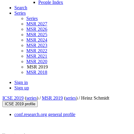
People Index
Search
Series
Series
MSR 2027
MSR 2026
MSR 2025
MSR 2024
MSR 2023
MSR 2022
MSR 2021
MSR 2020
MSR 2019
MSR 2018
Sign in
Sign up
ICSE 2019
(
series
) /
MSR 2019
(
series
) /
Heinz Schmidt
ICSE 2019 profile
conf.research.org general profile