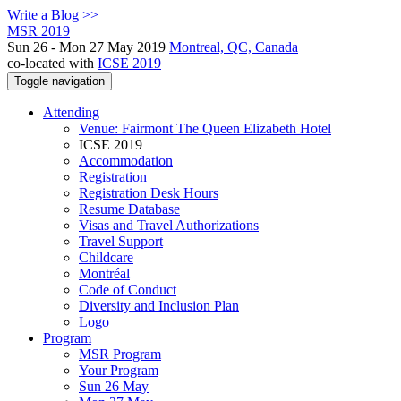
Write a Blog >>
MSR 2019
Sun 26 - Mon 27 May 2019
Montreal, QC, Canada
co-located with
ICSE 2019
Toggle navigation
Attending
Venue: Fairmont The Queen Elizabeth Hotel
ICSE 2019
Accommodation
Registration
Registration Desk Hours
Resume Database
Visas and Travel Authorizations
Travel Support
Childcare
Montréal
Code of Conduct
Diversity and Inclusion Plan
Logo
Program
MSR Program
Your Program
Sun 26 May