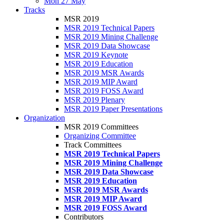
Mon 27 May
Tracks
MSR 2019
MSR 2019 Technical Papers
MSR 2019 Mining Challenge
MSR 2019 Data Showcase
MSR 2019 Keynote
MSR 2019 Education
MSR 2019 MSR Awards
MSR 2019 MIP Award
MSR 2019 FOSS Award
MSR 2019 Plenary
MSR 2019 Paper Presentations
Organization
MSR 2019 Committees
Organizing Committee
Track Committees
MSR 2019 Technical Papers
MSR 2019 Mining Challenge
MSR 2019 Data Showcase
MSR 2019 Education
MSR 2019 MSR Awards
MSR 2019 MIP Award
MSR 2019 FOSS Award
Contributors