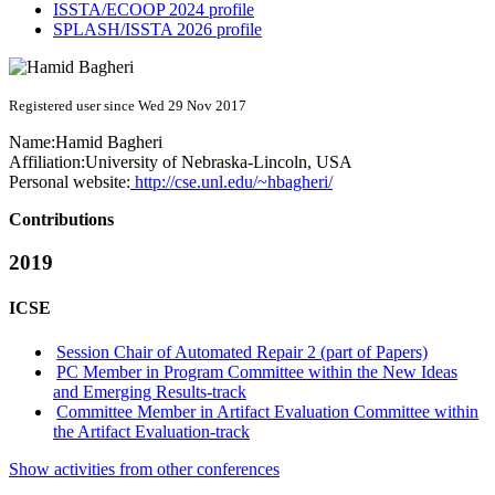
ISSTA/ECOOP 2024 profile
SPLASH/ISSTA 2026 profile
Registered user since Wed 29 Nov 2017
Name:
Hamid Bagheri
Affiliation:
University of Nebraska-Lincoln, USA
Personal website:
http://cse.unl.edu/~hbagheri/
Contributions
2019
ICSE
Session Chair of Automated Repair 2 (part of Papers)
PC Member in Program Committee within the New Ideas
and Emerging Results-track
Committee Member in Artifact Evaluation Committee within
the Artifact Evaluation-track
Show activities from other conferences