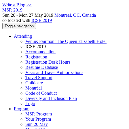
Write a Blog >>
MSR 2019
Sun 26 - Mon 27 May 2019
Montreal, QC, Canada
co-located with
ICSE 2019
Toggle navigation
Attending
Venue: Fairmont The Queen Elizabeth Hotel
ICSE 2019
Accommodation
Registration
Registration Desk Hours
Resume Database
Visas and Travel Authorizations
Travel Support
Childcare
Montréal
Code of Conduct
Diversity and Inclusion Plan
Logo
Program
MSR Program
Your Program
Sun 26 May