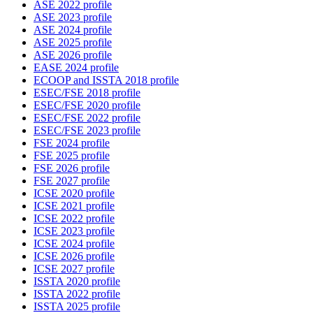
ASE 2022 profile
ASE 2023 profile
ASE 2024 profile
ASE 2025 profile
ASE 2026 profile
EASE 2024 profile
ECOOP and ISSTA 2018 profile
ESEC/FSE 2018 profile
ESEC/FSE 2020 profile
ESEC/FSE 2022 profile
ESEC/FSE 2023 profile
FSE 2024 profile
FSE 2025 profile
FSE 2026 profile
FSE 2027 profile
ICSE 2020 profile
ICSE 2021 profile
ICSE 2022 profile
ICSE 2023 profile
ICSE 2024 profile
ICSE 2026 profile
ICSE 2027 profile
ISSTA 2020 profile
ISSTA 2022 profile
ISSTA 2025 profile