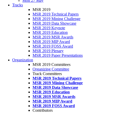
Mon 27 May
Tracks
MSR 2019
MSR 2019 Technical Papers
MSR 2019 Mining Challenge
MSR 2019 Data Showcase
MSR 2019 Keynote
MSR 2019 Education
MSR 2019 MSR Awards
MSR 2019 MIP Award
MSR 2019 FOSS Award
MSR 2019 Plenary
MSR 2019 Paper Presentations
Organization
MSR 2019 Committees
Organizing Committee
Track Committees
MSR 2019 Technical Papers
MSR 2019 Mining Challenge
MSR 2019 Data Showcase
MSR 2019 Education
MSR 2019 MSR Awards
MSR 2019 MIP Award
MSR 2019 FOSS Award
Contributors