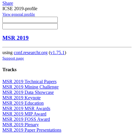
Share
ICSE 2019-profile
View general profile
MSR 2019
using
conf.researchr.org
(
v1.75.1
)
Support page
Tracks
MSR 2019 Technical Papers
MSR 2019 Mining Challenge
MSR 2019 Data Showcase
MSR 2019 Keynote
MSR 2019 Education
MSR 2019 MSR Awards
MSR 2019 MIP Award
MSR 2019 FOSS Award
MSR 2019 Plenary
MSR 2019 Paper Presentations