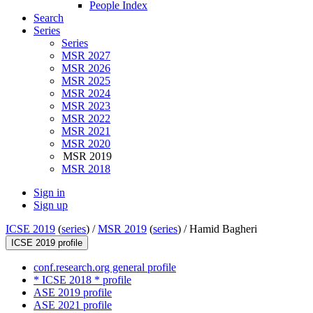
People Index
Search
Series
Series
MSR 2027
MSR 2026
MSR 2025
MSR 2024
MSR 2023
MSR 2022
MSR 2021
MSR 2020
MSR 2019
MSR 2018
Sign in
Sign up
ICSE 2019
(
series
) /
MSR 2019
(
series
) /
Hamid Bagheri
ICSE 2019 profile
conf.research.org general profile
* ICSE 2018 * profile
ASE 2019 profile
ASE 2021 profile