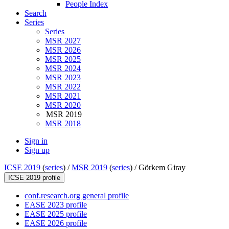
People Index
Search
Series
Series
MSR 2027
MSR 2026
MSR 2025
MSR 2024
MSR 2023
MSR 2022
MSR 2021
MSR 2020
MSR 2019
MSR 2018
Sign in
Sign up
ICSE 2019
(
series
) /
MSR 2019
(
series
) /
Görkem Giray
ICSE 2019 profile
conf.research.org general profile
EASE 2023 profile
EASE 2025 profile
EASE 2026 profile