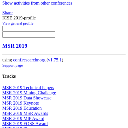
Show activities from other conferences
Share
ICSE 2019-profile
View general profile
MSR 2019
using
conf.researchr.org
(
v1.75.1
)
Support page
Tracks
MSR 2019 Technical Papers
MSR 2019 Mining Challenge
MSR 2019 Data Showcase
MSR 2019 Keynote
MSR 2019 Education
MSR 2019 MSR Awards
MSR 2019 MIP Award
MSR 2019 FOSS Award