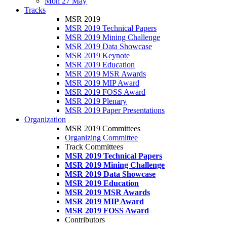
Mon 27 May
Tracks
MSR 2019
MSR 2019 Technical Papers
MSR 2019 Mining Challenge
MSR 2019 Data Showcase
MSR 2019 Keynote
MSR 2019 Education
MSR 2019 MSR Awards
MSR 2019 MIP Award
MSR 2019 FOSS Award
MSR 2019 Plenary
MSR 2019 Paper Presentations
Organization
MSR 2019 Committees
Organizing Committee
Track Committees
MSR 2019 Technical Papers
MSR 2019 Mining Challenge
MSR 2019 Data Showcase
MSR 2019 Education
MSR 2019 MSR Awards
MSR 2019 MIP Award
MSR 2019 FOSS Award
Contributors