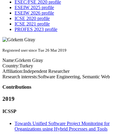
ESEC/FSE 2020 profile
ESEIW 2025 profile
ESEIW 2026 profile
ICSE 2020 profile
ICSE 2021 profile
PROFES 2023 profile
Registered user since Tue 26 Mar 2019
Name:
Görkem Giray
Country:
Turkey
Affiliation:
Independent Researcher
Research interests:
Software Engineering, Semantic Web
Contributions
2019
ICSSP
Towards Unified Software Project Monitoring for
Organizations using Hybrid Processes and Tools