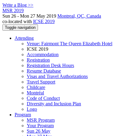
Write a Blog >>
MSR 2019
Sun 26 - Mon 27 May 2019
Montreal, QC, Canada
co-located with
ICSE 2019
Toggle navigation
Attending
Venue: Fairmont The Queen Elizabeth Hotel
ICSE 2019
Accommodation
Registration
Registration Desk Hours
Resume Database
Visas and Travel Authorizations
Travel Support
Childcare
Montréal
Code of Conduct
Diversity and Inclusion Plan
Logo
Program
MSR Program
Your Program
Sun 26 May