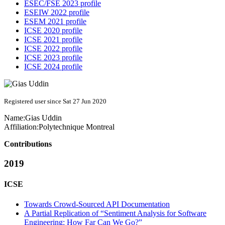
ESEC/FSE 2023 profile
ESEIW 2022 profile
ESEM 2021 profile
ICSE 2020 profile
ICSE 2021 profile
ICSE 2022 profile
ICSE 2023 profile
ICSE 2024 profile
Registered user since Sat 27 Jun 2020
Name:
Gias Uddin
Affiliation:
Polytechnique Montreal
Contributions
2019
ICSE
Towards Crowd-Sourced API Documentation
A Partial Replication of “Sentiment Analysis for Software
Engineering: How Far Can We Go?”