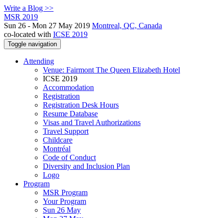
Write a Blog >>
MSR 2019
Sun 26 - Mon 27 May 2019
Montreal, QC, Canada
co-located with
ICSE 2019
Toggle navigation
Attending
Venue: Fairmont The Queen Elizabeth Hotel
ICSE 2019
Accommodation
Registration
Registration Desk Hours
Resume Database
Visas and Travel Authorizations
Travel Support
Childcare
Montréal
Code of Conduct
Diversity and Inclusion Plan
Logo
Program
MSR Program
Your Program
Sun 26 May