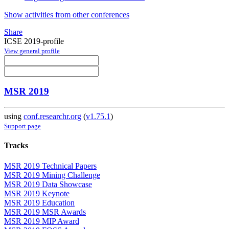
Show activities from other conferences
Share
ICSE 2019-profile
View general profile
MSR 2019
using
conf.researchr.org
(
v1.75.1
)
Support page
Tracks
MSR 2019 Technical Papers
MSR 2019 Mining Challenge
MSR 2019 Data Showcase
MSR 2019 Keynote
MSR 2019 Education
MSR 2019 MSR Awards
MSR 2019 MIP Award