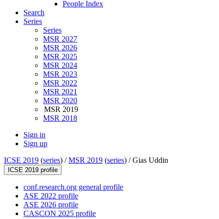
People Index
Search
Series
Series
MSR 2027
MSR 2026
MSR 2025
MSR 2024
MSR 2023
MSR 2022
MSR 2021
MSR 2020
MSR 2019
MSR 2018
Sign in
Sign up
ICSE 2019
(
series
) /
MSR 2019
(
series
) /
Gias Uddin
ICSE 2019 profile
conf.research.org general profile
ASE 2022 profile
ASE 2026 profile
CASCON 2025 profile