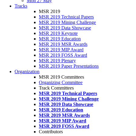
Mon 27 May
Tracks
MSR 2019
MSR 2019 Technical Papers
MSR 2019 Mining Challenge
MSR 2019 Data Showcase
MSR 2019 Keynote
MSR 2019 Education
MSR 2019 MSR Awards
MSR 2019 MIP Award
MSR 2019 FOSS Award
MSR 2019 Plenary
MSR 2019 Paper Presentations
Organization
MSR 2019 Committees
Organizing Committee
Track Committees
MSR 2019 Technical Papers
MSR 2019 Mining Challenge
MSR 2019 Data Showcase
MSR 2019 Education
MSR 2019 MSR Awards
MSR 2019 MIP Award
MSR 2019 FOSS Award
Contributors