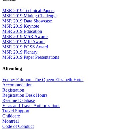
MSR 2019 Technical Papers
MSR 2019 Mining Challenge
MSR 2019 Data Showcase
MSR 2019 Keynote
MSR 2019 Education
MSR 2019 MSR Awards
MSR 2019 MIP Award
MSR 2019 FOSS Award
MSR 2019 Plenary
MSR 2019 Paper Presentations
Attending
Venue: Fairmont The Queen Elizabeth Hotel
Accommodation
Registration
Registration Desk Hours
Resume Database
Visas and Travel Authorizations
Travel Support
Childcare
Montréal
Code of Conduct