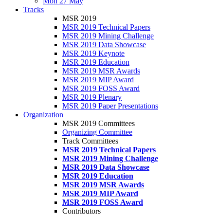
Mon 27 May
Tracks
MSR 2019
MSR 2019 Technical Papers
MSR 2019 Mining Challenge
MSR 2019 Data Showcase
MSR 2019 Keynote
MSR 2019 Education
MSR 2019 MSR Awards
MSR 2019 MIP Award
MSR 2019 FOSS Award
MSR 2019 Plenary
MSR 2019 Paper Presentations
Organization
MSR 2019 Committees
Organizing Committee
Track Committees
MSR 2019 Technical Papers
MSR 2019 Mining Challenge
MSR 2019 Data Showcase
MSR 2019 Education
MSR 2019 MSR Awards
MSR 2019 MIP Award
MSR 2019 FOSS Award
Contributors