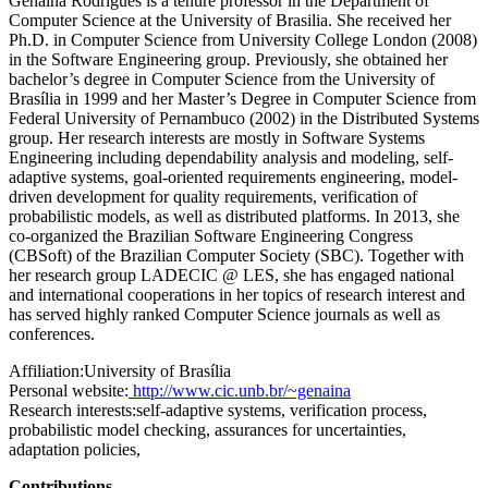
Genaina Rodrigues is a tenure professor in the Department of
Computer Science at the University of Brasilia. She received her
Ph.D. in Computer Science from University College London (2008)
in the Software Engineering group. Previously, she obtained her
bachelor’s degree in Computer Science from the University of
Brasília in 1999 and her Master’s Degree in Computer Science from
Federal University of Pernambuco (2002) in the Distributed Systems
group. Her research interests are mostly in Software Systems
Engineering including dependability analysis and modeling, self-
adaptive systems, goal-oriented requirements engineering, model-
driven development for quality requirements, verification of
probabilistic models, as well as distributed platforms. In 2013, she
co-organized the Brazilian Software Engineering Congress
(CBSoft) of the Brazilian Computer Society (SBC). Together with
her research group LADECIC @ LES, she has engaged national
and international cooperations in her topics of research interest and
has served highly ranked Computer Science journals as well as
conferences.
Affiliation:
University of Brasília
Personal website:
http://www.cic.unb.br/~genaina
Research interests:
self-adaptive systems, verification process,
probabilistic model checking, assurances for uncertainties,
adaptation policies,
Contributions