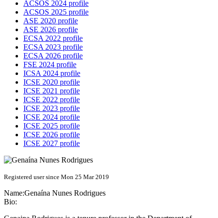
ACSOS 2024 profile
ACSOS 2025 profile
ASE 2020 profile
ASE 2026 profile
ECSA 2022 profile
ECSA 2023 profile
ECSA 2026 profile
FSE 2024 profile
ICSA 2024 profile
ICSE 2020 profile
ICSE 2021 profile
ICSE 2022 profile
ICSE 2023 profile
ICSE 2024 profile
ICSE 2025 profile
ICSE 2026 profile
ICSE 2027 profile
Registered user since Mon 25 Mar 2019
Name:
Genaína
Nunes Rodrigues
Bio: