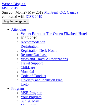
Write a Blog >>
MSR 2019
Sun 26 - Mon 27 May 2019
Montreal, QC, Canada
co-located with
ICSE 2019
Toggle navigation
Attending
Venue: Fairmont The Queen Elizabeth Hotel
ICSE 2019
Accommodation
Registration
Registration Desk Hours
Resume Database
Visas and Travel Authorizations
Travel Support
Childcare
Montréal
Code of Conduct
Diversity and Inclusion Plan
Logo
Program
MSR Program
Your Program
Sun 26 May