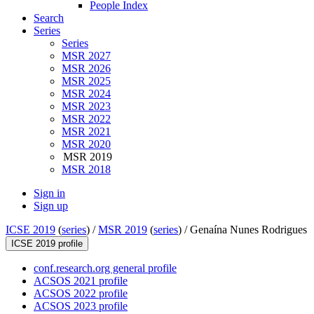
People Index
Search
Series
Series
MSR 2027
MSR 2026
MSR 2025
MSR 2024
MSR 2023
MSR 2022
MSR 2021
MSR 2020
MSR 2019
MSR 2018
Sign in
Sign up
ICSE 2019
(
series
) /
MSR 2019
(
series
) /
Genaína Nunes Rodrigues
ICSE 2019 profile
conf.research.org general profile
ACSOS 2021 profile
ACSOS 2022 profile
ACSOS 2023 profile