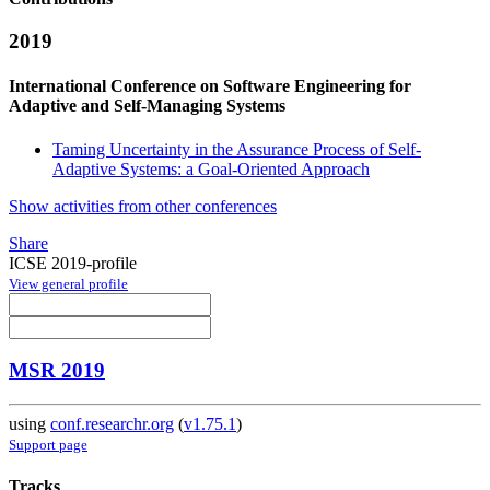
2019
International Conference on Software Engineering for
Adaptive and Self-Managing Systems
Taming Uncertainty in the Assurance Process of Self-
Adaptive Systems: a Goal-Oriented Approach
Show activities from other conferences
Share
ICSE 2019-profile
View general profile
MSR 2019
using
conf.researchr.org
(
v1.75.1
)
Support page
Tracks