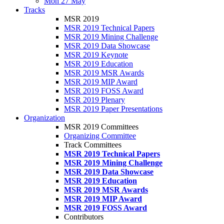
Mon 27 May
Tracks
MSR 2019
MSR 2019 Technical Papers
MSR 2019 Mining Challenge
MSR 2019 Data Showcase
MSR 2019 Keynote
MSR 2019 Education
MSR 2019 MSR Awards
MSR 2019 MIP Award
MSR 2019 FOSS Award
MSR 2019 Plenary
MSR 2019 Paper Presentations
Organization
MSR 2019 Committees
Organizing Committee
Track Committees
MSR 2019 Technical Papers
MSR 2019 Mining Challenge
MSR 2019 Data Showcase
MSR 2019 Education
MSR 2019 MSR Awards
MSR 2019 MIP Award
MSR 2019 FOSS Award
Contributors