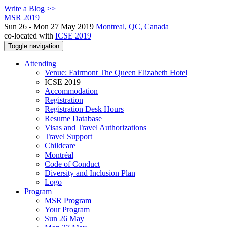
Write a Blog >>
MSR 2019
Sun 26 - Mon 27 May 2019
Montreal, QC, Canada
co-located with
ICSE 2019
Toggle navigation
Attending
Venue: Fairmont The Queen Elizabeth Hotel
ICSE 2019
Accommodation
Registration
Registration Desk Hours
Resume Database
Visas and Travel Authorizations
Travel Support
Childcare
Montréal
Code of Conduct
Diversity and Inclusion Plan
Logo
Program
MSR Program
Your Program
Sun 26 May