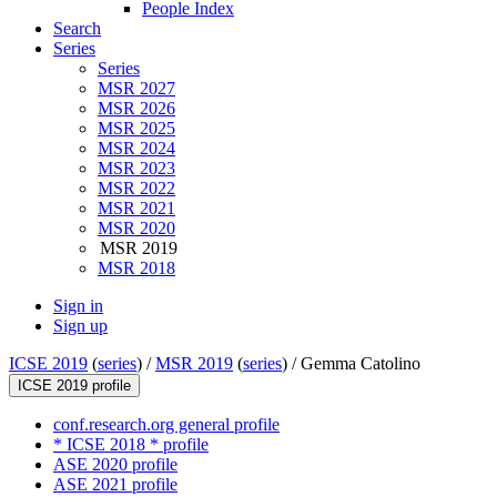
People Index
Search
Series
Series
MSR 2027
MSR 2026
MSR 2025
MSR 2024
MSR 2023
MSR 2022
MSR 2021
MSR 2020
MSR 2019
MSR 2018
Sign in
Sign up
ICSE 2019
(
series
) /
MSR 2019
(
series
) /
Gemma Catolino
ICSE 2019 profile
conf.research.org general profile
* ICSE 2018 * profile
ASE 2020 profile
ASE 2021 profile