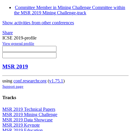
Committee Member in Mining Challenge Committee within
the MSR 2019 Mining Challenge-track
Show activities from other conferences
Share
ICSE 2019-profile
View general profile
MSR 2019
using
conf.researchr.org
(
v1.75.1
)
Support page
Tracks
MSR 2019 Technical Papers
MSR 2019 Mining Challenge
MSR 2019 Data Showcase
MSR 2019 Keynote
MSR 2019 Education