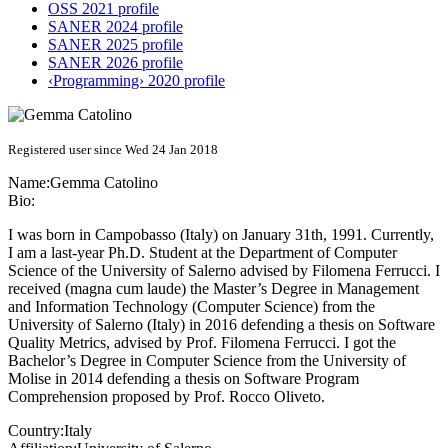
OSS 2021 profile
SANER 2024 profile
SANER 2025 profile
SANER 2026 profile
‹Programming› 2020 profile
Registered user since Wed 24 Jan 2018
Name:
Gemma Catolino
Bio:
I was born in Campobasso (Italy) on January 31th, 1991. Currently,
I am a last-year Ph.D. Student at the Department of Computer
Science of the University of Salerno advised by Filomena Ferrucci. I
received (magna cum laude) the Master’s Degree in Management
and Information Technology (Computer Science) from the
University of Salerno (Italy) in 2016 defending a thesis on Software
Quality Metrics, advised by Prof. Filomena Ferrucci. I got the
Bachelor’s Degree in Computer Science from the University of
Molise in 2014 defending a thesis on Software Program
Comprehension proposed by Prof. Rocco Oliveto.
Country:
Italy