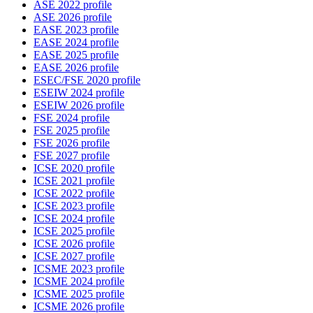
ASE 2022 profile
ASE 2026 profile
EASE 2023 profile
EASE 2024 profile
EASE 2025 profile
EASE 2026 profile
ESEC/FSE 2020 profile
ESEIW 2024 profile
ESEIW 2026 profile
FSE 2024 profile
FSE 2025 profile
FSE 2026 profile
FSE 2027 profile
ICSE 2020 profile
ICSE 2021 profile
ICSE 2022 profile
ICSE 2023 profile
ICSE 2024 profile
ICSE 2025 profile
ICSE 2026 profile
ICSE 2027 profile
ICSME 2023 profile
ICSME 2024 profile
ICSME 2025 profile
ICSME 2026 profile