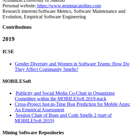
Affiliation:
University of Salerno
Personal website:
https://www.gemmacatolino.com
Research interests:
Software Metrics, Software Maintenance and
Evolution, Empirical Software Engineering
Contributions
2019
ICSE
Gender Diversity and Women in Software Teams: How Do
They Affect Community Smells?
MOBILESoft
Publicity and Social Media Co-Chair in Organizing
Committee within the MOBILESoft 2019-track
Cross-Project Just-in-Time Bug Prediction for Mobile Apps:
An Empirical Assessment
Session Chair of Bugs and Code Smells 2 (part of
MOBILESoft 2019)
Mining Software Repositories