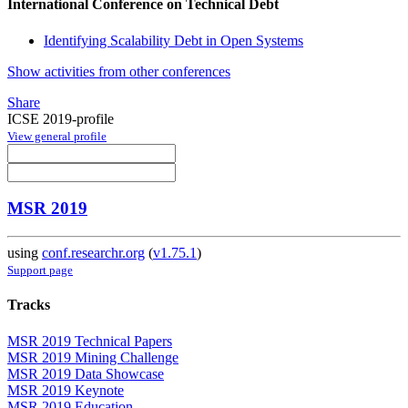
International Conference on Technical Debt
Identifying Scalability Debt in Open Systems
Show activities from other conferences
Share
ICSE 2019-profile
View general profile
MSR 2019
using
conf.researchr.org
(
v1.75.1
)
Support page
Tracks
MSR 2019 Technical Papers
MSR 2019 Mining Challenge
MSR 2019 Data Showcase
MSR 2019 Keynote
MSR 2019 Education