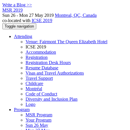
Write a Blog >>
MSR 2019
Sun 26 - Mon 27 May 2019
Montreal, QC, Canada
co-located with
ICSE 2019
Toggle navigation
Attending
Venue: Fairmont The Queen Elizabeth Hotel
ICSE 2019
Accommodation
Registration
Registration Desk Hours
Resume Database
Visas and Travel Authorizations
Travel Support
Childcare
Montréal
Code of Conduct
Diversity and Inclusion Plan
Logo
Program
MSR Program
Your Program
Sun 26 May