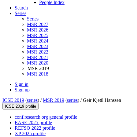
People Index
Search
Series
Series
MSR 2027
MSR 2026
MSR 2025
MSR 2024
MSR 2023
MSR 2022
MSR 2021
MSR 2020
MSR 2019
MSR 2018
Sign in
Sign up
ICSE 2019
(
series
) /
MSR 2019
(
series
) /
Geir Kjetil Hanssen
ICSE 2019 profile
conf.research.org general profile
EASE 2025 profile
REFSQ 2022 profile
XP 2025 profile