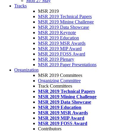
Mon 27 May
Tracks
MSR 2019
MSR 2019 Technical Papers
MSR 2019 Mining Challenge
MSR 2019 Data Showcase
MSR 2019 Keynote
MSR 2019 Education
MSR 2019 MSR Awards
MSR 2019 MIP Award
MSR 2019 FOSS Award
MSR 2019 Plenary
MSR 2019 Paper Presentations
Organization
MSR 2019 Committees
Organizing Committee
Track Committees
MSR 2019 Technical Papers
MSR 2019 Mining Challenge
MSR 2019 Data Showcase
MSR 2019 Education
MSR 2019 MSR Awards
MSR 2019 MIP Award
MSR 2019 FOSS Award
Contributors