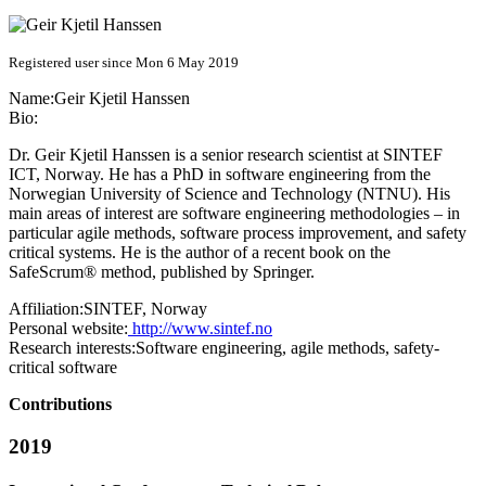
Registered user since Mon 6 May 2019
Name:
Geir
Kjetil Hanssen
Bio:
Dr. Geir Kjetil Hanssen is a senior research scientist at SINTEF
ICT, Norway. He has a PhD in software engineering from the
Norwegian University of Science and Technology (NTNU). His
main areas of interest are software engineering methodologies – in
particular agile methods, software process improvement, and safety
critical systems. He is the author of a recent book on the
SafeScrum® method, published by Springer.
Affiliation:
SINTEF, Norway
Personal website:
http://www.sintef.no
Research interests:
Software engineering, agile methods, safety-
critical software
Contributions
2019