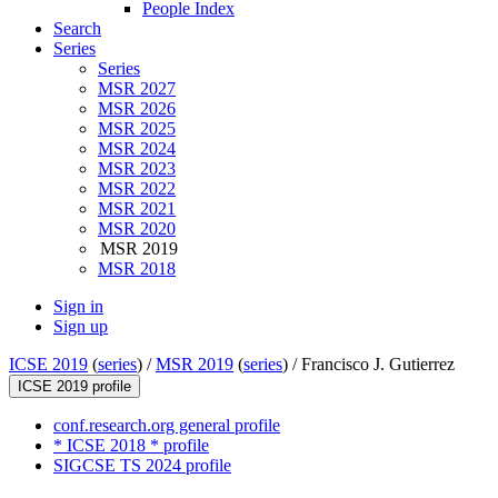
People Index
Search
Series
Series
MSR 2027
MSR 2026
MSR 2025
MSR 2024
MSR 2023
MSR 2022
MSR 2021
MSR 2020
MSR 2019
MSR 2018
Sign in
Sign up
ICSE 2019
(
series
) /
MSR 2019
(
series
) /
Francisco J. Gutierrez
ICSE 2019 profile
conf.research.org general profile
* ICSE 2018 * profile
SIGCSE TS 2024 profile