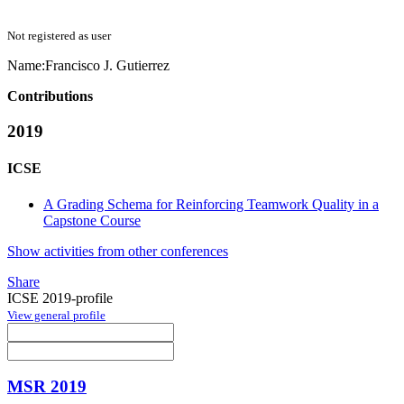
Not registered as user
Name:
Francisco J.
Gutierrez
Contributions
2019
ICSE
A Grading Schema for Reinforcing Teamwork Quality in a
Capstone Course
Show activities from other conferences
Share
ICSE 2019-profile
View general profile
MSR 2019