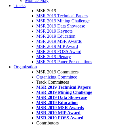
Mon 27 May
Tracks
MSR 2019
MSR 2019 Technical Papers
MSR 2019 Mining Challenge
MSR 2019 Data Showcase
MSR 2019 Keynote
MSR 2019 Education
MSR 2019 MSR Awards
MSR 2019 MIP Award
MSR 2019 FOSS Award
MSR 2019 Plenary
MSR 2019 Paper Presentations
Organization
MSR 2019 Committees
Organizing Committee
Track Committees
MSR 2019 Technical Papers
MSR 2019 Mining Challenge
MSR 2019 Data Showcase
MSR 2019 Education
MSR 2019 MSR Awards
MSR 2019 MIP Award
MSR 2019 FOSS Award
Contributors