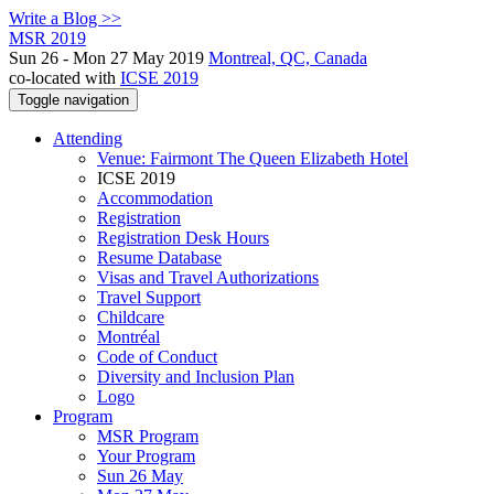
Write a Blog >>
MSR 2019
Sun 26 - Mon 27 May 2019
Montreal, QC, Canada
co-located with
ICSE 2019
Toggle navigation
Attending
Venue: Fairmont The Queen Elizabeth Hotel
ICSE 2019
Accommodation
Registration
Registration Desk Hours
Resume Database
Visas and Travel Authorizations
Travel Support
Childcare
Montréal
Code of Conduct
Diversity and Inclusion Plan
Logo
Program
MSR Program
Your Program
Sun 26 May