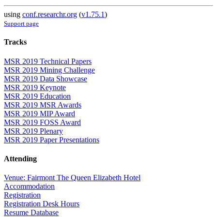
using
conf.researchr.org
(
v1.75.1
)
Support page
Tracks
MSR 2019 Technical Papers
MSR 2019 Mining Challenge
MSR 2019 Data Showcase
MSR 2019 Keynote
MSR 2019 Education
MSR 2019 MSR Awards
MSR 2019 MIP Award
MSR 2019 FOSS Award
MSR 2019 Plenary
MSR 2019 Paper Presentations
Attending
Venue: Fairmont The Queen Elizabeth Hotel
Accommodation
Registration
Registration Desk Hours
Resume Database