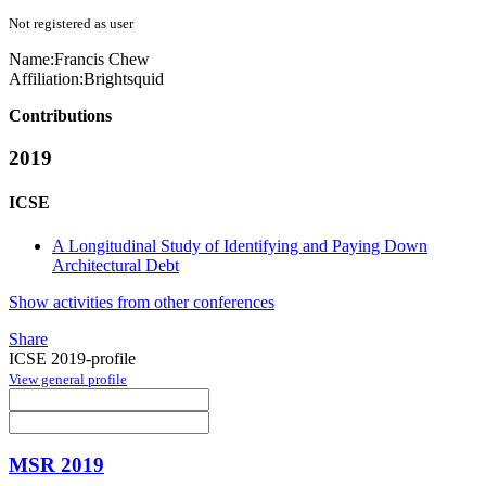
Not registered as user
Name:
Francis Chew
Affiliation:
Brightsquid
Contributions
2019
ICSE
A Longitudinal Study of Identifying and Paying Down
Architectural Debt
Show activities from other conferences
Share
ICSE 2019-profile
View general profile
MSR 2019