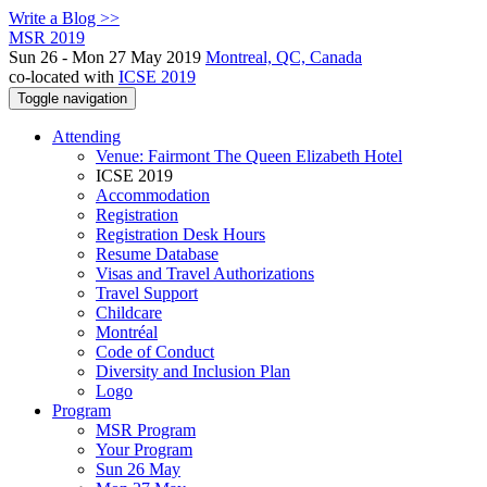
Write a Blog >>
MSR 2019
Sun 26 - Mon 27 May 2019
Montreal, QC, Canada
co-located with
ICSE 2019
Toggle navigation
Attending
Venue: Fairmont The Queen Elizabeth Hotel
ICSE 2019
Accommodation
Registration
Registration Desk Hours
Resume Database
Visas and Travel Authorizations
Travel Support
Childcare
Montréal
Code of Conduct
Diversity and Inclusion Plan
Logo
Program
MSR Program
Your Program
Sun 26 May