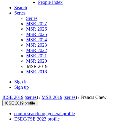
People Index
Search
Series
Series
MSR 2027
MSR 2026
MSR 2025
MSR 2024
MSR 2023
MSR 2022
MSR 2021
MSR 2020
MSR 2019
MSR 2018
Sign in
Sign up
ICSE 2019
(
series
) /
MSR 2019
(
series
) /
Francis Chew
ICSE 2019 profile
conf.research.org general profile
ESEC/FSE 2023 profile