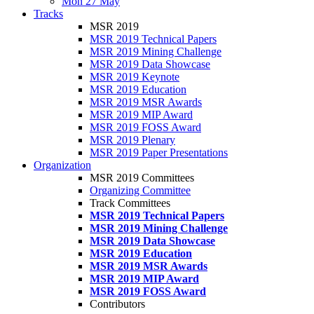
Mon 27 May
Tracks
MSR 2019
MSR 2019 Technical Papers
MSR 2019 Mining Challenge
MSR 2019 Data Showcase
MSR 2019 Keynote
MSR 2019 Education
MSR 2019 MSR Awards
MSR 2019 MIP Award
MSR 2019 FOSS Award
MSR 2019 Plenary
MSR 2019 Paper Presentations
Organization
MSR 2019 Committees
Organizing Committee
Track Committees
MSR 2019 Technical Papers
MSR 2019 Mining Challenge
MSR 2019 Data Showcase
MSR 2019 Education
MSR 2019 MSR Awards
MSR 2019 MIP Award
MSR 2019 FOSS Award
Contributors