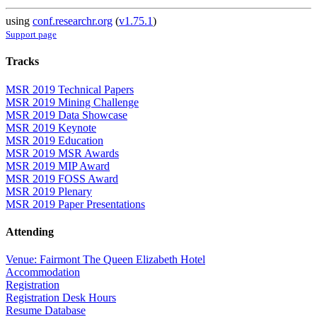
using
conf.researchr.org
(
v1.75.1
)
Support page
Tracks
MSR 2019 Technical Papers
MSR 2019 Mining Challenge
MSR 2019 Data Showcase
MSR 2019 Keynote
MSR 2019 Education
MSR 2019 MSR Awards
MSR 2019 MIP Award
MSR 2019 FOSS Award
MSR 2019 Plenary
MSR 2019 Paper Presentations
Attending
Venue: Fairmont The Queen Elizabeth Hotel
Accommodation
Registration
Registration Desk Hours
Resume Database