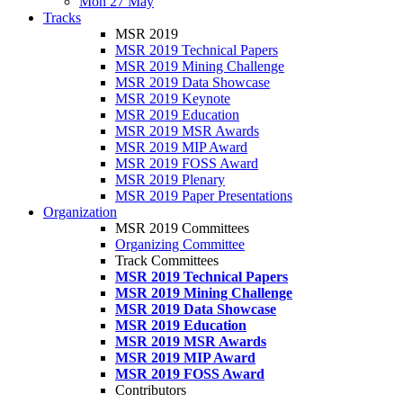
Mon 27 May
Tracks
MSR 2019
MSR 2019 Technical Papers
MSR 2019 Mining Challenge
MSR 2019 Data Showcase
MSR 2019 Keynote
MSR 2019 Education
MSR 2019 MSR Awards
MSR 2019 MIP Award
MSR 2019 FOSS Award
MSR 2019 Plenary
MSR 2019 Paper Presentations
Organization
MSR 2019 Committees
Organizing Committee
Track Committees
MSR 2019 Technical Papers
MSR 2019 Mining Challenge
MSR 2019 Data Showcase
MSR 2019 Education
MSR 2019 MSR Awards
MSR 2019 MIP Award
MSR 2019 FOSS Award
Contributors