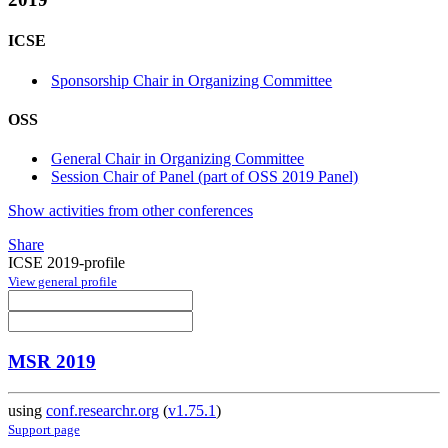
ICSE
Sponsorship Chair in Organizing Committee
OSS
General Chair in Organizing Committee
Session Chair of Panel (part of OSS 2019 Panel)
Show activities from other conferences
Share
ICSE 2019-profile
View general profile
MSR 2019
using
conf.researchr.org
(
v1.75.1
)
Support page