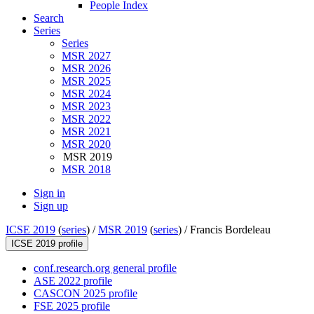
People Index
Search
Series
Series
MSR 2027
MSR 2026
MSR 2025
MSR 2024
MSR 2023
MSR 2022
MSR 2021
MSR 2020
MSR 2019
MSR 2018
Sign in
Sign up
ICSE 2019
(
series
) /
MSR 2019
(
series
) /
Francis Bordeleau
ICSE 2019 profile
conf.research.org general profile
ASE 2022 profile
CASCON 2025 profile
FSE 2025 profile