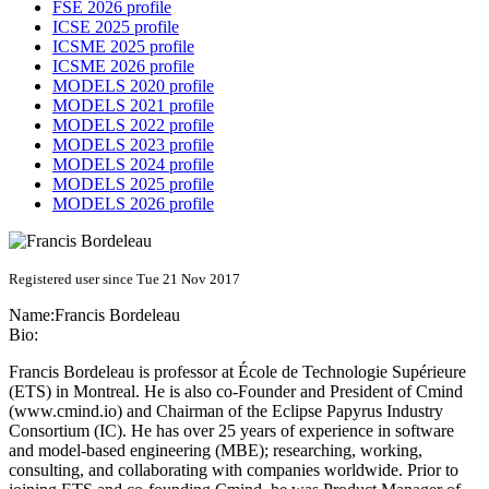
FSE 2026 profile
ICSE 2025 profile
ICSME 2025 profile
ICSME 2026 profile
MODELS 2020 profile
MODELS 2021 profile
MODELS 2022 profile
MODELS 2023 profile
MODELS 2024 profile
MODELS 2025 profile
MODELS 2026 profile
Registered user since Tue 21 Nov 2017
Name:
Francis Bordeleau
Bio:
Francis Bordeleau is professor at École de Technologie Supérieure
(ETS) in Montreal. He is also co-Founder and President of Cmind
(
www.cmind.io
) and Chairman of the Eclipse Papyrus Industry
Consortium (IC). He has over 25 years of experience in software
and model-based engineering (MBE); researching, working,
consulting, and collaborating with companies worldwide. Prior to