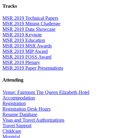
Tracks
MSR 2019 Technical Papers
MSR 2019 Mining Challenge
MSR 2019 Data Showcase
MSR 2019 Keynote
MSR 2019 Education
MSR 2019 MSR Awards
MSR 2019 MIP Award
MSR 2019 FOSS Award
MSR 2019 Plenary
MSR 2019 Paper Presentations
Attending
Venue: Fairmont The Queen Elizabeth Hotel
Accommodation
Registration
Registration Desk Hours
Resume Database
Visas and Travel Authorizations
Travel Support
Childcare
Montréal