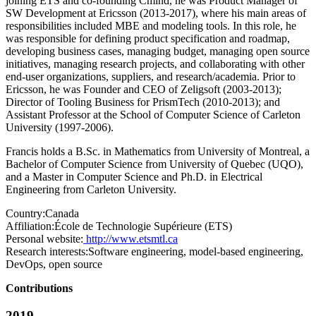
joining ETS and co-founding Cmind, he was Product Manager of
SW Development at Ericsson (2013-2017), where his main areas of
responsibilities included MBE and modeling tools. In this role, he
was responsible for defining product specification and roadmap,
developing business cases, managing budget, managing open source
initiatives, managing research projects, and collaborating with other
end-user organizations, suppliers, and research/academia. Prior to
Ericsson, he was Founder and CEO of Zeligsoft (2003-2013);
Director of Tooling Business for PrismTech (2010-2013); and
Assistant Professor at the School of Computer Science of Carleton
University (1997-2006).
Francis holds a B.Sc. in Mathematics from University of Montreal, a
Bachelor of Computer Science from University of Quebec (UQO),
and a Master in Computer Science and Ph.D. in Electrical
Engineering from Carleton University.
Country:
Canada
Affiliation:
École de Technologie Supérieure (ETS)
Personal website:
http://www.etsmtl.ca
Research interests:
Software engineering, model-based engineering,
DevOps, open source
Contributions
2019