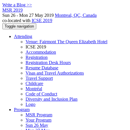
Write a Blog >>
MSR 2019
Sun 26 - Mon 27 May 2019
Montreal, QC, Canada
co-located with
ICSE 2019
Toggle navigation
Attending
Venue: Fairmont The Queen Elizabeth Hotel
ICSE 2019
Accommodation
Registration
Registration Desk Hours
Resume Database
Visas and Travel Authorizations
Travel Support
Childcare
Montréal
Code of Conduct
Diversity and Inclusion Plan
Logo
Program
MSR Program
Your Program
Sun 26 May