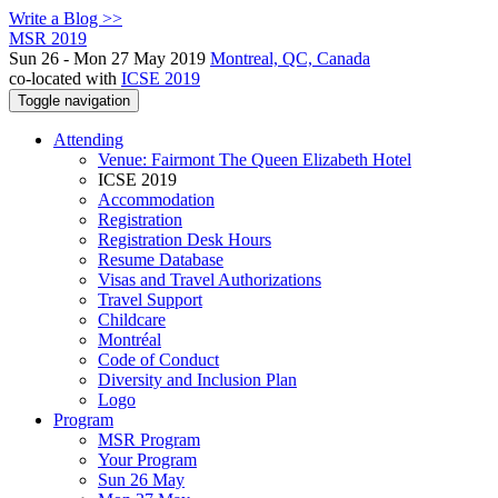
Write a Blog >>
MSR 2019
Sun 26 - Mon 27 May 2019
Montreal, QC, Canada
co-located with
ICSE 2019
Toggle navigation
Attending
Venue: Fairmont The Queen Elizabeth Hotel
ICSE 2019
Accommodation
Registration
Registration Desk Hours
Resume Database
Visas and Travel Authorizations
Travel Support
Childcare
Montréal
Code of Conduct
Diversity and Inclusion Plan
Logo
Program
MSR Program
Your Program
Sun 26 May