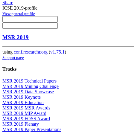
Share
ICSE 2019-profile
View general profile
MSR 2019
using
conf.researchr.org
(
v1.75.1
)
Support page
Tracks
MSR 2019 Technical Papers
MSR 2019 Mining Challenge
MSR 2019 Data Showcase
MSR 2019 Keynote
MSR 2019 Education
MSR 2019 MSR Awards
MSR 2019 MIP Award
MSR 2019 FOSS Award
MSR 2019 Plenary
MSR 2019 Paper Presentations