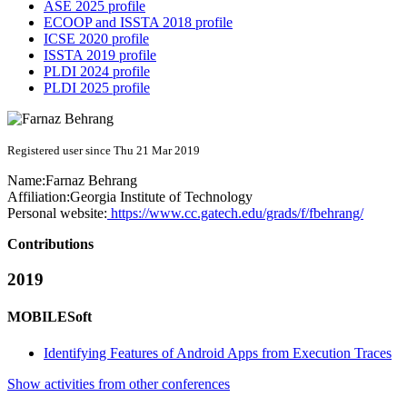
ASE 2025 profile
ECOOP and ISSTA 2018 profile
ICSE 2020 profile
ISSTA 2019 profile
PLDI 2024 profile
PLDI 2025 profile
Registered user since Thu 21 Mar 2019
Name:
Farnaz Behrang
Affiliation:
Georgia Institute of Technology
Personal website:
https://www.cc.gatech.edu/grads/f/fbehrang/
Contributions
2019
MOBILESoft
Identifying Features of Android Apps from Execution Traces
Show activities from other conferences