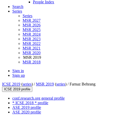
People Index
Search
Series
Series
MSR 2027
MSR 2026
MSR 2025
MSR 2024
MSR 2023
MSR 2022
MSR 2021
MSR 2020
MSR 2019
MSR 2018
Sign in
Sign up
ICSE 2019
(
series
) /
MSR 2019
(
series
) /
Farnaz Behrang
ICSE 2019 profile
conf.research.org general profile
* ICSE 2018 * profile
ASE 2019 profile
ASE 2020 profile