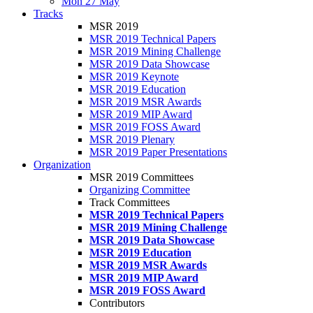
Mon 27 May
Tracks
MSR 2019
MSR 2019 Technical Papers
MSR 2019 Mining Challenge
MSR 2019 Data Showcase
MSR 2019 Keynote
MSR 2019 Education
MSR 2019 MSR Awards
MSR 2019 MIP Award
MSR 2019 FOSS Award
MSR 2019 Plenary
MSR 2019 Paper Presentations
Organization
MSR 2019 Committees
Organizing Committee
Track Committees
MSR 2019 Technical Papers
MSR 2019 Mining Challenge
MSR 2019 Data Showcase
MSR 2019 Education
MSR 2019 MSR Awards
MSR 2019 MIP Award
MSR 2019 FOSS Award
Contributors