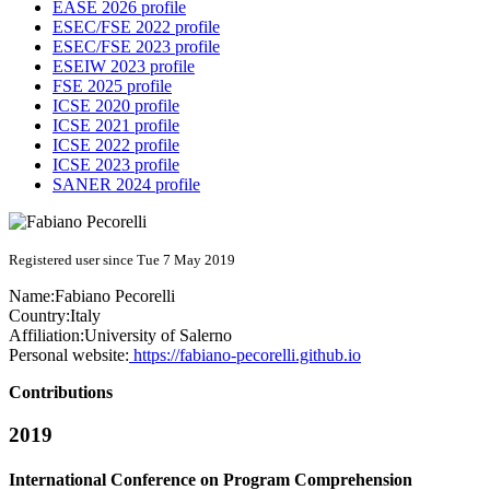
EASE 2026 profile
ESEC/FSE 2022 profile
ESEC/FSE 2023 profile
ESEIW 2023 profile
FSE 2025 profile
ICSE 2020 profile
ICSE 2021 profile
ICSE 2022 profile
ICSE 2023 profile
SANER 2024 profile
Registered user since Tue 7 May 2019
Name:
Fabiano Pecorelli
Country:
Italy
Affiliation:
University of Salerno
Personal website:
https://fabiano-pecorelli.github.io
Contributions
2019
International Conference on Program Comprehension