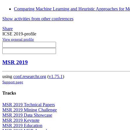
Comparing Machine Learning and Heuristic Approaches for Me
Show activities from other conferences
Share
ICSE 2019-profile
View general profile
MSR 2019
using
conf.researchr.org
(
v1.75.1
)
Support page
Tracks
MSR 2019 Technical Papers
MSR 2019 Mining Challenge
MSR 2019 Data Showcase
MSR 2019 Keynote
MSR 2019 Education