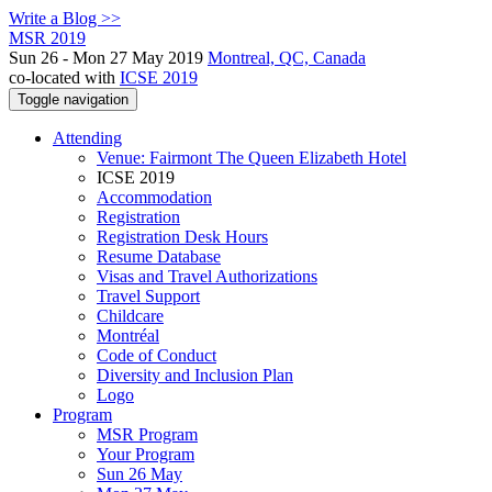
Write a Blog >>
MSR 2019
Sun 26 - Mon 27 May 2019
Montreal, QC, Canada
co-located with
ICSE 2019
Toggle navigation
Attending
Venue: Fairmont The Queen Elizabeth Hotel
ICSE 2019
Accommodation
Registration
Registration Desk Hours
Resume Database
Visas and Travel Authorizations
Travel Support
Childcare
Montréal
Code of Conduct
Diversity and Inclusion Plan
Logo
Program
MSR Program
Your Program
Sun 26 May