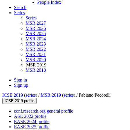
People Index
Search
Series
Series
MSR 2027
MSR 2026
MSR 2025
MSR 2024
MSR 2023
MSR 2022
MSR 2021
MSR 2020
MSR 2019
MSR 2018
Sign in
Sign up
ICSE 2019
(
series
) /
MSR 2019
(
series
) /
Fabiano Pecorelli
ICSE 2019 profile
conf.research.org general profile
ASE 2022 profile
EASE 2024 profile
EASE 2025 profile