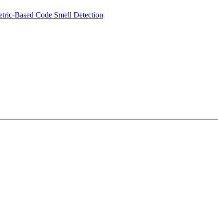
tric-Based Code Smell Detection