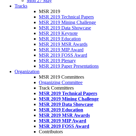
Mon 27 May
Tracks
MSR 2019
MSR 2019 Technical Papers
MSR 2019 Mining Challenge
MSR 2019 Data Showcase
MSR 2019 Keynote
MSR 2019 Education
MSR 2019 MSR Awards
MSR 2019 MIP Award
MSR 2019 FOSS Award
MSR 2019 Plenary
MSR 2019 Paper Presentations
Organization
MSR 2019 Committees
Organizing Committee
Track Committees
MSR 2019 Technical Papers
MSR 2019 Mining Challenge
MSR 2019 Data Showcase
MSR 2019 Education
MSR 2019 MSR Awards
MSR 2019 MIP Award
MSR 2019 FOSS Award
Contributors