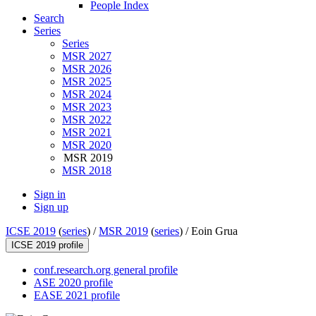
People Index
Search
Series
Series
MSR 2027
MSR 2026
MSR 2025
MSR 2024
MSR 2023
MSR 2022
MSR 2021
MSR 2020
MSR 2019
MSR 2018
Sign in
Sign up
ICSE 2019
(
series
) /
MSR 2019
(
series
) /
Eoin Grua
ICSE 2019 profile
conf.research.org general profile
ASE 2020 profile
EASE 2021 profile