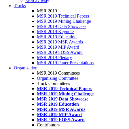
Mon 27 May
Tracks
MSR 2019
MSR 2019 Technical Papers
MSR 2019 Mining Challenge
MSR 2019 Data Showcase
MSR 2019 Keynote
MSR 2019 Education
MSR 2019 MSR Awards
MSR 2019 MIP Award
MSR 2019 FOSS Award
MSR 2019 Plenary
MSR 2019 Paper Presentations
Organization
MSR 2019 Committees
Organizing Committee
Track Committees
MSR 2019 Technical Papers
MSR 2019 Mining Challenge
MSR 2019 Data Showcase
MSR 2019 Education
MSR 2019 MSR Awards
MSR 2019 MIP Award
MSR 2019 FOSS Award
Contributors