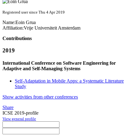
Registered user since Thu 4 Apr 2019
Name:
Eoin Grua
Affiliation:
Vrije Universiteit Amsterdam
Contributions
2019
International Conference on Software Engineering for
Adaptive and Self-Managing Systems
Self-Adaptation in Mobile Apps: a Systematic Literature
Study
Show activities from other conferences
Share
ICSE 2019-profile
View general profile