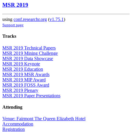
MSR 2019
using
conf.researchr.org
(
v1.75.1
)
Support page
Tracks
MSR 2019 Technical Papers
MSR 2019 Mining Challenge
MSR 2019 Data Showcase
MSR 2019 Keynote
MSR 2019 Education
MSR 2019 MSR Awards
MSR 2019 MIP Award
MSR 2019 FOSS Award
MSR 2019 Plenary
MSR 2019 Paper Presentations
Attending
Venue: Fairmont The Queen Elizabeth Hotel
Accommodation
Registration