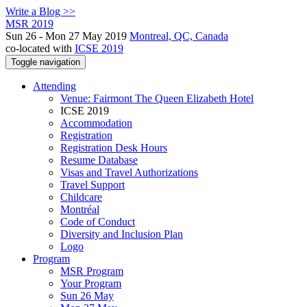
Write a Blog >>
MSR 2019
Sun 26 - Mon 27 May 2019
Montreal, QC, Canada
co-located with
ICSE 2019
Toggle navigation
Attending
Venue: Fairmont The Queen Elizabeth Hotel
ICSE 2019
Accommodation
Registration
Registration Desk Hours
Resume Database
Visas and Travel Authorizations
Travel Support
Childcare
Montréal
Code of Conduct
Diversity and Inclusion Plan
Logo
Program
MSR Program
Your Program
Sun 26 May