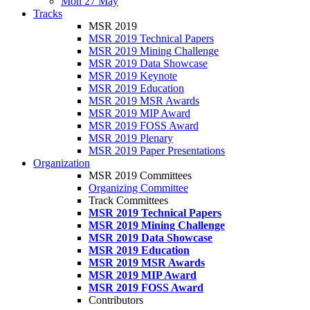
Mon 27 May
Tracks
MSR 2019
MSR 2019 Technical Papers
MSR 2019 Mining Challenge
MSR 2019 Data Showcase
MSR 2019 Keynote
MSR 2019 Education
MSR 2019 MSR Awards
MSR 2019 MIP Award
MSR 2019 FOSS Award
MSR 2019 Plenary
MSR 2019 Paper Presentations
Organization
MSR 2019 Committees
Organizing Committee
Track Committees
MSR 2019 Technical Papers
MSR 2019 Mining Challenge
MSR 2019 Data Showcase
MSR 2019 Education
MSR 2019 MSR Awards
MSR 2019 MIP Award
MSR 2019 FOSS Award
Contributors