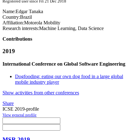
Registered user since Fri 21 Dec 2018
Name:
Edgar Tanaka
Country:
Brazil
Affiliation:
Motorola Mobility
Research interests:
Machine Learning, Data Science
Contributions
2019
International Conference on Global Software Engineering
Dogfooding: eating our own dog food in a large global
mobile industry player
Show activities from other conferences
Share
ICSE 2019-profile
View general profile
MSR 2019