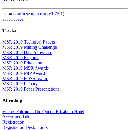
using
conf.researchr.org
(
v1.75.1
)
Support page
Tracks
MSR 2019 Technical Papers
MSR 2019 Mining Challenge
MSR 2019 Data Showcase
MSR 2019 Keynote
MSR 2019 Education
MSR 2019 MSR Awards
MSR 2019 MIP Award
MSR 2019 FOSS Award
MSR 2019 Plenary
MSR 2019 Paper Presentations
Attending
Venue: Fairmont The Queen Elizabeth Hotel
Accommodation
Registration
Registration Desk Hours