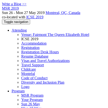
Write a Blog >>
MSR 2019
Sun 26 - Mon 27 May 2019
Montreal, QC, Canada
co-located with
ICSE 2019
Toggle navigation
Attending
Venue: Fairmont The Queen Elizabeth Hotel
ICSE 2019
Accommodation
Registration
Registration Desk Hours
Resume Database
Visas and Travel Authorizations
Travel Support
Childcare
Montréal
Code of Conduct
Diversity and Inclusion Plan
Logo
Program
MSR Program
Your Program
Sun 26 May