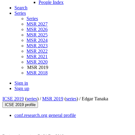
People Index
Search
Series
Series
MSR 2027
MSR 2026
MSR 2025
MSR 2024
MSR 2023
MSR 2022
MSR 2021
MSR 2020
MSR 2019
MSR 2018
Sign in
Sign up
ICSE 2019
(
series
) /
MSR 2019
(
series
) /
Edgar Tanaka
ICSE 2019 profile
conf.research.org general profile