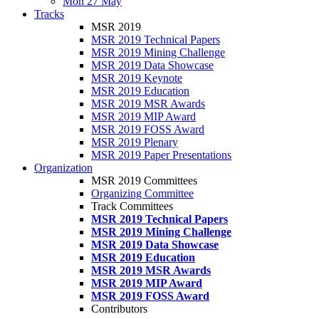
Mon 27 May
Tracks
MSR 2019
MSR 2019 Technical Papers
MSR 2019 Mining Challenge
MSR 2019 Data Showcase
MSR 2019 Keynote
MSR 2019 Education
MSR 2019 MSR Awards
MSR 2019 MIP Award
MSR 2019 FOSS Award
MSR 2019 Plenary
MSR 2019 Paper Presentations
Organization
MSR 2019 Committees
Organizing Committee
Track Committees
MSR 2019 Technical Papers
MSR 2019 Mining Challenge
MSR 2019 Data Showcase
MSR 2019 Education
MSR 2019 MSR Awards
MSR 2019 MIP Award
MSR 2019 FOSS Award
Contributors