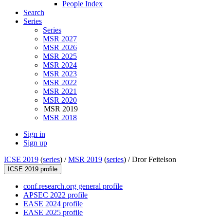
People Index
Search
Series
Series
MSR 2027
MSR 2026
MSR 2025
MSR 2024
MSR 2023
MSR 2022
MSR 2021
MSR 2020
MSR 2019
MSR 2018
Sign in
Sign up
ICSE 2019
(
series
) /
MSR 2019
(
series
) /
Dror Feitelson
ICSE 2019 profile
conf.research.org general profile
APSEC 2022 profile
EASE 2024 profile
EASE 2025 profile