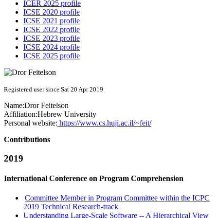
ICER 2025 profile
ICSE 2020 profile
ICSE 2021 profile
ICSE 2022 profile
ICSE 2023 profile
ICSE 2024 profile
ICSE 2025 profile
Registered user since Sat 20 Apr 2019
Name:
Dror Feitelson
Affiliation:
Hebrew University
Personal website:
https://www.cs.huji.ac.il/~feit/
Contributions
2019
International Conference on Program Comprehension
Committee Member in Program Committee within the ICPC
2019 Technical Research-track
Understanding Large-Scale Software -- A Hierarchical View