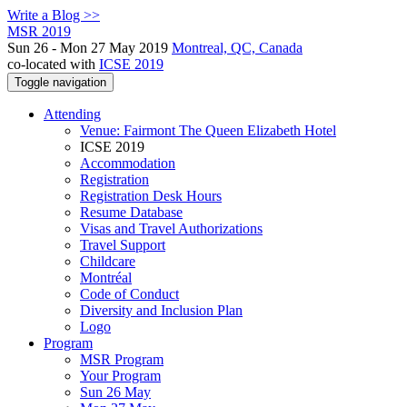
Write a Blog >>
MSR 2019
Sun 26 - Mon 27 May 2019
Montreal, QC, Canada
co-located with
ICSE 2019
Toggle navigation
Attending
Venue: Fairmont The Queen Elizabeth Hotel
ICSE 2019
Accommodation
Registration
Registration Desk Hours
Resume Database
Visas and Travel Authorizations
Travel Support
Childcare
Montréal
Code of Conduct
Diversity and Inclusion Plan
Logo
Program
MSR Program
Your Program
Sun 26 May