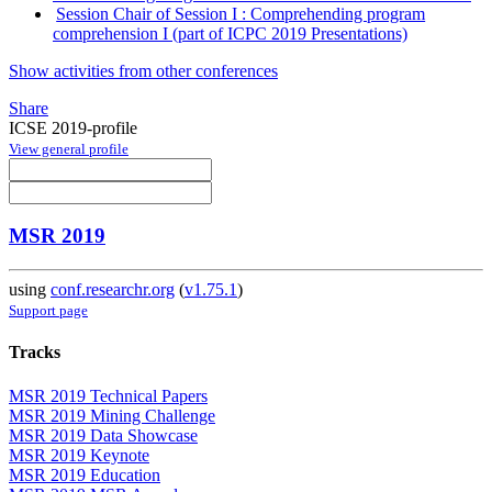
Session Chair of Session I : Comprehending program
comprehension I (part of ICPC 2019 Presentations)
Show activities from other conferences
Share
ICSE 2019-profile
View general profile
MSR 2019
using
conf.researchr.org
(
v1.75.1
)
Support page
Tracks
MSR 2019 Technical Papers
MSR 2019 Mining Challenge
MSR 2019 Data Showcase
MSR 2019 Keynote
MSR 2019 Education