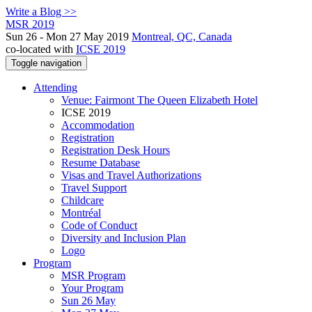
Write a Blog >>
MSR 2019
Sun 26 - Mon 27 May 2019
Montreal, QC, Canada
co-located with
ICSE 2019
Toggle navigation
Attending
Venue: Fairmont The Queen Elizabeth Hotel
ICSE 2019
Accommodation
Registration
Registration Desk Hours
Resume Database
Visas and Travel Authorizations
Travel Support
Childcare
Montréal
Code of Conduct
Diversity and Inclusion Plan
Logo
Program
MSR Program
Your Program
Sun 26 May