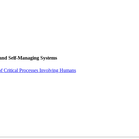
 and Self-Managing Systems
f Critical Processes Involving Humans