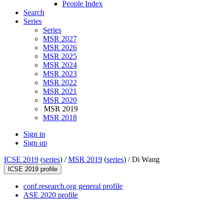
People Index
Search
Series
Series
MSR 2027
MSR 2026
MSR 2025
MSR 2024
MSR 2023
MSR 2022
MSR 2021
MSR 2020
MSR 2019
MSR 2018
Sign in
Sign up
ICSE 2019
(
series
) /
MSR 2019
(
series
) /
Di Wang
ICSE 2019 profile
conf.research.org general profile
ASE 2020 profile