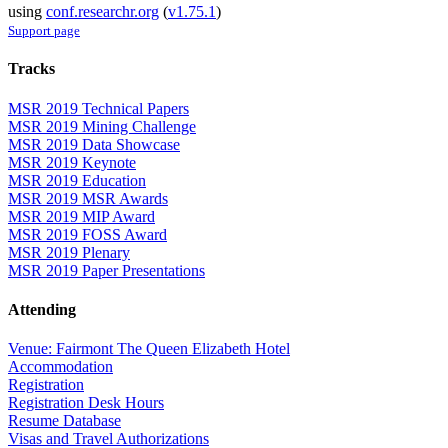
using
conf.researchr.org
(
v1.75.1
)
Support page
Tracks
MSR 2019 Technical Papers
MSR 2019 Mining Challenge
MSR 2019 Data Showcase
MSR 2019 Keynote
MSR 2019 Education
MSR 2019 MSR Awards
MSR 2019 MIP Award
MSR 2019 FOSS Award
MSR 2019 Plenary
MSR 2019 Paper Presentations
Attending
Venue: Fairmont The Queen Elizabeth Hotel
Accommodation
Registration
Registration Desk Hours
Resume Database
Visas and Travel Authorizations