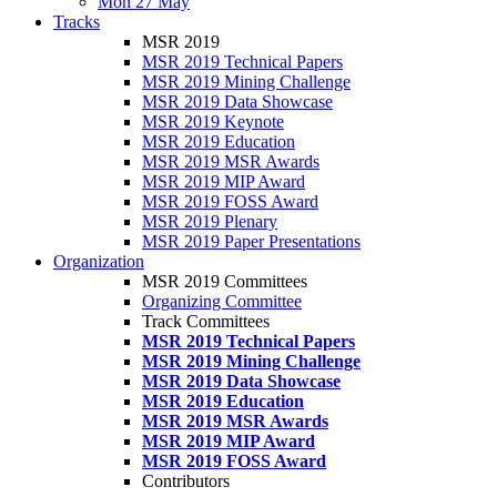
Mon 27 May
Tracks
MSR 2019
MSR 2019 Technical Papers
MSR 2019 Mining Challenge
MSR 2019 Data Showcase
MSR 2019 Keynote
MSR 2019 Education
MSR 2019 MSR Awards
MSR 2019 MIP Award
MSR 2019 FOSS Award
MSR 2019 Plenary
MSR 2019 Paper Presentations
Organization
MSR 2019 Committees
Organizing Committee
Track Committees
MSR 2019 Technical Papers
MSR 2019 Mining Challenge
MSR 2019 Data Showcase
MSR 2019 Education
MSR 2019 MSR Awards
MSR 2019 MIP Award
MSR 2019 FOSS Award
Contributors