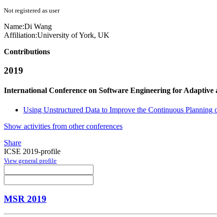
Not registered as user
Name:
Di Wang
Affiliation:
University of York, UK
Contributions
2019
International Conference on Software Engineering for Adaptive
Using Unstructured Data to Improve the Continuous Planning o
Show activities from other conferences
Share
ICSE 2019-profile
View general profile
MSR 2019